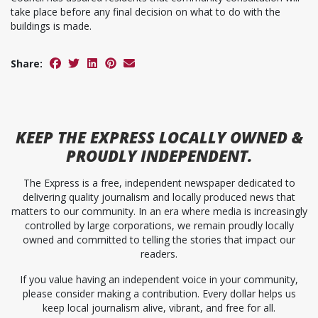
take place before any final decision on what to do with the
buildings is made.
Share:
KEEP
THE EXPRESS
LOCALLY OWNED &
PROUDLY INDEPENDENT.
The Express is a free, independent newspaper dedicated to
delivering quality journalism and locally produced news that
matters to our community. In an era where media is increasingly
controlled by large corporations, we remain proudly locally
owned and committed to telling the stories that impact our
readers.
If you value having an independent voice in your community,
please consider making a contribution. Every dollar helps us
keep local journalism alive, vibrant, and free for all.