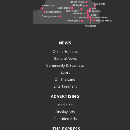
NEWS
Online Editions
General News
Community & Business
Sport
On The Land
Entertainment
ADVERTISING
Media Kit
Display Ads
Classified Ads
THE EXPRESS