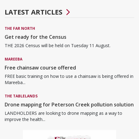
LATEST ARTICLES
THE FAR NORTH
Get ready for the Census
THE 2026 Census will be held on Tuesday 11 August.
MAREEBA
Free chainsaw course offered
FREE basic training on how to use a chainsaw is being offered in
Mareeba...
THE TABLELANDS
Drone mapping for Peterson Creek pollution solution
LANDHOLDERS are looking to drone mapping as a way to
improve the health...