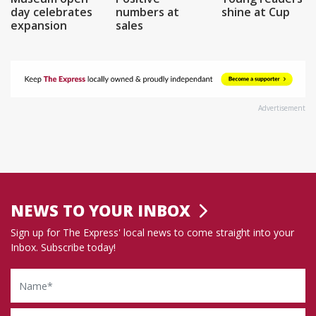
day celebrates
numbers at
shine at Cup
expansion
sales
Advertisement
NEWS TO YOUR INBOX
Sign up for The Express' local news to come straight into your
Inbox. Subscribe today!
Name
Email