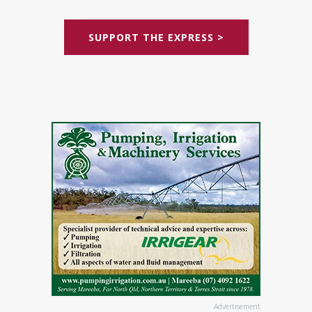
SUPPORT THE EXPRESS >
Advertisement