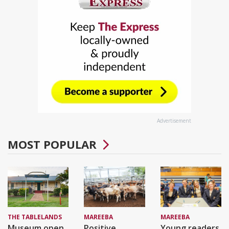
Advertisement
MOST POPULAR
THE TABLELANDS
MAREEBA
MAREEBA
Museum open
Positive
Young readers