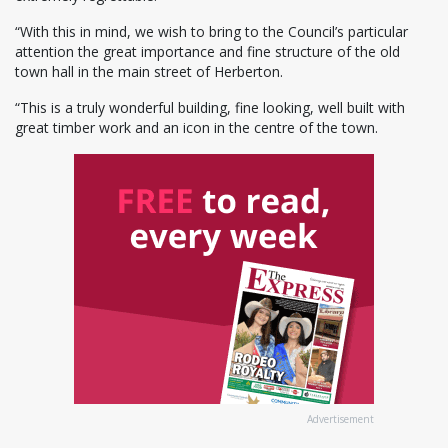
“With this in mind, we wish to bring to the Council’s particular
attention the great importance and fine structure of the old
town hall in the main street of Herberton.
“This is a truly wonderful building, fine looking, well built with
great timber work and an icon in the centre of the town.
Advertisement