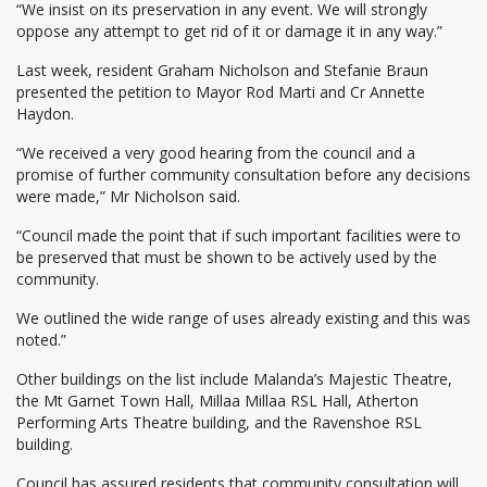
“We insist on its preservation in any event. We will strongly
oppose any attempt to get rid of it or damage it in any way.”
Last week, resident Graham Nicholson and Stefanie Braun
presented the petition to Mayor Rod Marti and Cr Annette
Haydon.
“We received a very good hearing from the council and a
promise of further community consultation before any decisions
were made,” Mr Nicholson said.
“Council made the point that if such important facilities were to
be preserved that must be shown to be actively used by the
community.
We outlined the wide range of uses already existing and this was
noted.”
Other buildings on the list include Malanda’s Majestic Theatre,
the Mt Garnet Town Hall, Millaa Millaa RSL Hall, Atherton
Performing Arts Theatre building, and the Ravenshoe RSL
building.
Council has assured residents that community consultation will