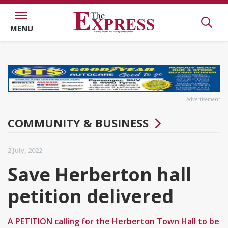
MENU
Advertisement
COMMUNITY & BUSINESS
2 July, 2022
Save Herberton hall
petition delivered
A PETITION calling for the Herberton Town Hall to be