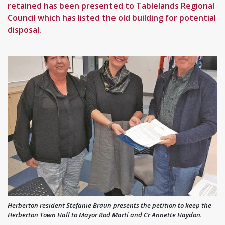
retained has been presented to Tablelands Regional
Council which has listed the old building for potential
disposal.
Herberton resident Stefanie Braun presents the petition to keep the
Herberton Town Hall to Mayor Rod Marti and Cr Annette Haydon.