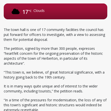
Clouds
17
°C
The town hall is one of 17 community facilities the council has
put forward for officers to investigate, with a view to assessing
them for potential disposal.
The petition, signed by more than 300 people, expresses
“heartfelt concern for the ongoing preservation of the historic
aspects of the town of Herberton, in particular of its
architecture”.
“This town is, we believe, of great historical significance, with a
history going back to the 19th century.
It is in many ways quite unique and of interest to the wider
community, including tourists,” the petition reads.
“In a time of the pressures for modernisation, the loss of any of
this town’s significant and historic structures would indeed be
extremely regrettable.