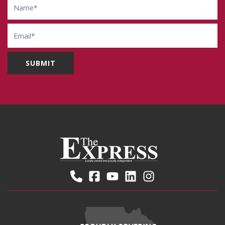
Email