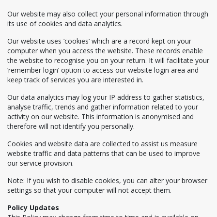
Our website may also collect your personal information through
its use of cookies and data analytics.
Our website uses ‘cookies’ which are a record kept on your
computer when you access the website. These records enable
the website to recognise you on your return. It will facilitate your
‘remember login’ option to access our website login area and
keep track of services you are interested in.
Our data analytics may log your IP address to gather statistics,
analyse traffic, trends and gather information related to your
activity on our website. This information is anonymised and
therefore will not identify you personally.
Cookies and website data are collected to assist us measure
website traffic and data patterns that can be used to improve
our service provision.
Note: If you wish to disable cookies, you can alter your browser
settings so that your computer will not accept them.
Policy Updates