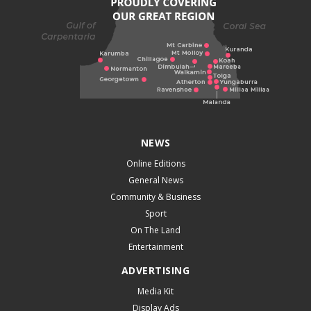
NEWS
Online Editions
General News
Community & Business
Sport
On The Land
Entertainment
ADVERTISING
Media Kit
Display Ads