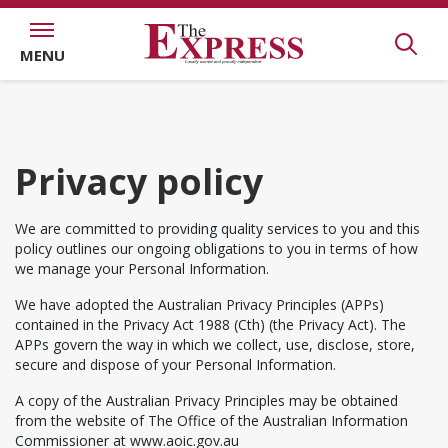
MENU
Privacy policy
We are committed to providing quality services to you and this
policy outlines our ongoing obligations to you in terms of how
we manage your Personal Information.
We have adopted the Australian Privacy Principles (APPs)
contained in the Privacy Act 1988 (Cth) (the Privacy Act). The
APPs govern the way in which we collect, use, disclose, store,
secure and dispose of your Personal Information.
A copy of the Australian Privacy Principles may be obtained
from the website of The Office of the Australian Information
Commissioner at www.aoic.gov.au