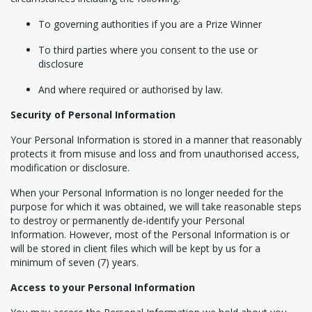
To governing authorities if you are a Prize Winner
To third parties where you consent to the use or
disclosure
And where required or authorised by law.
Security of Personal Information
Your Personal Information is stored in a manner that reasonably
protects it from misuse and loss and from unauthorised access,
modification or disclosure.
When your Personal Information is no longer needed for the
purpose for which it was obtained, we will take reasonable steps
to destroy or permanently de-identify your Personal
Information. However, most of the Personal Information is or
will be stored in client files which will be kept by us for a
minimum of seven (7) years.
Access to your Personal Information