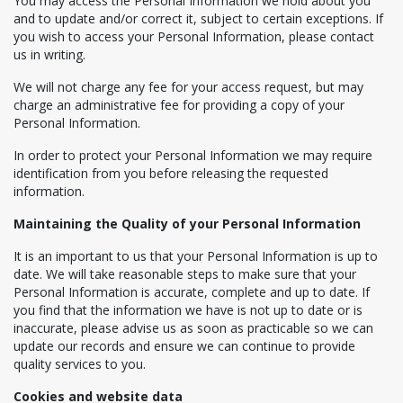
You may access the Personal Information we hold about you
and to update and/or correct it, subject to certain exceptions. If
you wish to access your Personal Information, please contact
us in writing.
We will not charge any fee for your access request, but may
charge an administrative fee for providing a copy of your
Personal Information.
In order to protect your Personal Information we may require
identification from you before releasing the requested
information.
Maintaining the Quality of your Personal Information
It is an important to us that your Personal Information is up to
date. We will take reasonable steps to make sure that your
Personal Information is accurate, complete and up to date. If
you find that the information we have is not up to date or is
inaccurate, please advise us as soon as practicable so we can
update our records and ensure we can continue to provide
quality services to you.
Cookies and website data