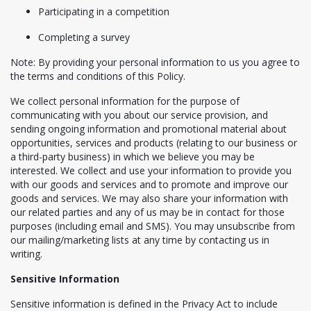
Participating in a competition
Completing a survey
Note: By providing your personal information to us you agree to
the terms and conditions of this Policy.
We collect personal information for the purpose of
communicating with you about our service provision, and
sending ongoing information and promotional material about
opportunities, services and products (relating to our business or
a third-party business) in which we believe you may be
interested. We collect and use your information to provide you
with our goods and services and to promote and improve our
goods and services. We may also share your information with
our related parties and any of us may be in contact for those
purposes (including email and SMS). You may unsubscribe from
our mailing/marketing lists at any time by contacting us in
writing.
Sensitive Information
Sensitive information is defined in the Privacy Act to include