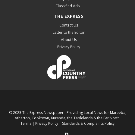
Classified Ads
THE EXPRESS
Contact Us
Letter to the Editor
About Us
Privacy Policy
© 2023 The Express Newspaper - Providing Local News for Mareeba,
Atherton, Cooktown, Kuranda, the Tablelands & the Far North.
Terms
|
Privacy Policy
|
Standards & Complaints Policy