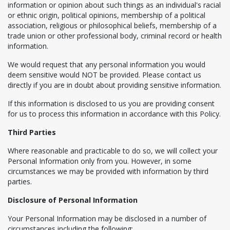
information or opinion about such things as an individual's racial
or ethnic origin, political opinions, membership of a political
association, religious or philosophical beliefs, membership of a
trade union or other professional body, criminal record or health
information.
We would request that any personal information you would
deem sensitive would NOT be provided. Please contact us
directly if you are in doubt about providing sensitive information.
If this information is disclosed to us you are providing consent
for us to process this information in accordance with this Policy.
Third Parties
Where reasonable and practicable to do so, we will collect your
Personal Information only from you. However, in some
circumstances we may be provided with information by third
parties.
Disclosure of Personal Information
Your Personal Information may be disclosed in a number of
circumstances including the following: