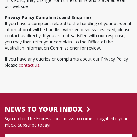
This Policy may change from time to time and is available on
our website.
Privacy Policy Complaints and Enquiries
If you have a complaint related to the handling of your personal
information it will be handled with seriousness deserved, please
contact us directly. If you are not satisfied with our response,
you may then refer your complaint to the Office of the
Australian Information Commissioner for review.
If you have any queries or complaints about our Privacy Policy
please
contact us
.
NEWS TO YOUR INBOX
Sign up for The Express' local news to come straight into your
Inbox. Subscribe today!
Name