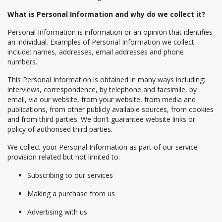
What is Personal Information and why do we collect it?
Personal Information is information or an opinion that identifies
an individual. Examples of Personal Information we collect
include: names, addresses, email addresses and phone
numbers.
This Personal Information is obtained in many ways including:
interviews, correspondence, by telephone and facsimile, by
email, via our website, from your website, from media and
publications, from other publicly available sources, from cookies
and from third parties. We don’t guarantee website links or
policy of authorised third parties.
We collect your Personal Information as part of our service
provision related but not limited to:
Subscribing to our services
Making a purchase from us
Advertising with us