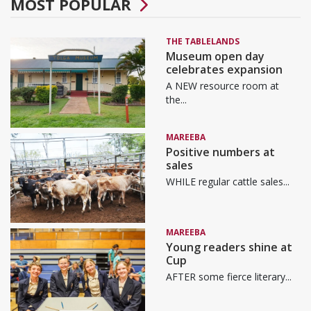
MOST POPULAR
THE TABLELANDS
Museum open day
celebrates expansion
A NEW resource room at
the...
MAREEBA
Positive numbers at
sales
WHILE regular cattle sales...
MAREEBA
Young readers shine at
Cup
AFTER some fierce literary...