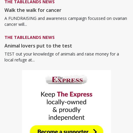
THE TABLELANDS NEWS
Walk the walk for cancer
A FUNDRAISING and awareness campaign focussed on ovarian
cancer will...
THE TABLELANDS NEWS
Animal lovers put to the test
TEST out your knowledge of animals and raise money for a
local refuge at...