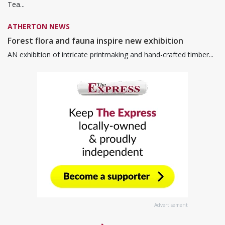
Tea...
ATHERTON NEWS
Forest flora and fauna inspire new exhibition
AN exhibition of intricate printmaking and hand-crafted timber...
Advertisement