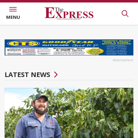
MENU
Advertisement
LATEST NEWS