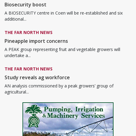
Biosecurity boost
A BIOSECURITY centre in Coen will be re-established and six
additional...
THE FAR NORTH NEWS
Pineapple import concerns
A PEAK group representing fruit and vegetable growers will
undertake a...
THE FAR NORTH NEWS
Study reveals ag workforce
AN analysis commissioned by a peak growers’ group of
agricultural...