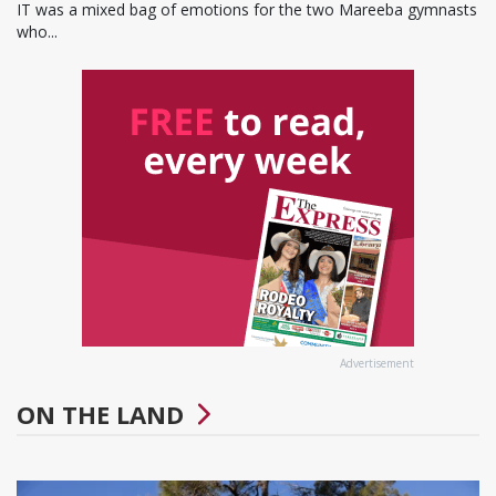
IT was a mixed bag of emotions for the two Mareeba gymnasts
who...
Advertisement
ON THE LAND