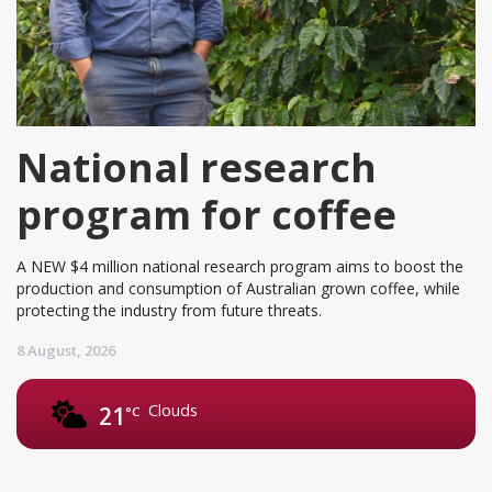
National research
program for coffee
A NEW $4 million national research program aims to boost the
production and consumption of Australian grown coffee, while
protecting the industry from future threats.
8 August, 2026
Clouds
21
°C