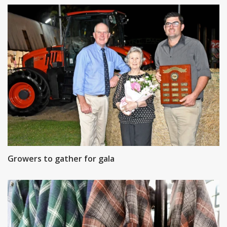
Growers to gather for gala