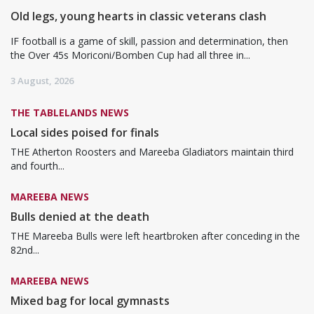
Old legs, young hearts in classic veterans clash
IF football is a game of skill, passion and determination, then
the Over 45s Moriconi/Bomben Cup had all three in...
3 August, 2026
THE TABLELANDS NEWS
Local sides poised for finals
THE Atherton Roosters and Mareeba Gladiators maintain third
and fourth...
MAREEBA NEWS
Bulls denied at the death
THE Mareeba Bulls were left heartbroken after conceding in the
82nd...
MAREEBA NEWS
Mixed bag for local gymnasts