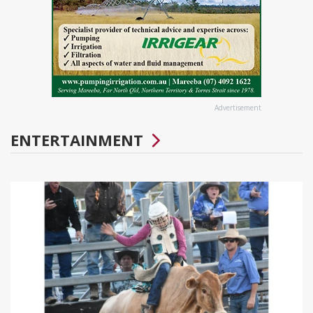
Advertisement
ENTERTAINMENT