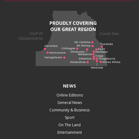
NEWS
Online Editions
General News
Community & Business
Sport
On The Land
Entertainment