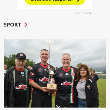
Advertisement
SPORT