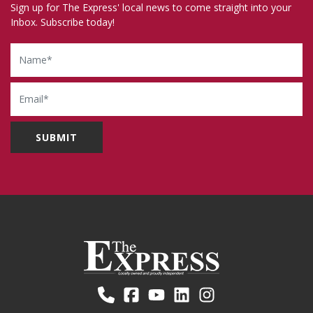
Sign up for The Express' local news to come straight into your
Inbox. Subscribe today!
Name
Email