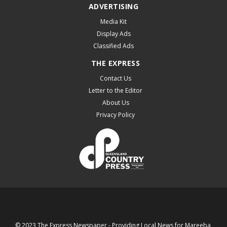
ADVERTISING
Media Kit
Display Ads
Classified Ads
THE EXPRESS
Contact Us
Letter to the Editor
About Us
Privacy Policy
© 2023 The Express Newspaper - Providing Local News for Mareeba,