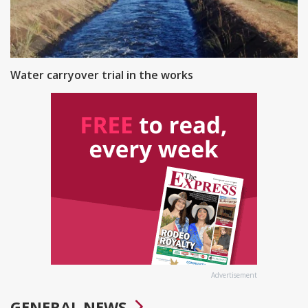
Water carryover trial in the works
Advertisement
GENERAL NEWS