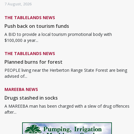
7 August, 2026
THE TABLELANDS NEWS
Push back on tourism funds
A BID to provide a local tourism promotional body with
$100,000 a year...
THE TABLELANDS NEWS
Planned burns for forest
PEOPLE living near the Herberton Range State Forest are being
advised of...
MAREEBA NEWS
Drugs stashed in socks
A MAREEBA man has been charged with a slew of drug offences
after...