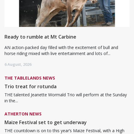
Ready to rumble at Mt Carbine
AN action-packed day filled with the excitement of bull and
horse riding mixed with live entertainment and lots of...
6 August, 2026
THE TABLELANDS NEWS
Trio treat for rotunda
THE talented Jeanette Wormald Trio will perform at the Sunday
in the...
ATHERTON NEWS
Maize Festival set to get underway
THE countdown is on to this year’s Maize Festival, with a High