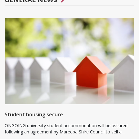
Student housing secure
ONGOING university student accommodation will be assured
following an agreement by Mareeba Shire Council to sell a...