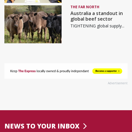
THE FAR NORTH
Australia a standout in
global beef sector
TIGHTENING global supply...
Advertisement
NEWS TO YOUR INBOX