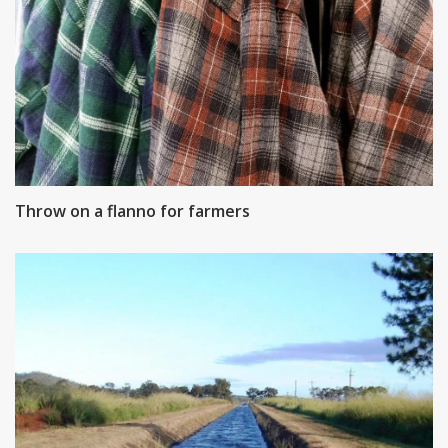
Throw on a flanno for farmers