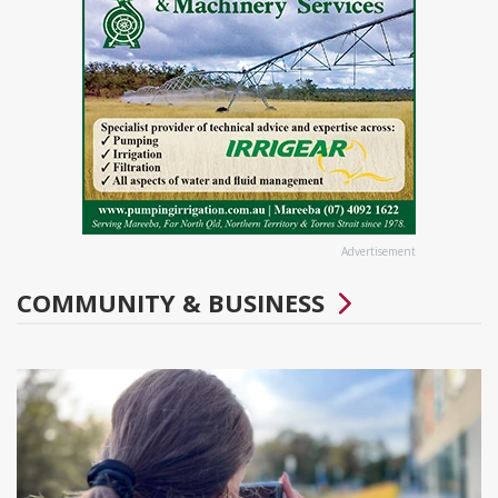
Advertisement
COMMUNITY & BUSINESS