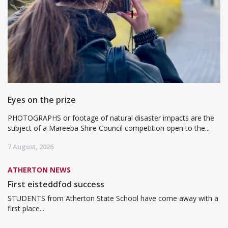
Eyes on the prize
PHOTOGRAPHS or footage of natural disaster impacts are the
subject of a Mareeba Shire Council competition open to the...
7 August, 2026
ATHERTON NEWS
First eisteddfod success
STUDENTS from Atherton State School have come away with a
first place...