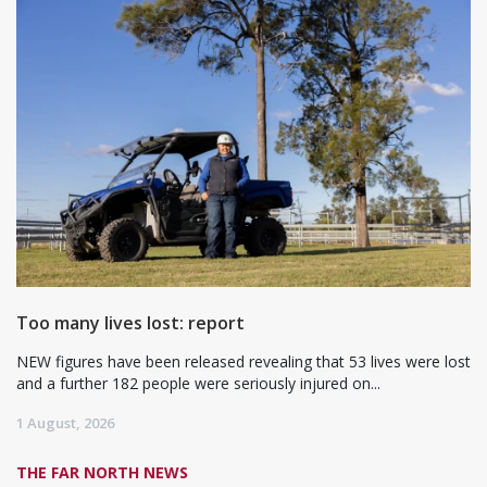
Too many lives lost: report
NEW figures have been released revealing that 53 lives were lost
and a further 182 people were seriously injured on...
1 August, 2026
THE FAR NORTH NEWS