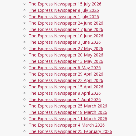
The Express Newspaper 15 July 2026
The Express Newspaper 8 July 2026
The Express Newspaper 1 July 2026
The Express Newspaper 24 June 2026
The Express Newspaper 17 June 2026
The Express Newspaper 10 June 2026
The Express Newspaper 3 June 2026
The Express Newspaper 27 May 2026
The Express Newspaper 20 May 2026
The Express Newspaper 13 May 2026
The Express Newspaper 6 May 2026
The Express Newspaper 29 April 2026
The Express Newspaper 22 April 2026
The Express Newspaper 15 April 2026
The Express Newspaper 8 April 2026
The Express Newspaper 1 April 2026
The Express Newspaper 25 March 2026
The Express Newspaper 18 March 2026
The Express Newspaper 11 March 2026
The Express Newspaper 4 March 2026
The Express Newspaper 25 February 2026