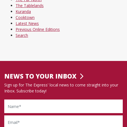
The Tablelands
Kuranda
Cooktown
Latest News
Previous Online Editions
Search
NEWS TO YOUR INBOX
Sign up for The Express' local news to come straight into your
Inbox. Subscribe today!
Name
Email