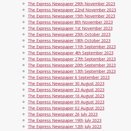
The Express Newspaper 29th November 2023
The Express Newspaper 22nd November 2023
The Express Newspaper 15th November 2023
The Express Newspaper 8th November 2023
The Express Newspaper 1st November 2023
The Express Newspaper 25th October 2023
The Express Newspaper 18th October 2023
The Express Newspaper 11th September 2023
The Express Newspaper 4th September 2023
The Express Newspaper 27th September 2023
The Express Newspaper 20th September 2023
The Express Newspaper 13th September 2023
The Express Newspaper 6 September 2023
The Express Newspaper 30 August 2023
The Express Newspaper 23 August 2023
The Express Newspaper 16 August 2023
The Express Newspaper 09 August 2023
The Express Newspaper 02 August 2023
The Express Newspaper 26 July 2023
The Express Newspaper 19th July 2023
The Express Newspaper 12th July 2023