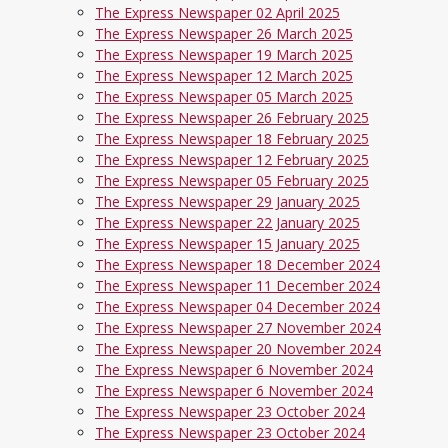
The Express Newspaper 02 April 2025
The Express Newspaper 26 March 2025
The Express Newspaper 19 March 2025
The Express Newspaper 12 March 2025
The Express Newspaper 05 March 2025
The Express Newspaper 26 February 2025
The Express Newspaper 18 February 2025
The Express Newspaper 12 February 2025
The Express Newspaper 05 February 2025
The Express Newspaper 29 January 2025
The Express Newspaper 22 January 2025
The Express Newspaper 15 January 2025
The Express Newspaper 18 December 2024
The Express Newspaper 11 December 2024
The Express Newspaper 04 December 2024
The Express Newspaper 27 November 2024
The Express Newspaper 20 November 2024
The Express Newspaper 6 November 2024
The Express Newspaper 6 November 2024
The Express Newspaper 23 October 2024
The Express Newspaper 23 October 2024