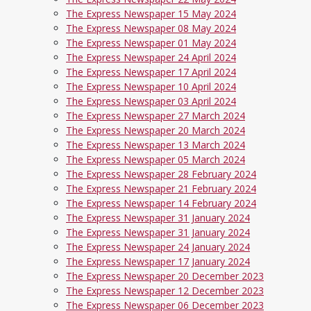
The Express Newspaper 15 May 2024
The Express Newspaper 08 May 2024
The Express Newspaper 01 May 2024
The Express Newspaper 24 April 2024
The Express Newspaper 17 April 2024
The Express Newspaper 10 April 2024
The Express Newspaper 03 April 2024
The Express Newspaper 27 March 2024
The Express Newspaper 20 March 2024
The Express Newspaper 13 March 2024
The Express Newspaper 05 March 2024
The Express Newspaper 28 February 2024
The Express Newspaper 21 February 2024
The Express Newspaper 14 February 2024
The Express Newspaper 31 January 2024
The Express Newspaper 31 January 2024
The Express Newspaper 24 January 2024
The Express Newspaper 17 January 2024
The Express Newspaper 20 December 2023
The Express Newspaper 12 December 2023
The Express Newspaper 06 December 2023