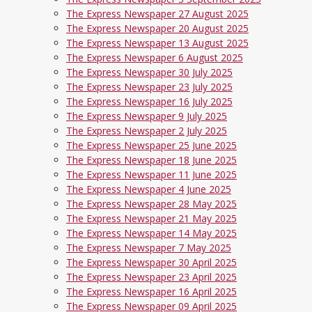
The Express Newspaper 27 August 2025
The Express Newspaper 20 August 2025
The Express Newspaper 13 August 2025
The Express Newspaper 6 August 2025
The Express Newspaper 30 July 2025
The Express Newspaper 23 July 2025
The Express Newspaper 16 July 2025
The Express Newspaper 9 July 2025
The Express Newspaper 2 July 2025
The Express Newspaper 25 June 2025
The Express Newspaper 18 June 2025
The Express Newspaper 11 June 2025
The Express Newspaper 4 June 2025
The Express Newspaper 28 May 2025
The Express Newspaper 21 May 2025
The Express Newspaper 14 May 2025
The Express Newspaper 7 May 2025
The Express Newspaper 30 April 2025
The Express Newspaper 23 April 2025
The Express Newspaper 16 April 2025
The Express Newspaper 09 April 2025