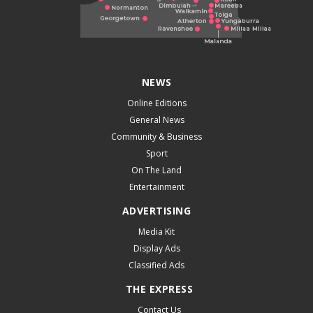
NEWS
Online Editions
General News
Community & Business
Sport
On The Land
Entertainment
ADVERTISING
Media Kit
Display Ads
Classified Ads
THE EXPRESS
Contact Us