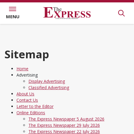
MENU
Sitemap
Home
Advertising
Display Advertising
Classified Advertising
About Us
Contact Us
Letter to the Editor
Online Editions
The Express Newspaper 5 August 2026
The Express Newspaper 29 July 2026
The Express Newspaper 22 July 2026