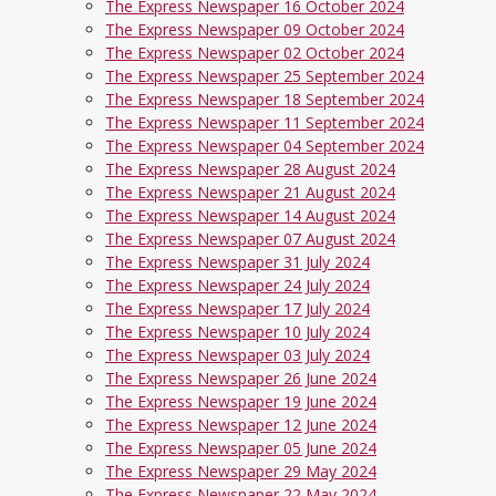
The Express Newspaper 16 October 2024
The Express Newspaper 09 October 2024
The Express Newspaper 02 October 2024
The Express Newspaper 25 September 2024
The Express Newspaper 18 September 2024
The Express Newspaper 11 September 2024
The Express Newspaper 04 September 2024
The Express Newspaper 28 August 2024
The Express Newspaper 21 August 2024
The Express Newspaper 14 August 2024
The Express Newspaper 07 August 2024
The Express Newspaper 31 July 2024
The Express Newspaper 24 July 2024
The Express Newspaper 17 July 2024
The Express Newspaper 10 July 2024
The Express Newspaper 03 July 2024
The Express Newspaper 26 June 2024
The Express Newspaper 19 June 2024
The Express Newspaper 12 June 2024
The Express Newspaper 05 June 2024
The Express Newspaper 29 May 2024
The Express Newspaper 22 May 2024