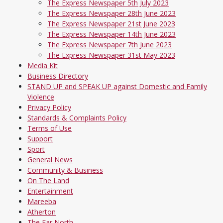
The Express Newspaper 5th July 2023
The Express Newspaper 28th June 2023
The Express Newspaper 21st June 2023
The Express Newspaper 14th June 2023
The Express Newspaper 7th June 2023
The Express Newspaper 31st May 2023
Media Kit
Business Directory
STAND UP and SPEAK UP against Domestic and Family
Violence
Privacy Policy
Standards & Complaints Policy
Terms of Use
Support
Sport
General News
Community & Business
On The Land
Entertainment
Mareeba
Atherton
The Far North