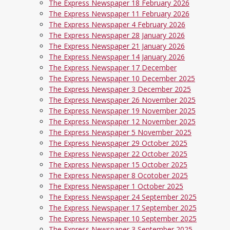
The Express Newspaper 18 February 2026
The Express Newspaper 11 February 2026
The Express Newspaper 4 February 2026
The Express Newspaper 28 January 2026
The Express Newspaper 21 January 2026
The Express Newspaper 14 January 2026
The Express Newspaper 17 December
The Express Newspaper 10 December 2025
The Express Newspaper 3 December 2025
The Express Newspaper 26 November 2025
The Express Newspaper 19 November 2025
The Express Newspaper 12 November 2025
The Express Newspaper 5 November 2025
The Express Newspaper 29 October 2025
The Express Newspaper 22 October 2025
The Express Newspaper 15 October 2025
The Express Newspaper 8 Ocotober 2025
The Express Newspaper 1 October 2025
The Express Newspaper 24 September 2025
The Express Newspaper 17 September 2025
The Express Newspaper 10 September 2025
The Express Newspaper 3 September 2025