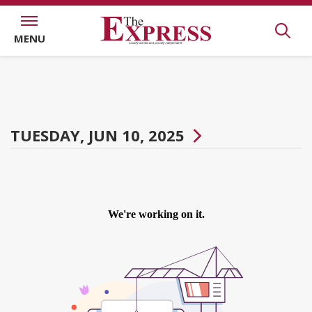
MENU
TUESDAY, JUN 10, 2025