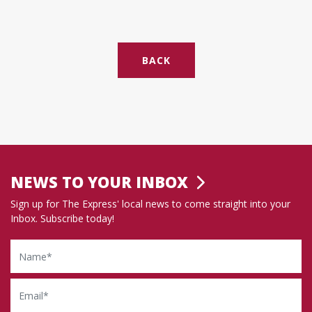
BACK
NEWS TO YOUR INBOX
Sign up for The Express' local news to come straight into your
Inbox. Subscribe today!
Name
Email