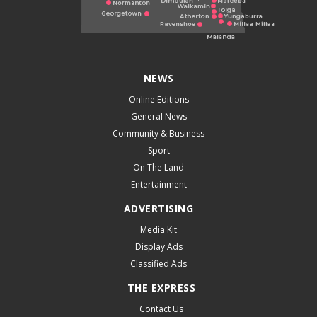
NEWS
Online Editions
General News
Community & Business
Sport
On The Land
Entertainment
ADVERTISING
Media Kit
Display Ads
Classified Ads
THE EXPRESS
Contact Us