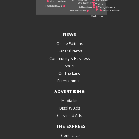
NEWS
Online Editions
General News
Community & Business
Sport
On The Land
Entertainment
ADVERTISING
Media Kit
Display Ads
Classified Ads
THE EXPRESS
Contact Us