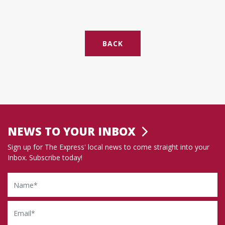
BACK
NEWS TO YOUR INBOX
Sign up for The Express' local news to come straight into your
Inbox. Subscribe today!
Name
Email