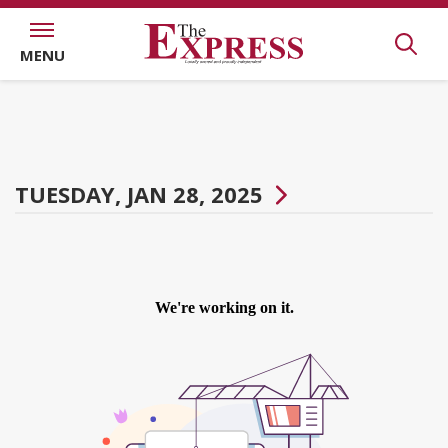
MENU
TUESDAY, JAN 28, 2025