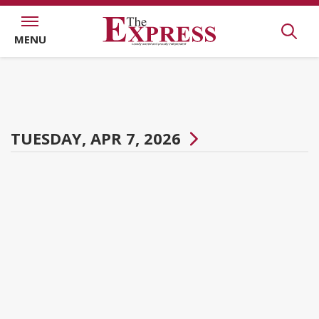
MENU
TUESDAY, APR 7, 2026