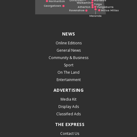
NEWS
Online Editions
General News
Community & Business
Sport
On The Land
Entertainment
ADVERTISING
Media Kit
Display Ads
Classified Ads
THE EXPRESS
Contact Us