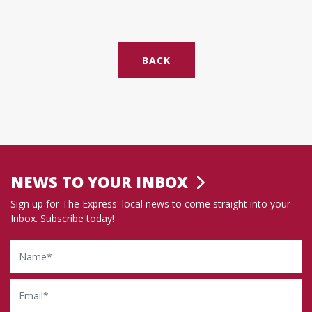
BACK
NEWS TO YOUR INBOX
Sign up for The Express' local news to come straight into your
Inbox. Subscribe today!
Name
Email