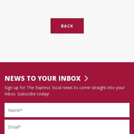
BACK
NEWS TO YOUR INBOX
Sign up for The Express' local news to come straight into your
Inbox. Subscribe today!
Name
Email