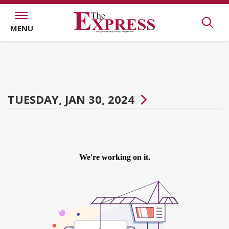
MENU
TUESDAY, JAN 30, 2024