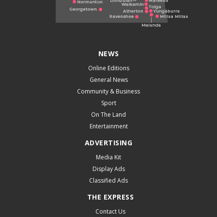
NEWS
Online Editions
General News
Community & Business
Sport
On The Land
Entertainment
ADVERTISING
Media Kit
Display Ads
Classified Ads
THE EXPRESS
Contact Us