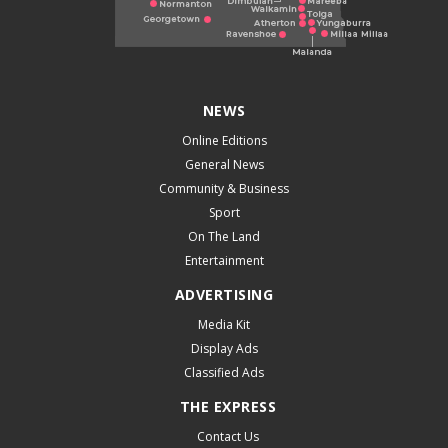
NEWS
Online Editions
General News
Community & Business
Sport
On The Land
Entertainment
ADVERTISING
Media Kit
Display Ads
Classified Ads
THE EXPRESS
Contact Us