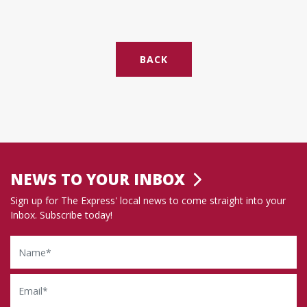
BACK
NEWS TO YOUR INBOX
Sign up for The Express' local news to come straight into your
Inbox. Subscribe today!
Name
Email