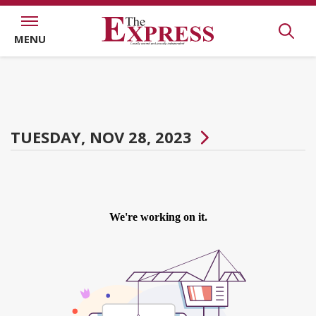
MENU
TUESDAY, NOV 28, 2023