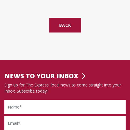
BACK
NEWS TO YOUR INBOX
Sign up for The Express' local news to come straight into your
Inbox. Subscribe today!
Name
Email