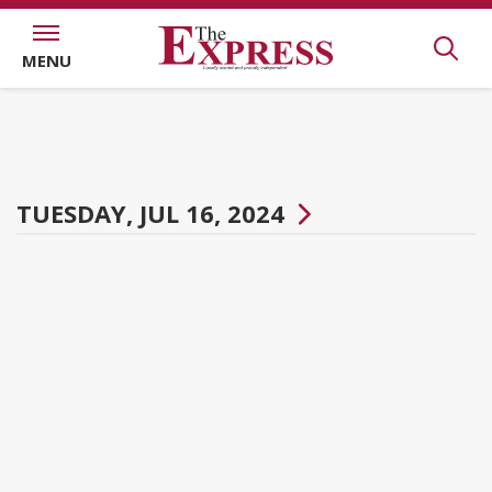
MENU
TUESDAY, JUL 16, 2024