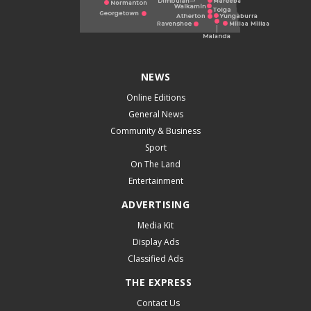
NEWS
Online Editions
General News
Community & Business
Sport
On The Land
Entertainment
ADVERTISING
Media Kit
Display Ads
Classified Ads
THE EXPRESS
Contact Us