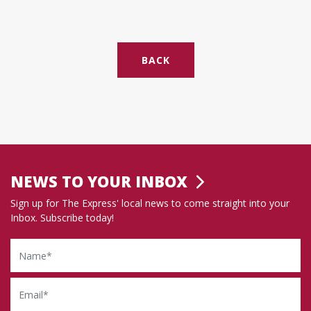
BACK
NEWS TO YOUR INBOX
Sign up for The Express' local news to come straight into your
Inbox. Subscribe today!
Name
Email