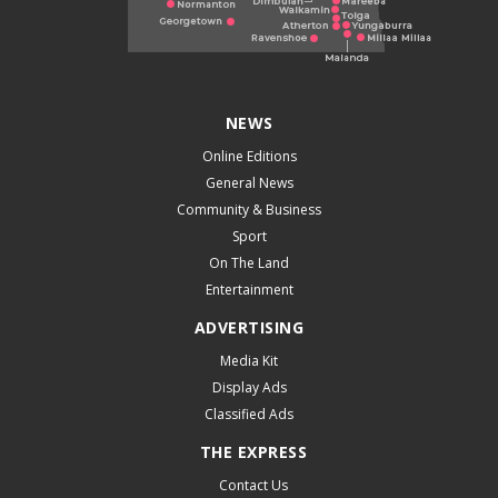
NEWS
Online Editions
General News
Community & Business
Sport
On The Land
Entertainment
ADVERTISING
Media Kit
Display Ads
Classified Ads
THE EXPRESS
Contact Us