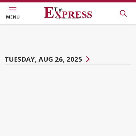
MENU
TUESDAY, AUG 26, 2025