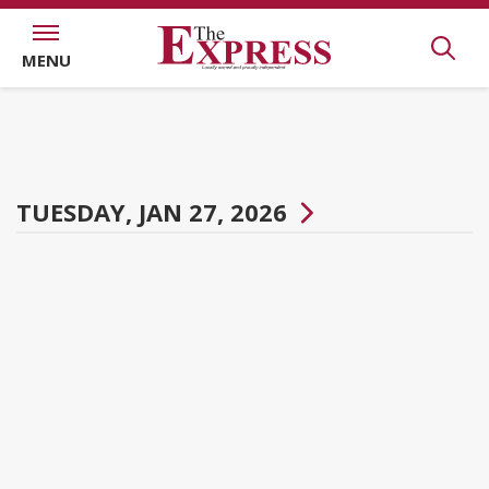
MENU
TUESDAY, JAN 27, 2026