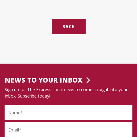
BACK
NEWS TO YOUR INBOX
Sign up for The Express' local news to come straight into your
Inbox. Subscribe today!
Name
Email