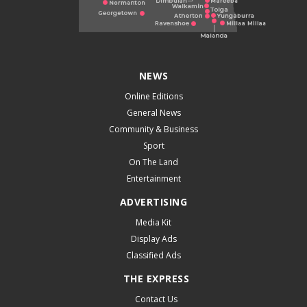
NEWS
Online Editions
General News
Community & Business
Sport
On The Land
Entertainment
ADVERTISING
Media Kit
Display Ads
Classified Ads
THE EXPRESS
Contact Us