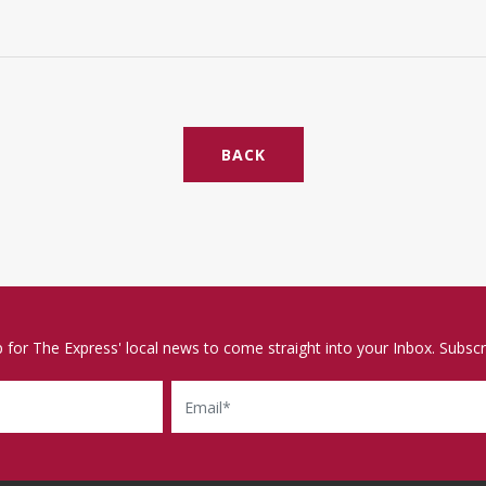
BACK
p for The Express' local news to come straight into your Inbox. Subscr
Email