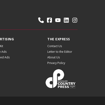
RTISING
THE EXPRESS
Kit
Contact Us
y Ads
Letter to the Editor
fied Ads
About Us
Privacy Policy