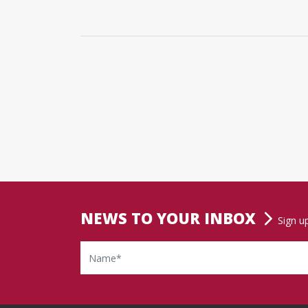
NEWS TO YOUR INBOX
Sign u
Name