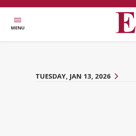
MENU
TUESDAY, JAN 13, 2026