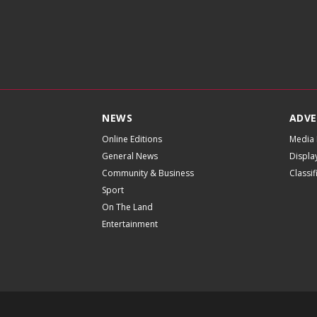
NEWS
ADVE
Online Editions
Media 
General News
Displa
Community & Business
Classi
Sport
On The Land
Entertainment