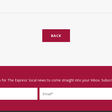
BACK
p for The Express' local news to come straight into your Inbox. Subscr
Email