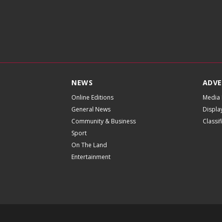
NEWS
ADVE
Online Editions
Media 
General News
Displa
Community & Business
Classi
Sport
On The Land
Entertainment