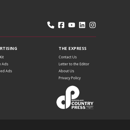
RTISING
THE EXPRESS
Kit
Contact Us
y Ads
Letter to the Editor
fied Ads
About Us
Privacy Policy