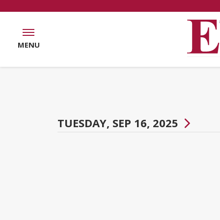
MENU
TUESDAY, SEP 16, 2025