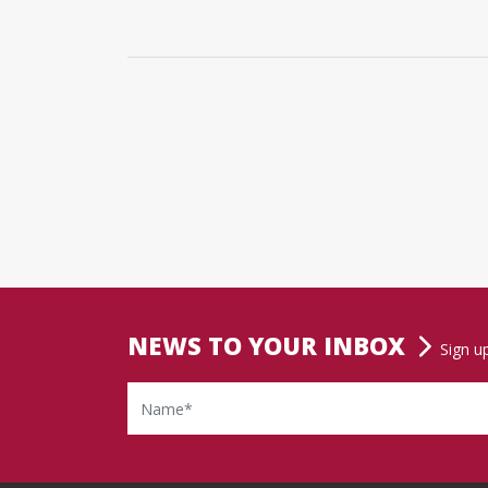
NEWS TO YOUR INBOX
Sign u
Name