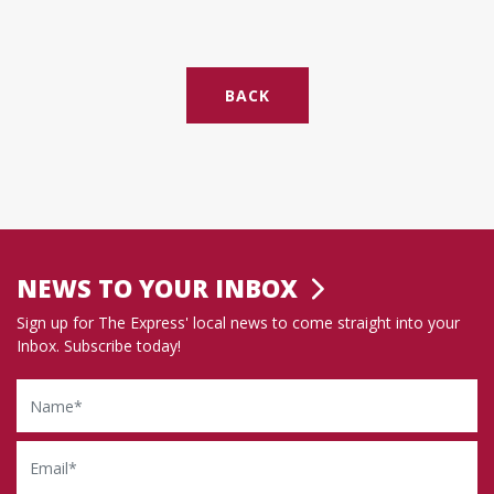
BACK
NEWS TO YOUR INBOX
Sign up for The Express' local news to come straight into your
Inbox. Subscribe today!
Name
Email