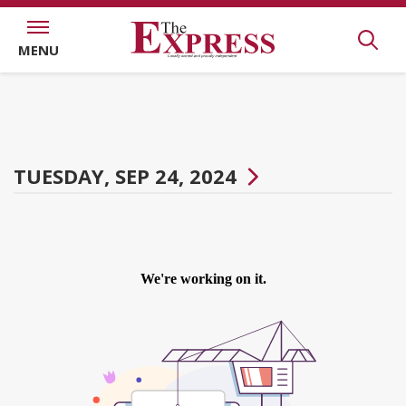
MENU
TUESDAY, SEP 24, 2024