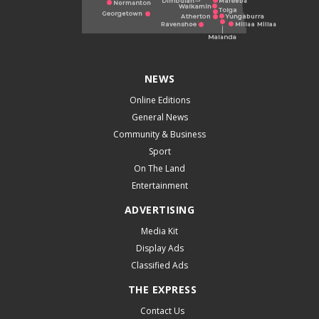
NEWS
Online Editions
General News
Community & Business
Sport
On The Land
Entertainment
ADVERTISING
Media Kit
Display Ads
Classified Ads
THE EXPRESS
Contact Us