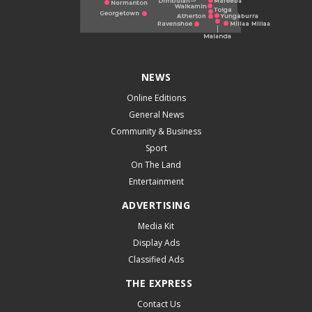
NEWS
Online Editions
General News
Community & Business
Sport
On The Land
Entertainment
ADVERTISING
Media Kit
Display Ads
Classified Ads
THE EXPRESS
Contact Us