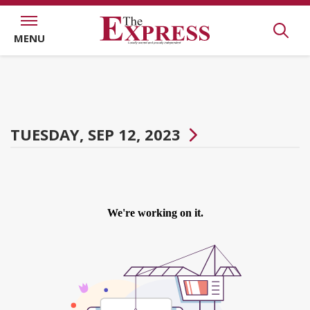
MENU
TUESDAY, SEP 12, 2023