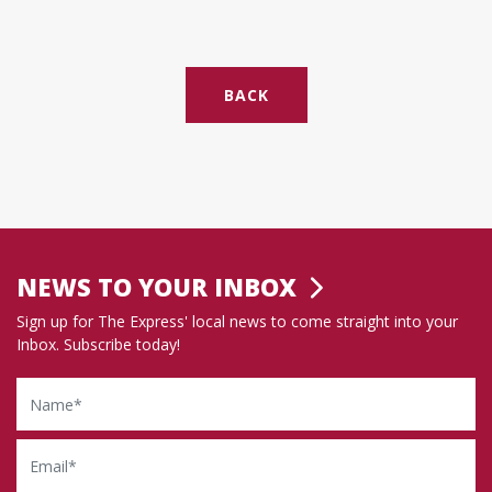
BACK
NEWS TO YOUR INBOX
Sign up for The Express' local news to come straight into your
Inbox. Subscribe today!
Name
Email