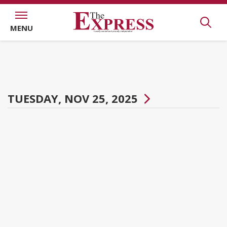
MENU
TUESDAY, NOV 25, 2025