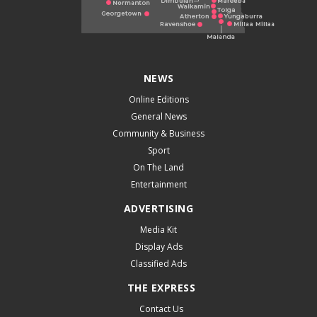
NEWS
Online Editions
General News
Community & Business
Sport
On The Land
Entertainment
ADVERTISING
Media Kit
Display Ads
Classified Ads
THE EXPRESS
Contact Us