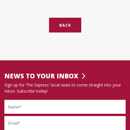
BACK
NEWS TO YOUR INBOX
Sign up for The Express' local news to come straight into your
Inbox. Subscribe today!
Name
Email