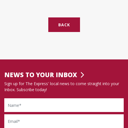
BACK
NEWS TO YOUR INBOX
Sign up for The Express' local news to come straight into your
Inbox. Subscribe today!
Name
Email