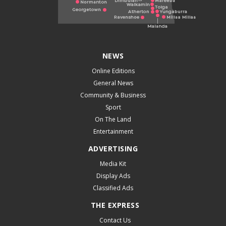
NEWS
Online Editions
General News
Community & Business
Sport
On The Land
Entertainment
ADVERTISING
Media Kit
Display Ads
Classified Ads
THE EXPRESS
Contact Us