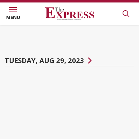
MENU
TUESDAY, AUG 29, 2023