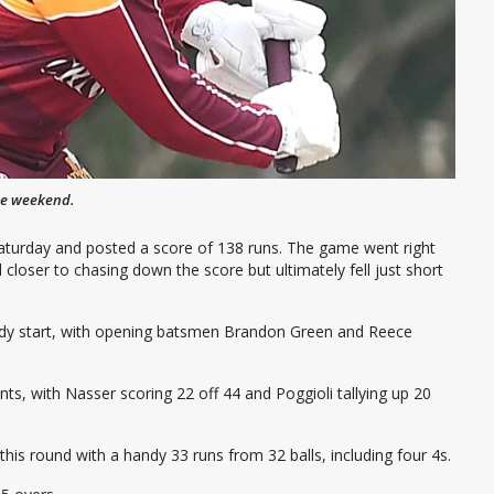
he weekend.
Saturday and posted a score of 138 runs. The game went right
closer to chasing down the score but ultimately fell just short
teady start, with opening batsmen Brandon Green and Reece
ts, with Nasser scoring 22 off 44 and Poggioli tallying up 20
this round with a handy 33 runs from 32 balls, including four 4s.