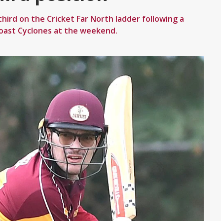
hird on the Cricket Far North ladder following a
oast Cyclones at the weekend.