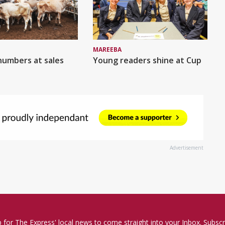
MAREEBA
numbers at sales
Young readers shine at Cup
Advertisement
p for The Express' local news to come straight into your Inbox. Subscr