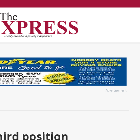
Advertisement
ird position