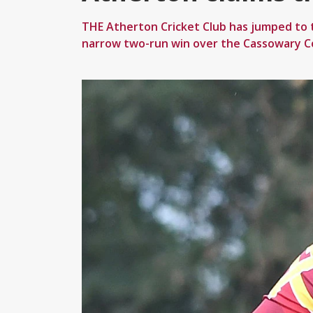
THE Atherton Cricket Club has jumped to t
narrow two-run win over the Cassowary C