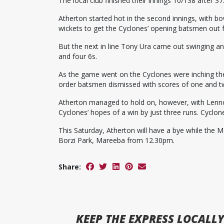
The local club finished their innings 10/138 after 37
Atherton started hot in the second innings, with 
wickets to get the Cyclones’ opening batsmen out f
But the next in line Tony Ura came out swinging and
and four 6s.
As the game went on the Cyclones were inching the
order batsmen dismissed with scores of one and t
Atherton managed to hold on, however, with Lenno
Cyclones’ hopes of a win by just three runs. Cyclone
This Saturday, Atherton will have a bye while the M
Borzi Park, Mareeba from 12.30pm.
Share:
KEEP
THE EXPRESS
LOCALLY