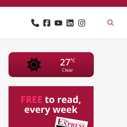
27
°C
Clear