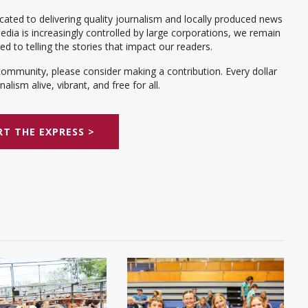
ated to delivering quality journalism and locally produced news
dia is increasingly controlled by large corporations, we remain
 to telling the stories that impact our readers.
community, please consider making a contribution. Every dollar
alism alive, vibrant, and free for all.
T THE EXPRESS >