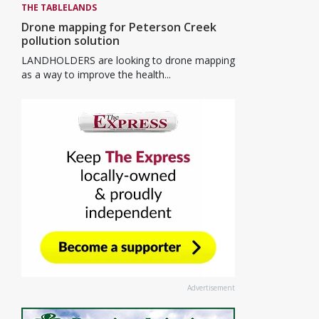
THE TABLELANDS
Drone mapping for Peterson Creek
pollution solution
LANDHOLDERS are looking to drone mapping
as a way to improve the health...
Advertisement