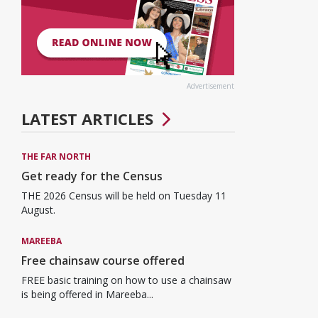
Advertisement
LATEST ARTICLES
THE FAR NORTH
Get ready for the Census
THE 2026 Census will be held on Tuesday 11
August.
MAREEBA
Free chainsaw course offered
FREE basic training on how to use a chainsaw
is being offered in Mareeba...