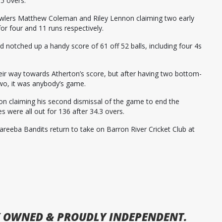
.5 overs.
bowlers Matthew Coleman and Riley Lennon claiming two early
or four and 11 runs respectively.
 notched up a handy score of 61 off 52 balls, including four 4s
ir way towards Atherton’s score, but after having two bottom-
wo, it was anybody’s game.
n claiming his second dismissal of the game to end the
s were all out for 136 after 34.3 overs.
areeba Bandits return to take on Barron River Cricket Club at
 OWNED & PROUDLY INDEPENDENT.