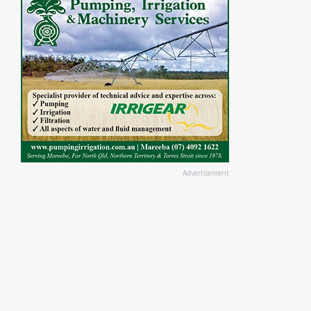
Advertisement