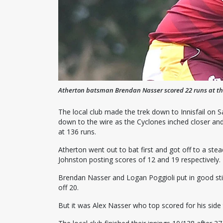
Atherton batsman Brendan Nasser scored 22 runs at t
The local club made the trek down to Innisfail on 
down to the wire as the Cyclones inched closer and 
at 136 runs.
Atherton went out to bat first and got off to a s
Johnston posting scores of 12 and 19 respectively.
Brendan Nasser and Logan Poggioli put in good stin
off 20.
But it was Alex Nasser who top scored for his side 