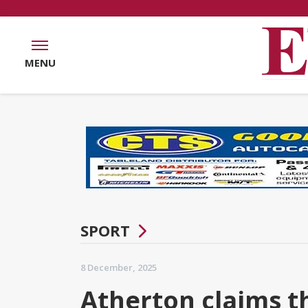
MENU
SPORT
8 December, 2025
Atherton claims th