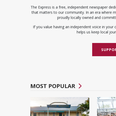
The Express is a free, independent newspaper dedic
that matters to our community. In an era where me
proudly locally owned and committed
If you value having an independent voice in your 
helps us keep local journ
SUPPOR
MOST POPULAR