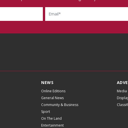
Email
NEWS
ADVE
Online Editions
Media 
General News
Displa
Community & Business
Classi
Sport
On The Land
Entertainment