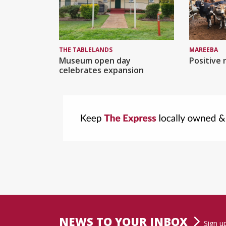
MAREEBA
THE TABLELANDS
Positive 
Museum open day
celebrates expansion
NEWS TO YOUR INBOX
Sign u