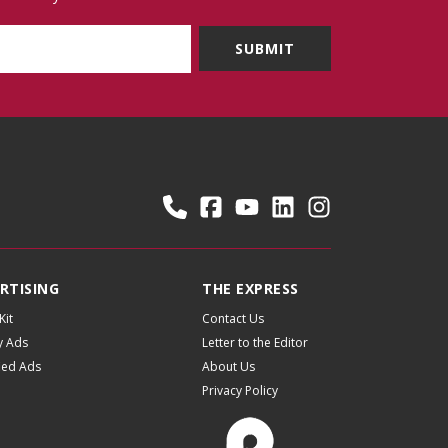
RTISING
THE EXPRESS
Kit
Contact Us
y Ads
Letter to the Editor
fied Ads
About Us
Privacy Policy