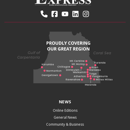
NEWS
Online Editions
General News
Community & Business