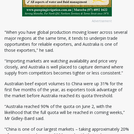
Advertisement
“When you have global production moving lower across several
major regions at the same time, it tends to underpin trade
opportunities for reliable exporters, and Australia is one of
those exporters,” he said.
“Importing markets are watching availability and price very
closely, and Australia is well placed to capture demand where
supply from competitors becomes tighter or less consistent.”
Australian beef export volumes to China were up 31% for the
first five months of the year, as exporters took advantage of
the market before Australia reached its quota threshold.
“Australia reached 90% of the quota on June 2, with the
likelihood that the full quota will be reached in coming weeks,”
Mr Gidley-Baird said.
“China is one of our largest markets – taking approximately 20%