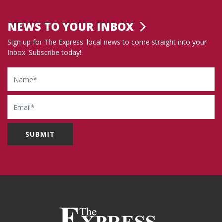
NEWS TO YOUR INBOX
Sign up for The Express' local news to come straight into your
Inbox. Subscribe today!
Name
Email