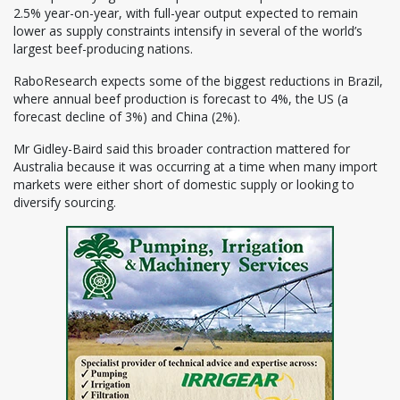
2.5% year-on-year, with full-year output expected to remain
lower as supply constraints intensify in several of the world’s
largest beef-producing nations.
RaboResearch expects some of the biggest reductions in Brazil,
where annual beef production is forecast to 4%, the US (a
forecast decline of 3%) and China (2%).
Mr Gidley-Baird said this broader contraction mattered for
Australia because it was occurring at a time when many import
markets were either short of domestic supply or looking to
diversify sourcing.