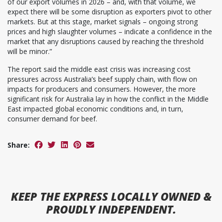
of our export volumes in 2026 – and, with that volume, we
expect there will be some disruption as exporters pivot to other
markets. But at this stage, market signals – ongoing strong
prices and high slaughter volumes – indicate a confidence in the
market that any disruptions caused by reaching the threshold
will be minor.”
The report said the middle east crisis was increasing cost
pressures across Australia’s beef supply chain, with flow on
impacts for producers and consumers. However, the more
significant risk for Australia lay in how the conflict in the Middle
East impacted global economic conditions and, in turn,
consumer demand for beef.
Share:
KEEP
THE EXPRESS
LOCALLY OWNED &
PROUDLY INDEPENDENT.