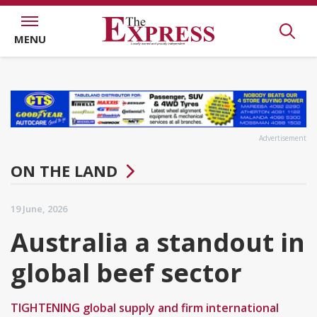
MENU
Advertisement
ON THE LAND
19 June, 2026
Australia a standout in
global beef sector
TIGHTENING global supply and firm international