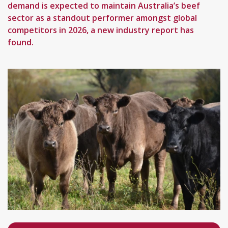
demand is expected to maintain Australia’s beef
sector as a standout performer amongst global
competitors in 2026, a new industry report has
found.