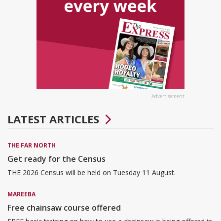
Advertisement
LATEST ARTICLES
THE FAR NORTH
Get ready for the Census
THE 2026 Census will be held on Tuesday 11 August.
MAREEBA
Free chainsaw course offered