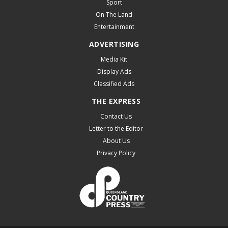
Sport
On The Land
Entertainment
ADVERTISING
Media Kit
Display Ads
Classified Ads
THE EXPRESS
Contact Us
Letter to the Editor
About Us
Privacy Policy