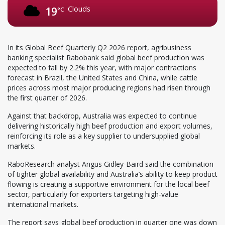
Clouds
19
°C
In its Global Beef Quarterly Q2 2026 report, agribusiness
banking specialist Rabobank said global beef production was
expected to fall by 2.2% this year, with major contractions
forecast in Brazil, the United States and China, while cattle
prices across most major producing regions had risen through
the first quarter of 2026.
Against that backdrop, Australia was expected to continue
delivering historically high beef production and export volumes,
reinforcing its role as a key supplier to undersupplied global
markets.
RaboResearch analyst Angus Gidley-Baird said the combination
of tighter global availability and Australia’s ability to keep product
flowing is creating a supportive environment for the local beef
sector, particularly for exporters targeting high-value
international markets.
The report says global beef production in quarter one was down