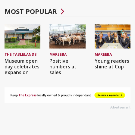
MOST POPULAR
THE TABLELANDS
MAREEBA
MAREEBA
Museum open
Positive
Young readers
day celebrates
numbers at
shine at Cup
expansion
sales
Advertisement