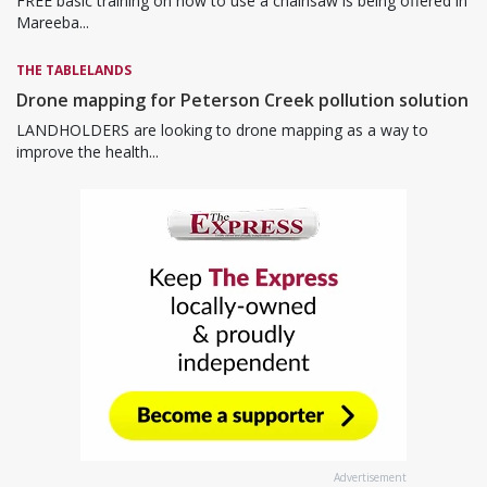
FREE basic training on how to use a chainsaw is being offered in
Mareeba...
THE TABLELANDS
Drone mapping for Peterson Creek pollution solution
LANDHOLDERS are looking to drone mapping as a way to
improve the health...
Advertisement