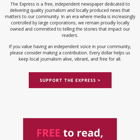
The Express is a free, independent newspaper dedicated to
delivering quality journalism and locally produced news that
matters to our community. In an era where media is increasingly
controlled by large corporations, we remain proudly locally
owned and committed to telling the stories that impact our
readers.
If you value having an independent voice in your community,
please consider making a contribution. Every dollar helps us
keep local journalism alive, vibrant, and free for all.
SUPPORT THE EXPRESS >