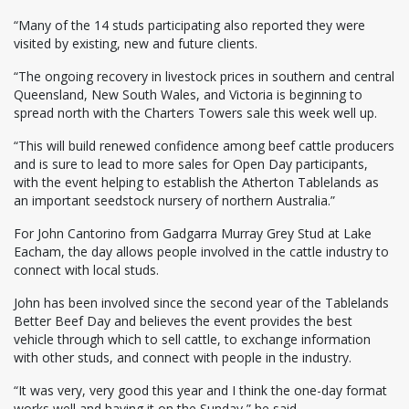
“Many of the 14 studs participating also reported they were
visited by existing, new and future clients.
“The ongoing recovery in livestock prices in southern and central
Queensland, New South Wales, and Victoria is beginning to
spread north with the Charters Towers sale this week well up.
“This will build renewed confidence among beef cattle producers
and is sure to lead to more sales for Open Day participants,
with the event helping to establish the Atherton Tablelands as
an important seedstock nursery of northern Australia.”
For John Cantorino from Gadgarra Murray Grey Stud at Lake
Eacham, the day allows people involved in the cattle industry to
connect with local studs.
John has been involved since the second year of the Tablelands
Better Beef Day and believes the event provides the best
vehicle through which to sell cattle, to exchange information
with other studs, and connect with people in the industry.
“It was very, very good this year and I think the one-day format
works well and having it on the Sunday,” he said.