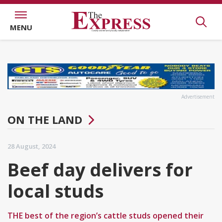
MENU
Advertisement
ON THE LAND
28 August, 2024
Beef day delivers for
local studs
THE best of the region’s cattle studs opened their