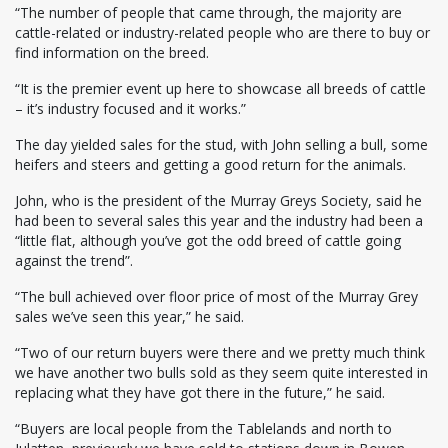
“The number of people that came through, the majority are
cattle-related or industry-related people who are there to buy or
find information on the breed.
“It is the premier event up here to showcase all breeds of cattle
– it’s industry focused and it works.”
The day yielded sales for the stud, with John selling a bull, some
heifers and steers and getting a good return for the animals.
John, who is the president of the Murray Greys Society, said he
had been to several sales this year and the industry had been a
“little flat, although you’ve got the odd breed of cattle going
against the trend”.
“The bull achieved over floor price of most of the Murray Grey
sales we’ve seen this year,” he said.
“Two of our return buyers were there and we pretty much think
we have another two bulls sold as they seem quite interested in
replacing what they have got there in the future,” he said.
“Buyers are local people from the Tablelands and north to