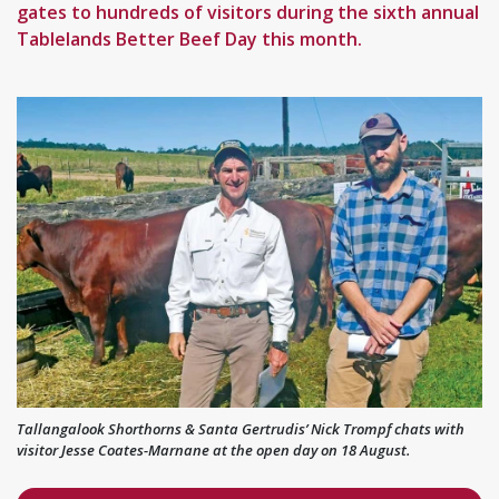
gates to hundreds of visitors during the sixth annual
Tablelands Better Beef Day this month.
Tallangalook Shorthorns & Santa Gertrudis’ Nick Trompf chats with
visitor Jesse Coates-Marnane at the open day on 18 August.