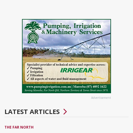
Advertisement
LATEST ARTICLES
THE FAR NORTH