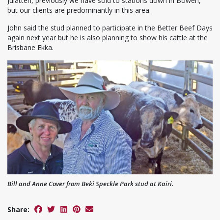
Julatten, previously we have sold to stations down in Bowen,
but our clients are predominantly in this area.
John said the stud planned to participate in the Better Beef Days
again next year but he is also planning to show his cattle at the
Brisbane Ekka.
Bill and Anne Cover from Beki Speckle Park stud at Kairi.
Share: