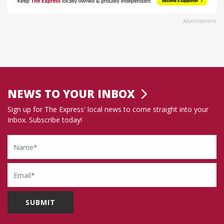
Advertisement
NEWS TO YOUR INBOX
Sign up for The Express' local news to come straight into your
Inbox. Subscribe today!
Name
Email