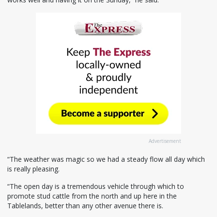
Advertisement
“The weather was magic so we had a steady flow all day which
is really pleasing.
“The open day is a tremendous vehicle through which to
promote stud cattle from the north and up here in the
Tablelands, better than any other avenue there is.