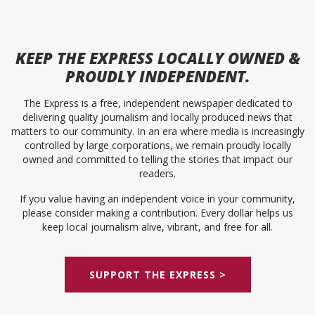
KEEP
THE EXPRESS
LOCALLY OWNED &
PROUDLY INDEPENDENT.
The Express is a free, independent newspaper dedicated to
delivering quality journalism and locally produced news that
matters to our community. In an era where media is increasingly
controlled by large corporations, we remain proudly locally
owned and committed to telling the stories that impact our
readers.
If you value having an independent voice in your community,
please consider making a contribution. Every dollar helps us
keep local journalism alive, vibrant, and free for all.
SUPPORT THE EXPRESS >