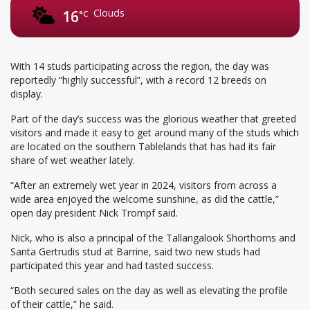
Clouds
16
°C
With 14 studs participating across the region, the day was
reportedly “highly successful”, with a record 12 breeds on
display.
Part of the day’s success was the glorious weather that greeted
visitors and made it easy to get around many of the studs which
are located on the southern Tablelands that has had its fair
share of wet weather lately.
“After an extremely wet year in 2024, visitors from across a
wide area enjoyed the welcome sunshine, as did the cattle,”
open day president Nick Trompf said.
Nick, who is also a principal of the Tallangalook Shorthorns and
Santa Gertrudis stud at Barrine, said two new studs had
participated this year and had tasted success.
“Both secured sales on the day as well as elevating the profile
of their cattle,” he said.