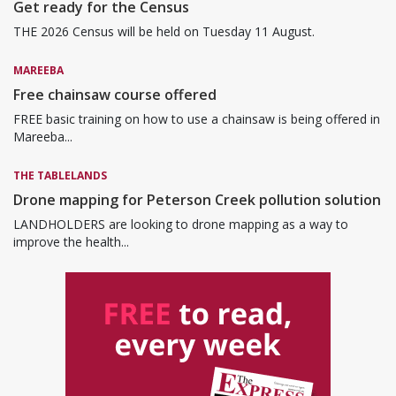
Get ready for the Census
THE 2026 Census will be held on Tuesday 11 August.
MAREEBA
Free chainsaw course offered
FREE basic training on how to use a chainsaw is being offered in
Mareeba...
THE TABLELANDS
Drone mapping for Peterson Creek pollution solution
LANDHOLDERS are looking to drone mapping as a way to
improve the health...