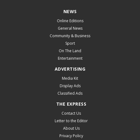
NEWS
Online Editions
General News
Community & Business
Sport
On The Land
Entertainment
ADVERTISING
Media Kit
Display Ads
Classified Ads
THE EXPRESS
Contact Us
Letter to the Editor
About Us
Privacy Policy