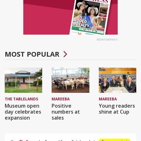
Advertisement
MOST POPULAR
THE TABLELANDS
MAREEBA
MAREEBA
Museum open
Positive
Young readers
day celebrates
numbers at
shine at Cup
expansion
sales