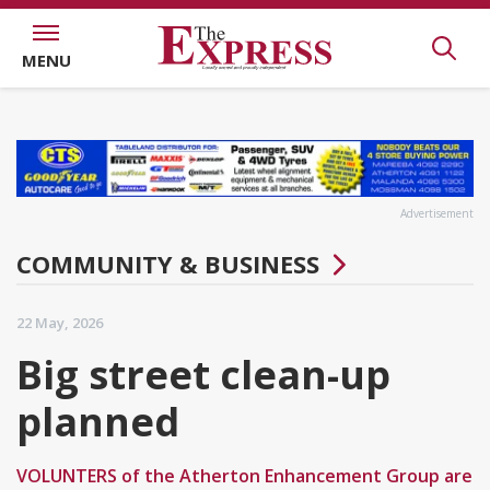
MENU
Advertisement
COMMUNITY & BUSINESS
22 May, 2026
Big street clean-up
planned
VOLUNTERS of the Atherton Enhancement Group are