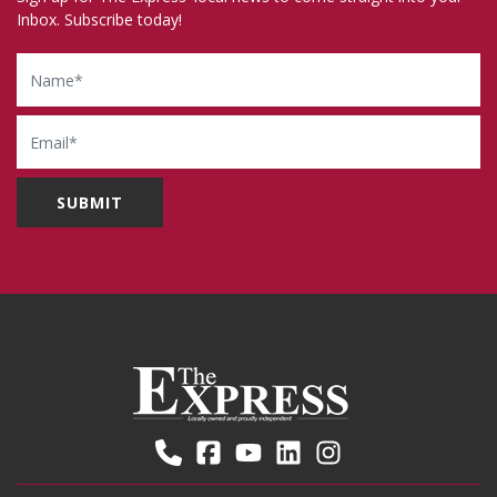
Inbox. Subscribe today!
Name
Email