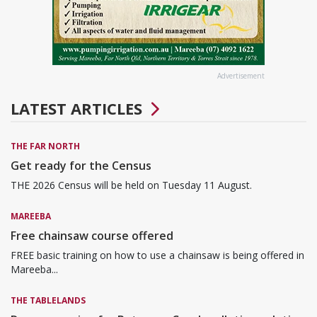
Advertisement
LATEST ARTICLES
THE FAR NORTH
Get ready for the Census
THE 2026 Census will be held on Tuesday 11 August.
MAREEBA
Free chainsaw course offered
FREE basic training on how to use a chainsaw is being offered in
Mareeba...
THE TABLELANDS