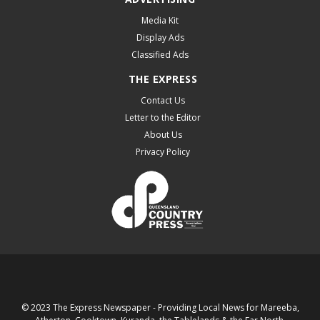
Media Kit
Display Ads
Classified Ads
THE EXPRESS
Contact Us
Letter to the Editor
About Us
Privacy Policy
© 2023 The Express Newspaper - Providing Local News for Mareeba,