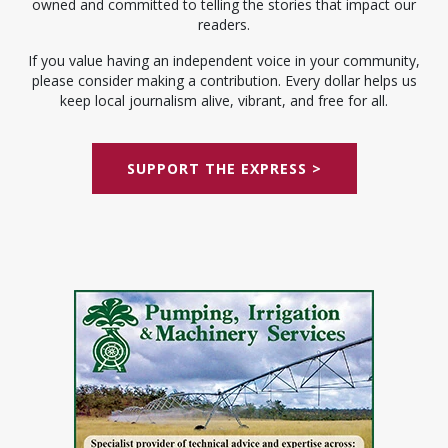
owned and committed to telling the stories that impact our
readers.
If you value having an independent voice in your community,
please consider making a contribution. Every dollar helps us
keep local journalism alive, vibrant, and free for all.
SUPPORT THE EXPRESS >