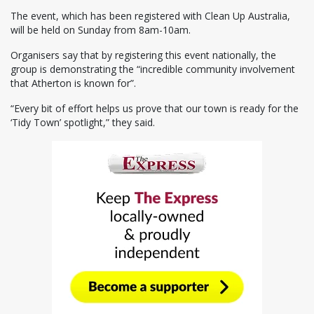
The event, which has been registered with Clean Up Australia,
will be held on Sunday from 8am-10am.
Organisers say that by registering this event nationally, the
group is demonstrating the “incredible community involvement
that Atherton is known for”.
“Every bit of effort helps us prove that our town is ready for the
‘Tidy Town’ spotlight,” they said.