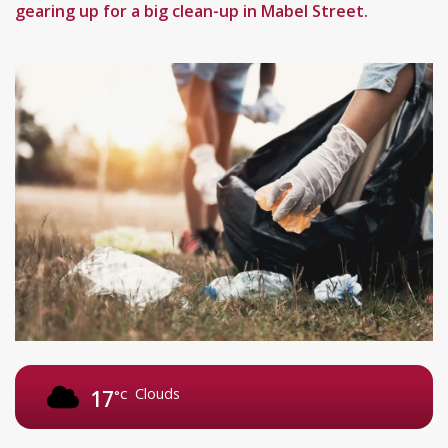
gearing up for a big clean-up in Mabel Street.
Clouds
17
°C