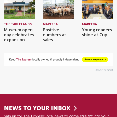
THE TABLELANDS
MAREEBA
MAREEBA
Museum open
Positive
Young readers
day celebrates
numbers at
shine at Cup
expansion
sales
Advertisement
NEWS TO YOUR INBOX
Sign up for The Express' local news to come straight into your