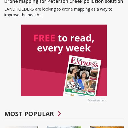
Drone mapping for Peterson Creek pollution solution
LANDHOLDERS are looking to drone mapping as a way to
improve the health...
Advertisement
MOST POPULAR