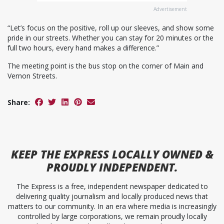
Advertisement
“Let’s focus on the positive, roll up our sleeves, and show some
pride in our streets. Whether you can stay for 20 minutes or the
full two hours, every hand makes a difference.”
The meeting point is the bus stop on the corner of Main and
Vernon Streets.
Share:
KEEP
THE EXPRESS
LOCALLY OWNED &
PROUDLY INDEPENDENT.
The Express is a free, independent newspaper dedicated to
delivering quality journalism and locally produced news that
matters to our community. In an era where media is increasingly
controlled by large corporations, we remain proudly locally