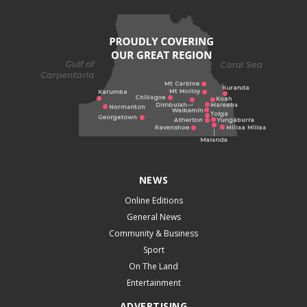
NEWS
Online Editions
General News
Community & Business
Sport
On The Land
Entertainment
ADVERTISING