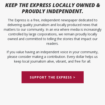
KEEP
THE EXPRESS
LOCALLY OWNED &
PROUDLY INDEPENDENT.
The Express is a free, independent newspaper dedicated to
delivering quality journalism and locally produced news that
matters to our community. In an era where media is increasingly
controlled by large corporations, we remain proudly locally
owned and committed to telling the stories that impact our
readers.
If you value having an independent voice in your community,
please consider making a contribution. Every dollar helps us
keep local journalism alive, vibrant, and free for all.
SUPPORT THE EXPRESS >