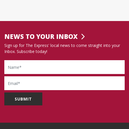
NEWS TO YOUR INBOX
Sign up for The Express' local news to come straight into your
Inbox. Subscribe today!
Name
Email