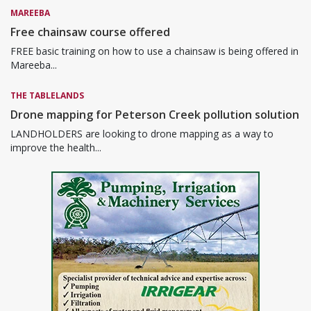
MAREEBA
Free chainsaw course offered
FREE basic training on how to use a chainsaw is being offered in
Mareeba...
THE TABLELANDS
Drone mapping for Peterson Creek pollution solution
LANDHOLDERS are looking to drone mapping as a way to
improve the health...