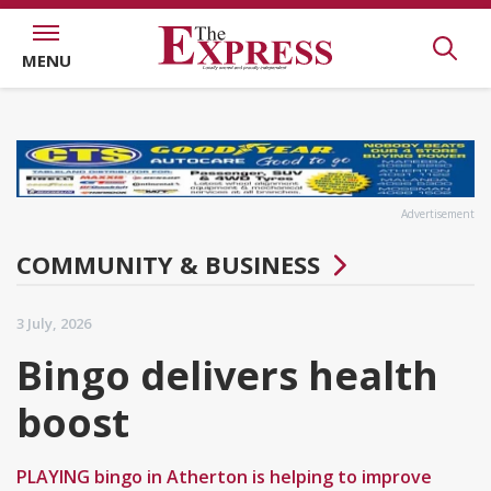
MENU
Advertisement
COMMUNITY & BUSINESS
3 July, 2026
Bingo delivers health
boost
PLAYING bingo in Atherton is helping to improve