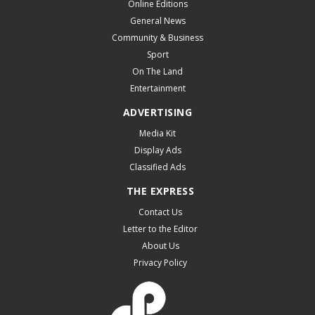
Online Editions
General News
Community & Business
Sport
On The Land
Entertainment
ADVERTISING
Media Kit
Display Ads
Classified Ads
THE EXPRESS
Contact Us
Letter to the Editor
About Us
Privacy Policy