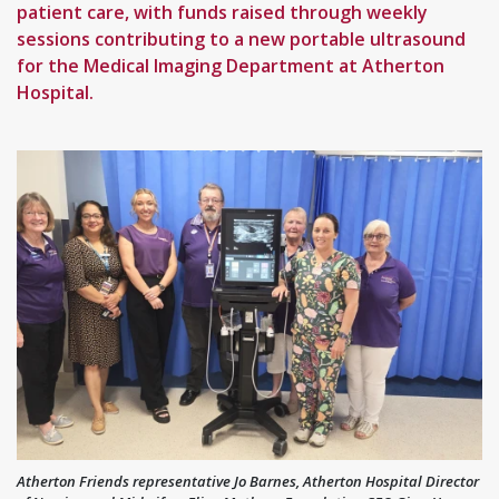
patient care, with funds raised through weekly
sessions contributing to a new portable ultrasound
for the Medical Imaging Department at Atherton
Hospital.
Atherton Friends representative Jo Barnes, Atherton Hospital Director