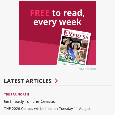
Advertisement
LATEST ARTICLES
THE FAR NORTH
Get ready for the Census
THE 2026 Census will be held on Tuesday 11 August.