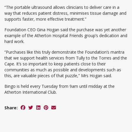
“The portable ultrasound allows clinicians to deliver care in a
way that reduces patient distress, minimises tissue damage and
supports faster, more effective treatment.”
Foundation CEO Gina Hogan said the purchase was yet another
example of the Atherton Hospital Friends group’s dedication and
hard work.
“Purchases like this truly demonstrate the Foundation’s mantra
that we support health services from Tully to the Torres and the
Cape. It’s so important to keep patients close to their
communities as much as possible and developments such as
this, are valuable pieces of that puzzle,” Mrs Hogan said.
Bingo is held every Tuesday from 9am until midday at the
Atherton International Club.
Share: