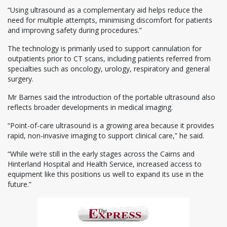
“Using ultrasound as a complementary aid helps reduce the
need for multiple attempts, minimising discomfort for patients
and improving safety during procedures.”
The technology is primarily used to support cannulation for
outpatients prior to CT scans, including patients referred from
specialties such as oncology, urology, respiratory and general
surgery.
Mr Barnes said the introduction of the portable ultrasound also
reflects broader developments in medical imaging.
“Point-of-care ultrasound is a growing area because it provides
rapid, non-invasive imaging to support clinical care,” he said.
“While we’re still in the early stages across the Cairns and
Hinterland Hospital and Health Service, increased access to
equipment like this positions us well to expand its use in the
future.”