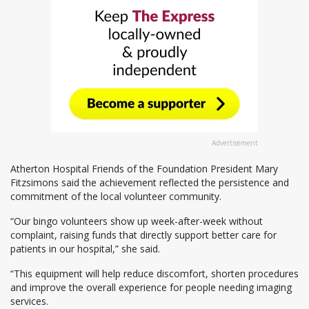
Advertisement
Atherton Hospital Friends of the Foundation President Mary
Fitzsimons said the achievement reflected the persistence and
commitment of the local volunteer community.
“Our bingo volunteers show up week-after-week without
complaint, raising funds that directly support better care for
patients in our hospital,” she said.
“This equipment will help reduce discomfort, shorten procedures
and improve the overall experience for people needing imaging
services.