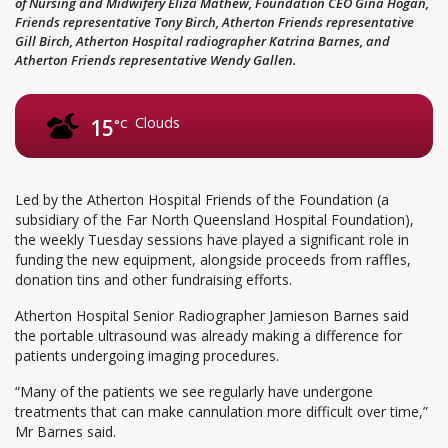
of Nursing and Midwifery Eliza Mathew, Foundation CEO Gina Hogan,
Friends representative Tony Birch, Atherton Friends representative
Gill Birch, Atherton Hospital radiographer Katrina Barnes, and
Atherton Friends representative Wendy Gallen.
Clouds
15
°C
Led by the Atherton Hospital Friends of the Foundation (a
subsidiary of the Far North Queensland Hospital Foundation),
the weekly Tuesday sessions have played a significant role in
funding the new equipment, alongside proceeds from raffles,
donation tins and other fundraising efforts.
Atherton Hospital Senior Radiographer Jamieson Barnes said
the portable ultrasound was already making a difference for
patients undergoing imaging procedures.
“Many of the patients we see regularly have undergone
treatments that can make cannulation more difficult over time,”
Mr Barnes said.