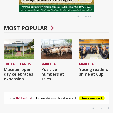
Advertisement
MOST POPULAR
THE TABLELANDS
MAREEBA
MAREEBA
Museum open
Positive
Young readers
day celebrates
numbers at
shine at Cup
expansion
sales
Advertisement