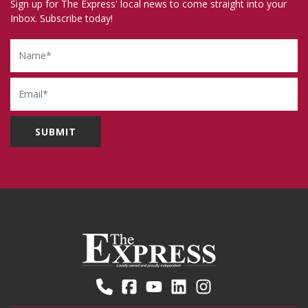
Sign up for The Express' local news to come straight into your
Inbox. Subscribe today!
Name
Email