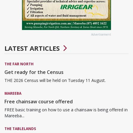
Advertisement
LATEST ARTICLES
THE FAR NORTH
Get ready for the Census
THE 2026 Census will be held on Tuesday 11 August.
MAREEBA
Free chainsaw course offered
FREE basic training on how to use a chainsaw is being offered in
Mareeba...
THE TABLELANDS