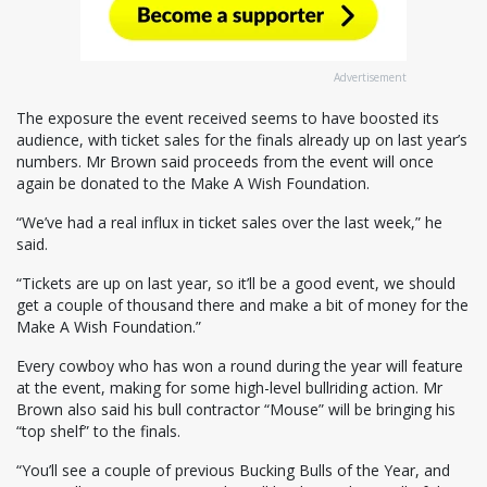
Advertisement
The exposure the event received seems to have boosted its
audience, with ticket sales for the finals already up on last year’s
numbers. Mr Brown said proceeds from the event will once
again be donated to the Make A Wish Foundation.
“We’ve had a real influx in ticket sales over the last week,” he
said.
“Tickets are up on last year, so it’ll be a good event, we should
get a couple of thousand there and make a bit of money for the
Make A Wish Foundation.”
Every cowboy who has won a round during the year will feature
at the event, making for some high-level bullriding action. Mr
Brown also said his bull contractor “Mouse” will be bringing his
“top shelf” to the finals.
“You’ll see a couple of previous Bucking Bulls of the Year, and