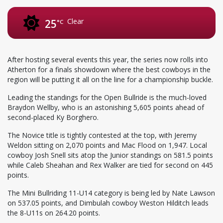
Clear
25
°C
After hosting several events this year, the series now rolls into
Atherton for a finals showdown where the best cowboys in the
region will be putting it all on the line for a championship buckle.
Leading the standings for the Open Bullride is the much-loved
Braydon Wellby, who is an astonishing 5,605 points ahead of
second-placed Ky Borghero.
The Novice title is tightly contested at the top, with Jeremy
Weldon sitting on 2,070 points and Mac Flood on 1,947. Local
cowboy Josh Snell sits atop the Junior standings on 581.5 points
while Caleb Sheahan and Rex Walker are tied for second on 445
points.
The Mini Bullriding 11-U14 category is being led by Nate Lawson
on 537.05 points, and Dimbulah cowboy Weston Hilditch leads
the 8-U11s on 264.20 points.