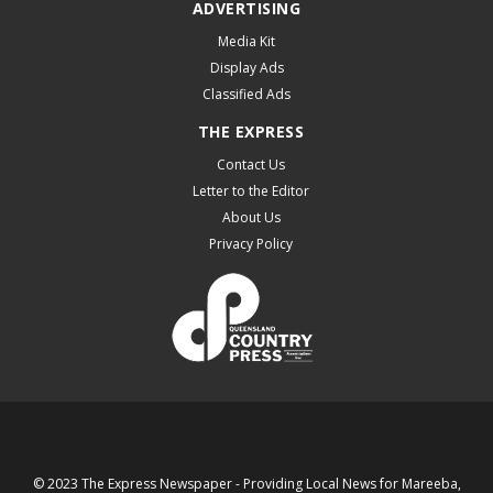
ADVERTISING
Media Kit
Display Ads
Classified Ads
THE EXPRESS
Contact Us
Letter to the Editor
About Us
Privacy Policy
© 2023 The Express Newspaper - Providing Local News for Mareeba,