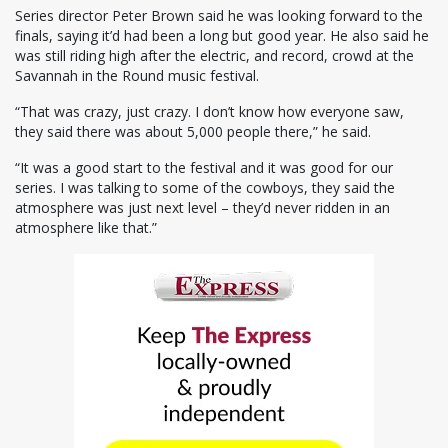
Series director Peter Brown said he was looking forward to the
finals, saying it’d had been a long but good year. He also said he
was still riding high after the electric, and record, crowd at the
Savannah in the Round music festival.
“That was crazy, just crazy. I don’t know how everyone saw,
they said there was about 5,000 people there,” he said.
“It was a good start to the festival and it was good for our
series. I was talking to some of the cowboys, they said the
atmosphere was just next level – they’d never ridden in an
atmosphere like that.”