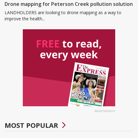
Drone mapping for Peterson Creek pollution solution
LANDHOLDERS are looking to drone mapping as a way to
improve the health...
Advertisement
MOST POPULAR