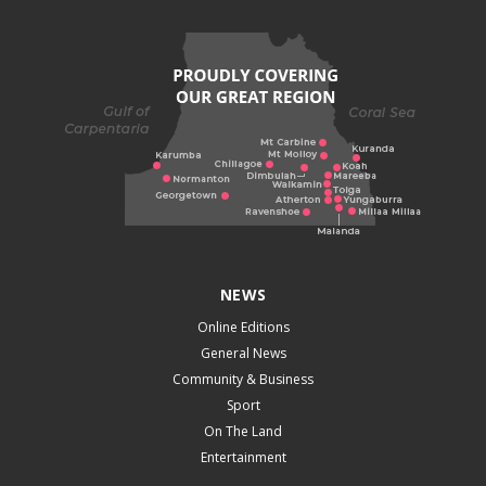
NEWS
Online Editions
General News
Community & Business
Sport
On The Land
Entertainment