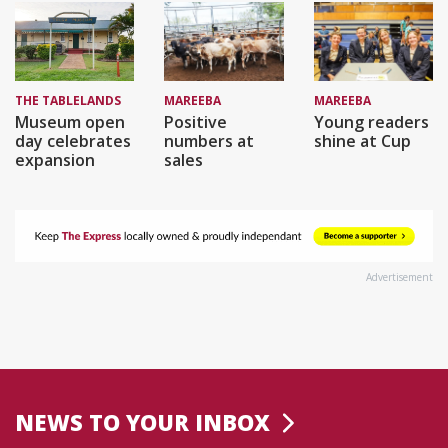
THE TABLELANDS
MAREEBA
MAREEBA
Museum open
Positive
Young readers
day celebrates
numbers at
shine at Cup
expansion
sales
Advertisement
NEWS TO YOUR INBOX