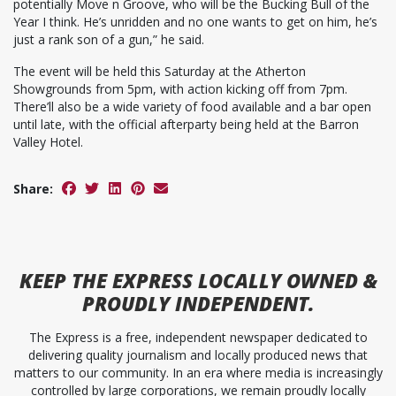
potentially Move n Groove, who will be the Bucking Bull of the
Year I think. He’s unridden and no one wants to get on him, he’s
just a rank son of a gun,” he said.
The event will be held this Saturday at the Atherton
Showgrounds from 5pm, with action kicking off from 7pm.
There’ll also be a wide variety of food available and a bar open
until late, with the official afterparty being held at the Barron
Valley Hotel.
Share:
KEEP
THE EXPRESS
LOCALLY OWNED &
PROUDLY INDEPENDENT.
The Express is a free, independent newspaper dedicated to
delivering quality journalism and locally produced news that
matters to our community. In an era where media is increasingly
controlled by large corporations, we remain proudly locally