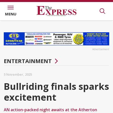
MENU
Advertisement
ENTERTAINMENT
5 November, 2025
Bullriding finals sparks
excitement
AN action-packed night awaits at the Atherton