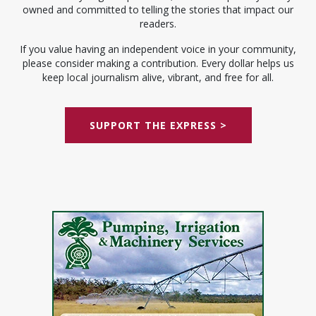
owned and committed to telling the stories that impact our
readers.
If you value having an independent voice in your community,
please consider making a contribution. Every dollar helps us
keep local journalism alive, vibrant, and free for all.
SUPPORT THE EXPRESS >