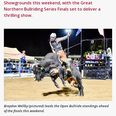
Showgrounds this weekend, with the Great
Northern Bullriding Series Finals set to deliver a
thrilling show.
Braydon Wellby (pictured) leads the Open Bullride standings ahead
of the finals this weekend.