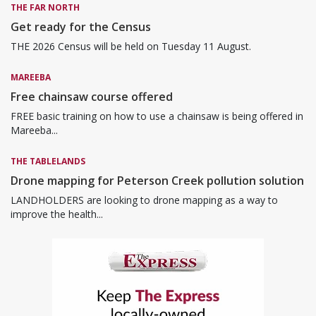
THE FAR NORTH
Get ready for the Census
THE 2026 Census will be held on Tuesday 11 August.
MAREEBA
Free chainsaw course offered
FREE basic training on how to use a chainsaw is being offered in
Mareeba...
THE TABLELANDS
Drone mapping for Peterson Creek pollution solution
LANDHOLDERS are looking to drone mapping as a way to
improve the health...