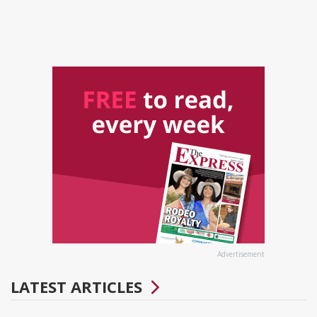
Advertisement
LATEST ARTICLES