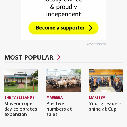
Advertisement
MOST POPULAR
THE TABLELANDS
MAREEBA
MAREEBA
Museum open
Positive
Young readers
day celebrates
numbers at
shine at Cup
expansion
sales