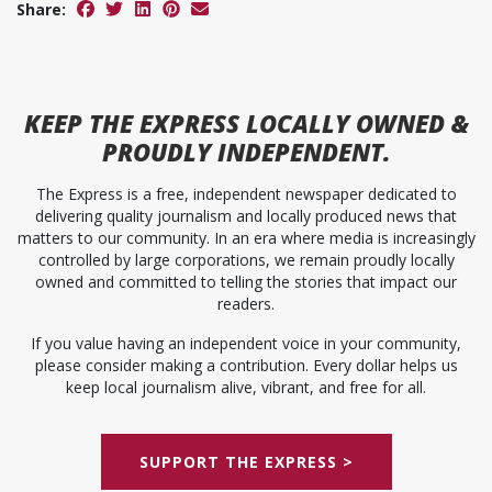
Share:
KEEP
THE EXPRESS
LOCALLY OWNED &
PROUDLY INDEPENDENT.
The Express is a free, independent newspaper dedicated to
delivering quality journalism and locally produced news that
matters to our community. In an era where media is increasingly
controlled by large corporations, we remain proudly locally
owned and committed to telling the stories that impact our
readers.
If you value having an independent voice in your community,
please consider making a contribution. Every dollar helps us
keep local journalism alive, vibrant, and free for all.
SUPPORT THE EXPRESS >