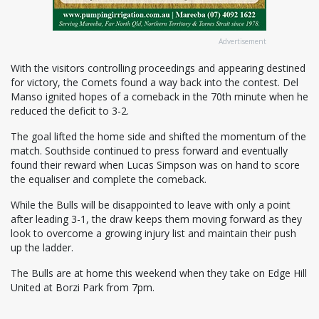
Advertisement
With the visitors controlling proceedings and appearing destined
for victory, the Comets found a way back into the contest. Del
Manso ignited hopes of a comeback in the 70th minute when he
reduced the deficit to 3-2.
The goal lifted the home side and shifted the momentum of the
match. Southside continued to press forward and eventually
found their reward when Lucas Simpson was on hand to score
the equaliser and complete the comeback.
While the Bulls will be disappointed to leave with only a point
after leading 3-1, the draw keeps them moving forward as they
look to overcome a growing injury list and maintain their push
up the ladder.
The Bulls are at home this weekend when they take on Edge Hill
United at Borzi Park from 7pm.