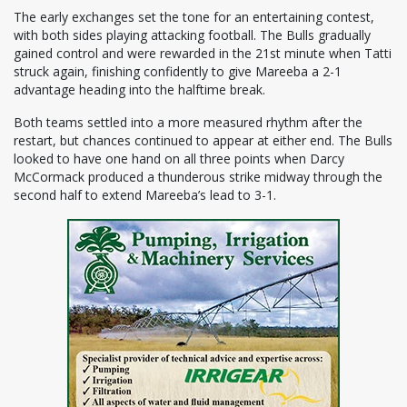
The early exchanges set the tone for an entertaining contest,
with both sides playing attacking football. The Bulls gradually
gained control and were rewarded in the 21st minute when Tatti
struck again, finishing confidently to give Mareeba a 2-1
advantage heading into the halftime break.
Both teams settled into a more measured rhythm after the
restart, but chances continued to appear at either end. The Bulls
looked to have one hand on all three points when Darcy
McCormack produced a thunderous strike midway through the
second half to extend Mareeba’s lead to 3-1.