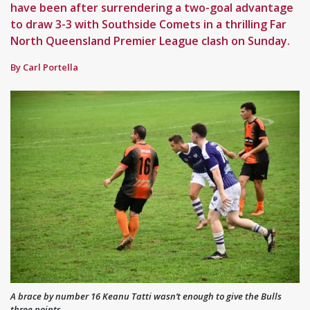
have been after surrendering a two-goal advantage
to draw 3-3 with Southside Comets in a thrilling Far
North Queensland Premier League clash on Sunday.
By Carl Portella
A brace by number 16 Keanu Tatti wasn’t enough to give the Bulls
three points.