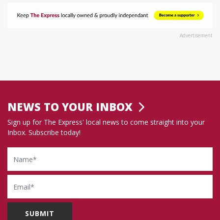
Advertisement
NEWS TO YOUR INBOX
Sign up for The Express' local news to come straight into your
Inbox. Subscribe today!
Name
Email