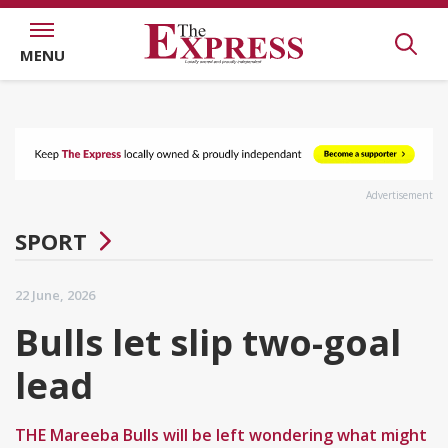
MENU
Advertisement
SPORT
22 June, 2026
Bulls let slip two-goal
lead
THE Mareeba Bulls will be left wondering what might