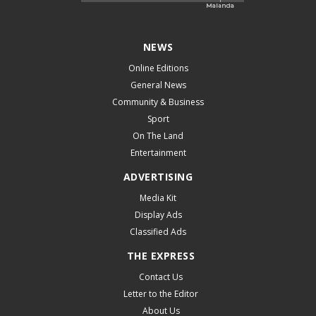
NEWS
Online Editions
General News
Community & Business
Sport
On The Land
Entertainment
ADVERTISING
Media Kit
Display Ads
Classified Ads
THE EXPRESS
Contact Us
Letter to the Editor
About Us