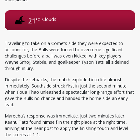
Clouds
21
°C
Travelling to take on a Comets side they were expected to
account for, the Bulls were forced to overcome significant
challenges before a ball was even kicked, with key players
Wayne Srhoj, Stabile, and goalkeeper Tyson Tatti all sidelined
through injury.
Despite the setbacks, the match exploded into life almost
immediately. Southside struck first in just the second minute
when Foua Thao unleashed a spectacular long-range effort that
gave the Bulls no chance and handed the home side an early
lead.
Mareeba’s response was immediate. Just two minutes later,
Keanu Tatti found himself in the right place at the right time,
arriving at the near post to apply the finishing touch and level
the scores at 1-1.