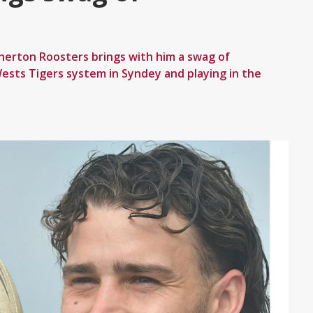
herton Roosters brings with him a swag of
ests Tigers system in Syndey and playing in the