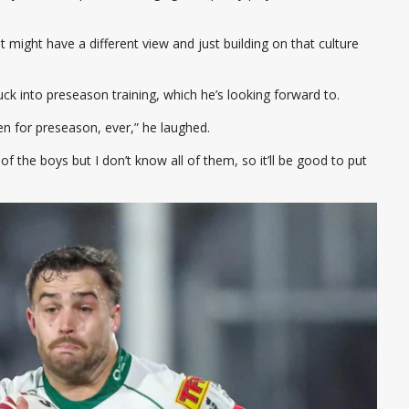
 might have a different view and just building on that culture
tuck into preseason training, which he’s looking forward to.
keen for preseason, ever,” he laughed.
of the boys but I don’t know all of them, so it’ll be good to put