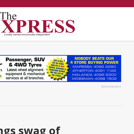
Advertisement
ngs swag of