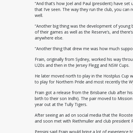
“And that’s how Joel and Paul (president) have set u
that I’ve seen. The way they run the club, you can r
well.
“Another big thing was the development of young b
of their games as well as the Reserve’s, and there’s 
anywhere else.
“Another thing that drew me was how much support
Frain, originally from Sydney, worked his way thro
U20s and then in the Jersey Flegg and NSW Cups.
He later moved north to play in the Hostplus Cup 
to play for Northern Pride and most recently the 
Frain got a release from the Brisbane club after his
birth to their son Indhi). The pair moved to Missio
year out at the Tully Tigers.
After seeing an ad on social media that the Rooste
and soon met with Riethmuller and club president P
Pensini said Frain would bring a lot of experience