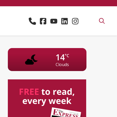
14
°C
Clouds