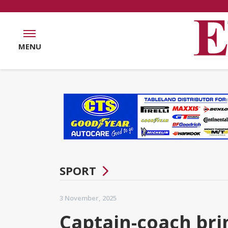
MENU
SPORT
3 November, 2025
Captain-coach bri