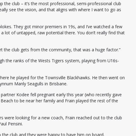
p the club – it’s the most professional, semi-professional club
eally see the vision, and that aligns with where I want to go as
lokes. They got minor premiers in 19s, and I’ve watched a few
a lot of untapped, raw potential there. You don’t really find that
 the club gets from the community, that was a huge factor.”
ugh the ranks of the Wests Tigers system, playing from U16s-
where he played for the Townsville Blackhawks. He then went on
Wynnum Manly Seagulls in Brisbane.
 partner Kodee fell pregnant early this year (who recently gave
n Beach to be near her family and Frain played the rest of the
rs were looking for a new coach, Frain reached out to the club
aul Pensini.
 to the club and they were happy to have him on board.