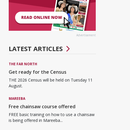
Advertisement
LATEST ARTICLES
THE FAR NORTH
Get ready for the Census
THE 2026 Census will be held on Tuesday 11
August.
MAREEBA
Free chainsaw course offered
FREE basic training on how to use a chainsaw
is being offered in Mareeba...