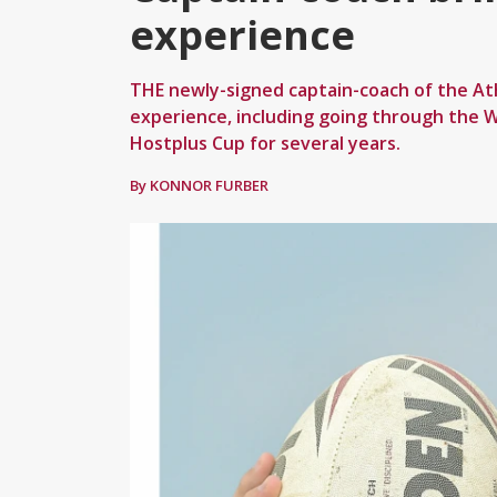
experience
THE newly-signed captain-coach of the At
experience, including going through the W
Hostplus Cup for several years.
By KONNOR FURBER