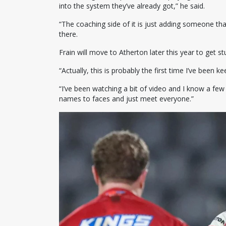
into the system they’ve already got,” he said.
“The coaching side of it is just adding someone that
there.
Frain will move to Atherton later this year to get s
“Actually, this is probably the first time I’ve been 
“I’ve been watching a bit of video and I know a few 
names to faces and just meet everyone.”