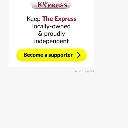
Advertisement