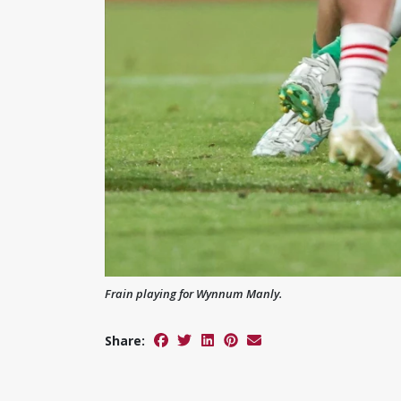
Frain playing for Wynnum Manly.
Share: