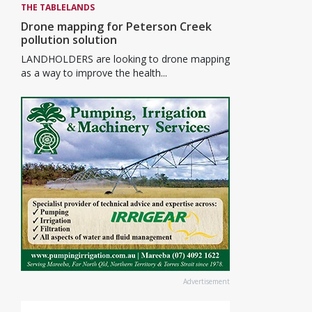
THE TABLELANDS
Drone mapping for Peterson Creek
pollution solution
LANDHOLDERS are looking to drone mapping
as a way to improve the health...
Advertisement