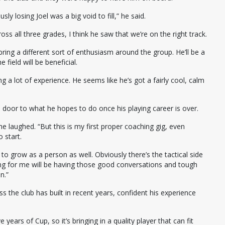
ly losing Joel was a big void to fill,” he said.
ross all three grades, I think he saw that we’re on the right track.
ll bring a different sort of enthusiasm around the group. He’ll be a
 field will be beneficial.
ring a lot of experience. He seems like he’s got a fairly cool, calm
the door to what he hopes to do once his playing career is over.
e laughed. “But this is my first proper coaching gig, even
o start.
 to grow as a person as well. Obviously there’s the tactical side
hing for me will be having those good conversations and tough
n.”
 the club has built in recent years, confident his experience
 years of Cup, so it’s bringing in a quality player that can fit