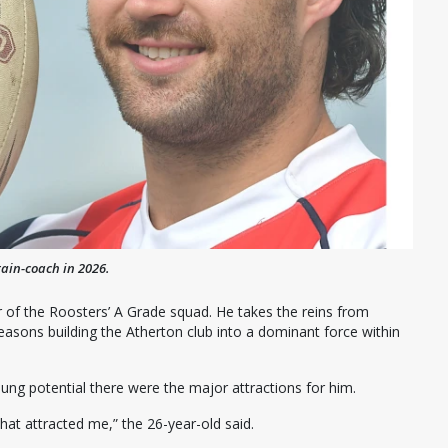
tain-coach in 2026.
 of the Roosters’ A Grade squad. He takes the reins from
easons building the Atherton club into a dominant force within
oung potential there were the major attractions for him.
 what attracted me,” the 26-year-old said.