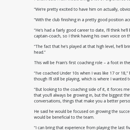
“We’re pretty excited to have him on actually, obvious
“With the club finishing in a pretty good position ac
“He’s had a fairly good career to date, I’ll think he’
captain-coach, so I think having his own voice on the
“The fact that he’s played at that high level, he’ll b
head.”
This will be Frain’s first coaching role – a foot in 
“I’ve coached Under 10s when I was like 17 or 18,” h
though I’ll still be playing, which is where I wanted t
“But looking to the coaching side of it, it forces me
that you’ll always be growing in, but the biggest t
conversations, things that make you a better perso
He said he would be focused on growing the success
would be beneficial to the team.
“I can bring that experience from playing the last five