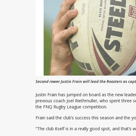
Second rower Justin Frain will lead the Roosters as cap
Justin Frain has jumped on board as the new leader
previous coach Joel Riethmuller, who spent three s
the FNQ Rugby League competition.
Frain said the club’s success this season and the y
“The club itself is in a really good spot, and that’s