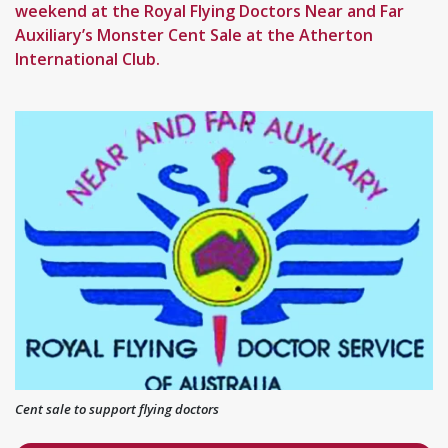
weekend at the Royal Flying Doctors Near and Far
Auxiliary’s Monster Cent Sale at the Atherton
International Club.
Cent sale to support flying doctors