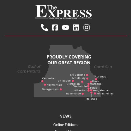
NEWS
Online Editions