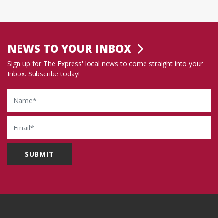
NEWS TO YOUR INBOX
Sign up for The Express' local news to come straight into your
Inbox. Subscribe today!
Name
Email