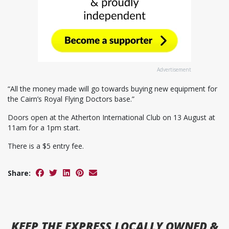
Advertisement
“All the money made will go towards buying new equipment for
the Cairn’s Royal Flying Doctors base.”
Doors open at the Atherton International Club on 13 August at
11am for a 1pm start.
There is a $5 entry fee.
Share:
KEEP
THE EXPRESS
LOCALLY OWNED &