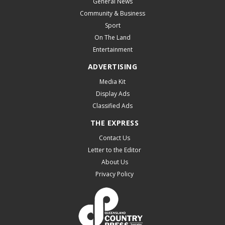
General News
Community & Business
Sport
On The Land
Entertainment
ADVERTISING
Media Kit
Display Ads
Classified Ads
THE EXPRESS
Contact Us
Letter to the Editor
About Us
Privacy Policy