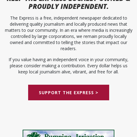
PROUDLY INDEPENDENT.
The Express is a free, independent newspaper dedicated to
delivering quality journalism and locally produced news that
matters to our community. In an era where media is increasingly
controlled by large corporations, we remain proudly locally
owned and committed to telling the stories that impact our
readers.
If you value having an independent voice in your community,
please consider making a contribution. Every dollar helps us
keep local journalism alive, vibrant, and free for all.
SUPPORT THE EXPRESS >