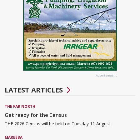
Advertisement
LATEST ARTICLES
THE FAR NORTH
Get ready for the Census
THE 2026 Census will be held on Tuesday 11 August.
MAREEBA