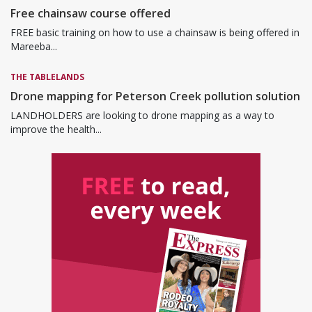
Free chainsaw course offered
FREE basic training on how to use a chainsaw is being offered in
Mareeba...
THE TABLELANDS
Drone mapping for Peterson Creek pollution solution
LANDHOLDERS are looking to drone mapping as a way to
improve the health...