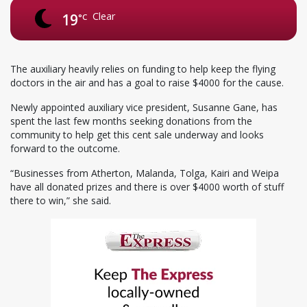
Clear
19
°C
The auxiliary heavily relies on funding to help keep the flying
doctors in the air and has a goal to raise $4000 for the cause.
Newly appointed auxiliary vice president, Susanne Gane, has
spent the last few months seeking donations from the
community to help get this cent sale underway and looks
forward to the outcome.
“Businesses from Atherton, Malanda, Tolga, Kairi and Weipa
have all donated prizes and there is over $4000 worth of stuff
there to win,” she said.