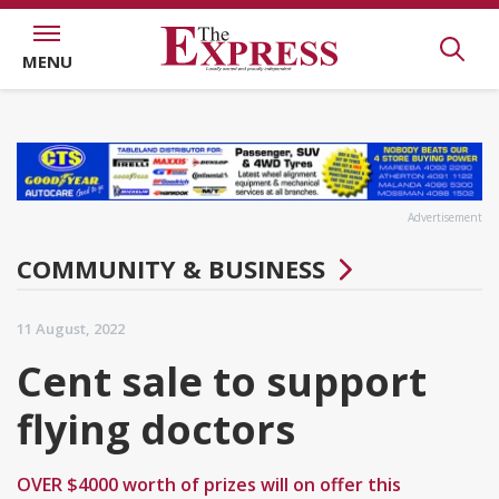
MENU
Advertisement
COMMUNITY & BUSINESS
11 August, 2022
Cent sale to support
flying doctors
OVER $4000 worth of prizes will on offer this