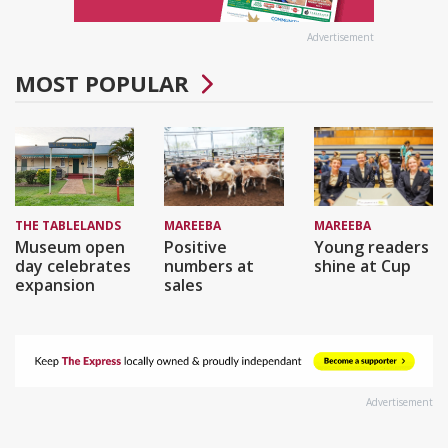
Advertisement
MOST POPULAR
THE TABLELANDS
MAREEBA
MAREEBA
Museum open
Positive
Young readers
day celebrates
numbers at
shine at Cup
expansion
sales
Advertisement