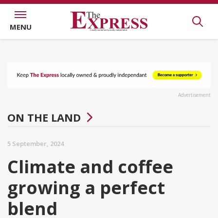
MENU
Advertisement
ON THE LAND
5 September, 2024
Climate and coffee
growing a perfect
blend