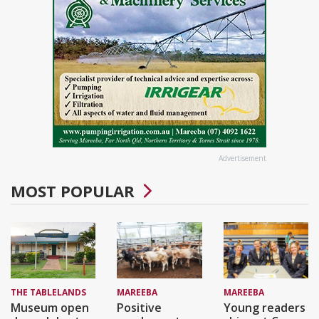
Advertisement
MOST POPULAR
THE TABLELANDS
MAREEBA
MAREEBA
Museum open
Positive
Young readers