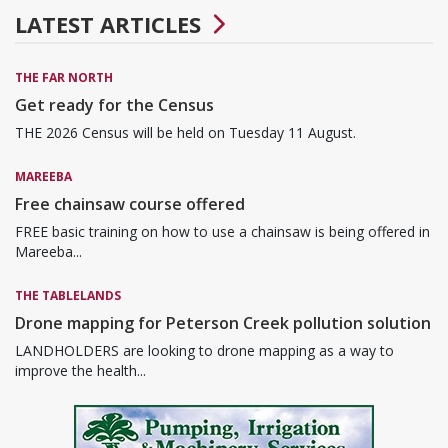
LATEST ARTICLES
THE FAR NORTH
Get ready for the Census
THE 2026 Census will be held on Tuesday 11 August.
MAREEBA
Free chainsaw course offered
FREE basic training on how to use a chainsaw is being offered in
Mareeba...
THE TABLELANDS
Drone mapping for Peterson Creek pollution solution
LANDHOLDERS are looking to drone mapping as a way to
improve the health...