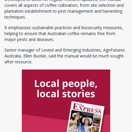
covers all aspects of coffee cultivation, from site selection and
plantation establishment to pest management and harvesting
techniques.
It emphasises sustainable practices and biosecurity measures,
helping to ensure that Australian coffee remains free from
major pests and diseases.
Senior manager of Levied and Emerging Industries, AgriFutures
Australia, Ellen Buckle, said the manual would be much sought-
after resource.