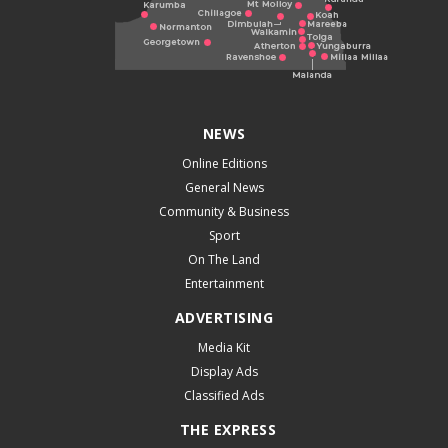
NEWS
Online Editions
General News
Community & Business
Sport
On The Land
Entertainment
ADVERTISING
Media Kit
Display Ads
Classified Ads
THE EXPRESS