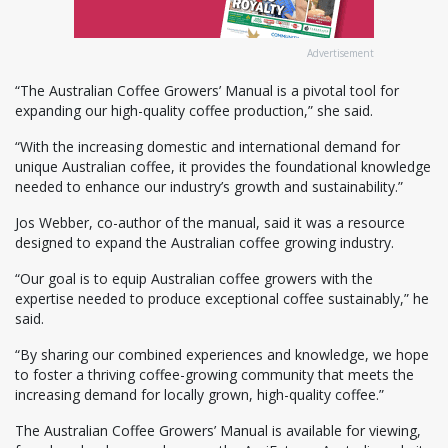
Advertisement
“The Australian Coffee Growers’ Manual is a pivotal tool for
expanding our high-quality coffee production,” she said.
“With the increasing domestic and international demand for
unique Australian coffee, it provides the foundational knowledge
needed to enhance our industry’s growth and sustainability.”
Jos Webber, co-author of the manual, said it was a resource
designed to expand the Australian coffee growing industry.
“Our goal is to equip Australian coffee growers with the
expertise needed to produce exceptional coffee sustainably,” he
said.
“By sharing our combined experiences and knowledge, we hope
to foster a thriving coffee-growing community that meets the
increasing demand for locally grown, high-quality coffee.”
The Australian Coffee Growers’ Manual is available for viewing,