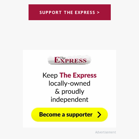
SUPPORT THE EXPRESS >
Advertisement