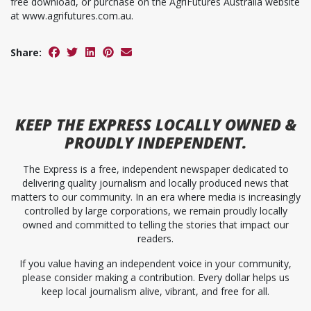
free download, or purchase on the AgriFutures Australia website
at www.agrifutures.com.au.
Share:
KEEP
THE EXPRESS
LOCALLY OWNED &
PROUDLY INDEPENDENT.
The Express is a free, independent newspaper dedicated to
delivering quality journalism and locally produced news that
matters to our community. In an era where media is increasingly
controlled by large corporations, we remain proudly locally
owned and committed to telling the stories that impact our
readers.
If you value having an independent voice in your community,
please consider making a contribution. Every dollar helps us
keep local journalism alive, vibrant, and free for all.