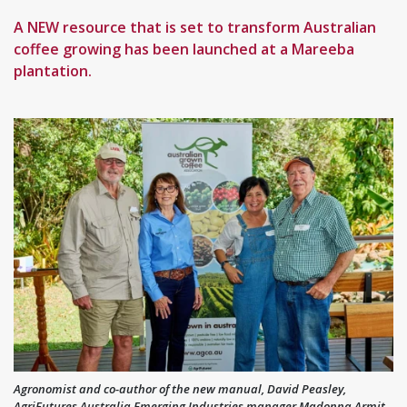
A NEW resource that is set to transform Australian
coffee growing has been launched at a Mareeba
plantation.
Agronomist and co-author of the new manual, David Peasley,
AgriFutures Australia Emerging Industries manager Madonna Armit,