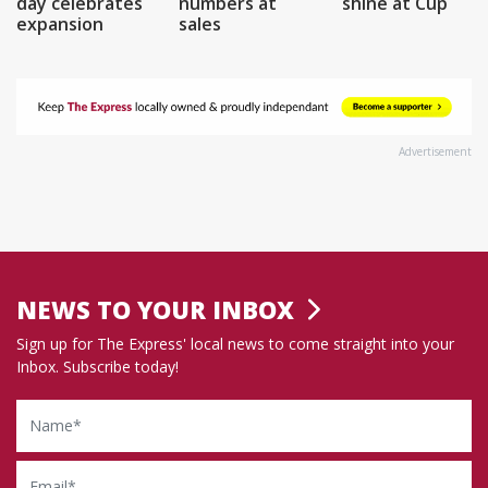
day celebrates
numbers at
shine at Cup
expansion
sales
Advertisement
NEWS TO YOUR INBOX
Sign up for The Express' local news to come straight into your
Inbox. Subscribe today!
Name
Email