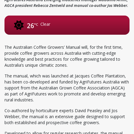
AGCA president Rebecca Zentveld and manual co-author Jos Webber.
Clear
26
°C
The Australian Coffee Growers’ Manual will, for the first time,
provide coffee growers across Australia with cutting-edge
knowledge and best practices for coffee growing tailored to
Australia’s unique climatic zones.
The manual, which was launched at Jacques Coffee Plantation,
has been co-developed and funded by AgriFutures Australia with
support from the Australian Grown Coffee Association (AGCA)
as part of AgriFutures work to promote and develop emerging
rural industries.
Co-authored by horticulture experts David Peasley and Jos
Webber, the manual is an extensive guide designed to support
both established and prospective coffee growers.
Developed to allow for regular research updates, the manual