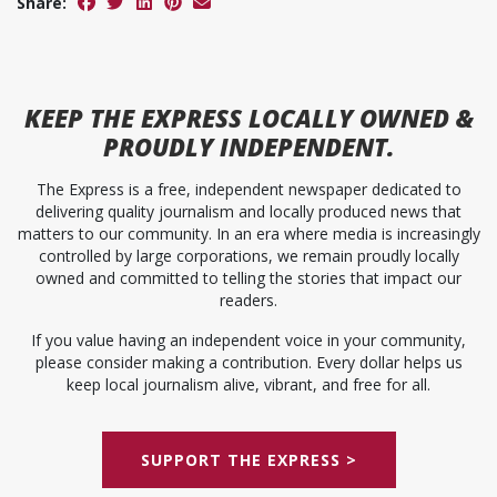
Share:
KEEP
THE EXPRESS
LOCALLY OWNED &
PROUDLY INDEPENDENT.
The Express is a free, independent newspaper dedicated to
delivering quality journalism and locally produced news that
matters to our community. In an era where media is increasingly
controlled by large corporations, we remain proudly locally
owned and committed to telling the stories that impact our
readers.
If you value having an independent voice in your community,
please consider making a contribution. Every dollar helps us
keep local journalism alive, vibrant, and free for all.
SUPPORT THE EXPRESS >