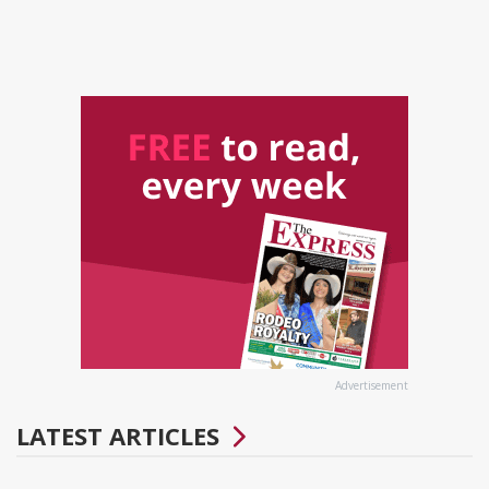
Advertisement
LATEST ARTICLES