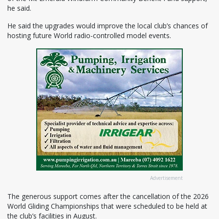
he said.
He said the upgrades would improve the local club’s chances of
hosting future World radio-controlled model events.
Advertisement
The generous support comes after the cancellation of the 2026
World Gliding Championships that were scheduled to be held at
the club’s facilities in August.