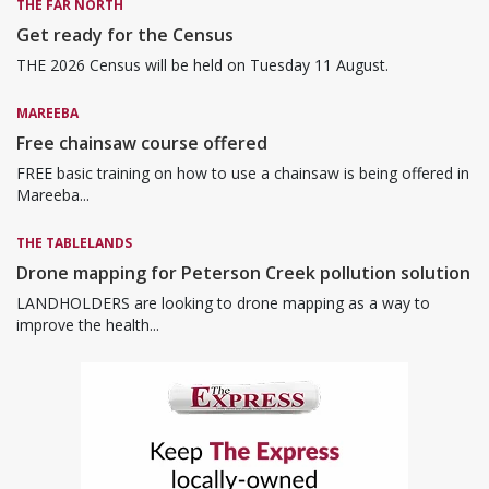
THE FAR NORTH
Get ready for the Census
THE 2026 Census will be held on Tuesday 11 August.
MAREEBA
Free chainsaw course offered
FREE basic training on how to use a chainsaw is being offered in
Mareeba...
THE TABLELANDS
Drone mapping for Peterson Creek pollution solution
LANDHOLDERS are looking to drone mapping as a way to
improve the health...