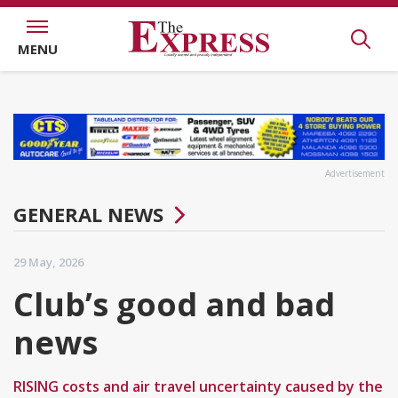
MENU
Advertisement
GENERAL NEWS
29 May, 2026
Club’s good and bad
news
RISING costs and air travel uncertainty caused by the