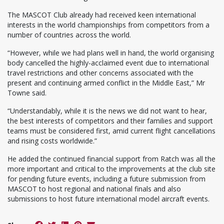
The MASCOT Club already had received keen international
interests in the world championships from competitors from a
number of countries across the world.
“However, while we had plans well in hand, the world organising
body cancelled the highly-acclaimed event due to international
travel restrictions and other concerns associated with the
present and continuing armed conflict in the Middle East,” Mr
Towne said.
“Understandably, while it is the news we did not want to hear,
the best interests of competitors and their families and support
teams must be considered first, amid current flight cancellations
and rising costs worldwide.”
He added the continued financial support from Ratch was all the
more important and critical to the improvements at the club site
for pending future events, including a future submission from
MASCOT to host regional and national finals and also
submissions to host future international model aircraft events.