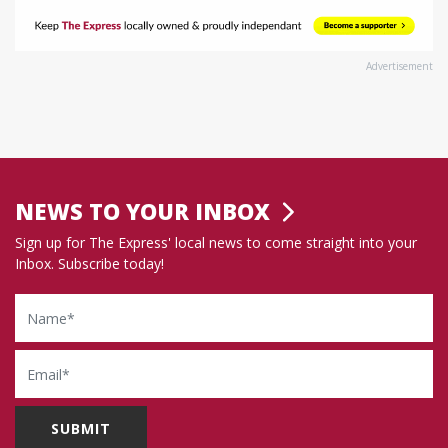
Advertisement
NEWS TO YOUR INBOX
Sign up for The Express' local news to come straight into your
Inbox. Subscribe today!
Name
Email