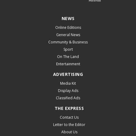
NEWS
Online Editions
General News
Community & Business
Sport
On The Land
Entertainment
ADVERTISING
Media Kit
Display Ads
Classified Ads
THE EXPRESS
Contact Us
Letter to the Editor
About Us