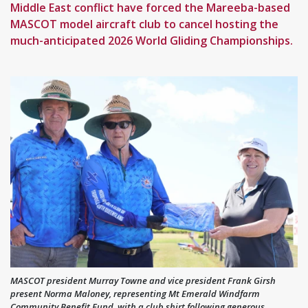
Middle East conflict have forced the Mareeba-based
MASCOT model aircraft club to cancel hosting the
much-anticipated 2026 World Gliding Championships.
MASCOT president Murray Towne and vice president Frank Girsh
present Norma Maloney, representing Mt Emerald Windfarm
Community Benefit Fund, with a club shirt following generous