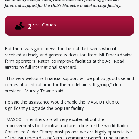
financial support for the club’s Mareeba model aircraft facility.
Clouds
21
°C
But there was good news for the club last week when it
received a timely and generous donation from Mt Emerald wind
farm operators, Ratch, to improve facilities at the Adil Road
airstrip to full international standard.
“This very welcome financial support will be put to good use and
comes at a critical time for the model aircraft group,” club
president Murray Towne said.
He said the assistance would enable the MASCOT club to
significantly upgrade the popular facility.
“MASCOT members are all very excited about the
improvements to the infrastructure in line for the world Radio
Controlled Glider Championships and we are highly appreciative
of the Mt Emerald Windfarm Community Benefit Fund support,”