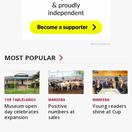
Advertisement
MOST POPULAR
THE TABLELANDS
MAREEBA
MAREEBA
Museum open
Positive
Young readers
day celebrates
numbers at
shine at Cup
expansion
sales