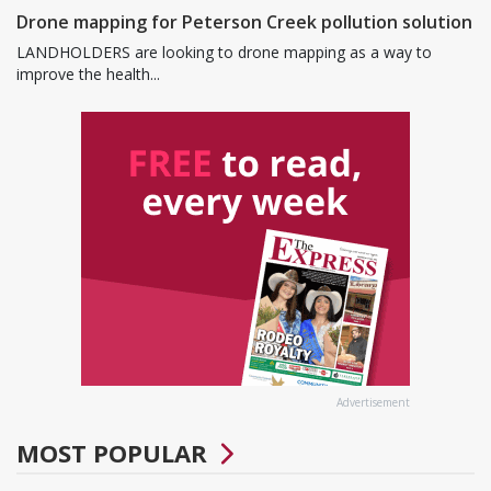
Drone mapping for Peterson Creek pollution solution
LANDHOLDERS are looking to drone mapping as a way to
improve the health...
Advertisement
MOST POPULAR