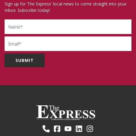
Sign up for The Express' local news to come straight into your
Inbox. Subscribe today!
Name
Email