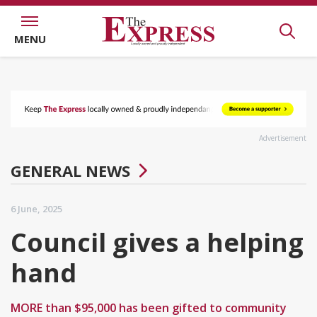
MENU
Advertisement
GENERAL NEWS
6 June, 2025
Council gives a helping
hand
MORE than $95,000 has been gifted to community