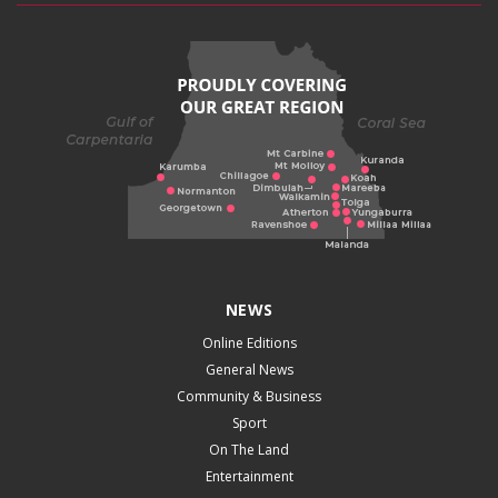
NEWS
Online Editions
General News
Community & Business
Sport
On The Land
Entertainment