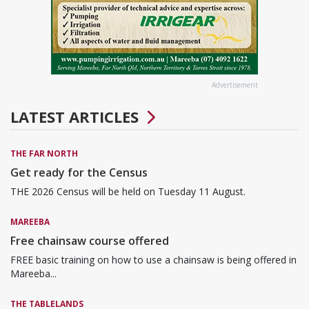
Advertisement
LATEST ARTICLES
THE FAR NORTH
Get ready for the Census
THE 2026 Census will be held on Tuesday 11 August.
MAREEBA
Free chainsaw course offered
FREE basic training on how to use a chainsaw is being offered in
Mareeba...
THE TABLELANDS