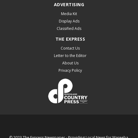
ADVERTISING
Media Kit
Display Ads
Classified Ads
THE EXPRESS
Contact Us
Letter to the Editor
About Us
Privacy Policy
© 2023 The Express Newspaper - Providing Local News for Mareeba,