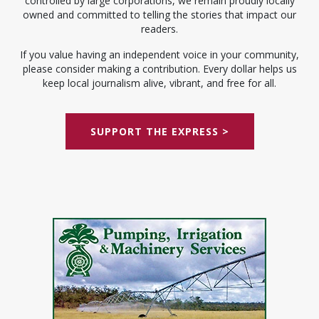
controlled by large corporations, we remain proudly locally
owned and committed to telling the stories that impact our
readers.
If you value having an independent voice in your community,
please consider making a contribution. Every dollar helps us
keep local journalism alive, vibrant, and free for all.
SUPPORT THE EXPRESS >