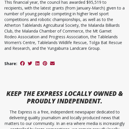
This financial year, the council has awarded $95,519 to
recipients, with the latest grants (from January-March) given to a
number of young people competing in higher level sport
competitions and robotic championships, as well as to the
Atherton Tablelands Agricultural Society, the Malanda Billiards
Club, the Malanda Chamber of Commerce, the Mt Garnet
Rodeo Association and Progress Association, the Tablelands
Women’s Centre, Tablelands Wildlife Rescue, Tolga Bat Rescue
and Research, and the Yungaburra Landcare Group.
Share:
KEEP
THE EXPRESS
LOCALLY OWNED &
PROUDLY INDEPENDENT.
The Express is a free, independent newspaper dedicated to
delivering quality journalism and locally produced news that
matters to our community. In an era where media is increasingly