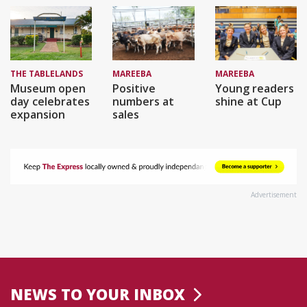
THE TABLELANDS
MAREEBA
MAREEBA
Museum open
Positive
Young readers
day celebrates
numbers at
shine at Cup
expansion
sales
Advertisement
NEWS TO YOUR INBOX