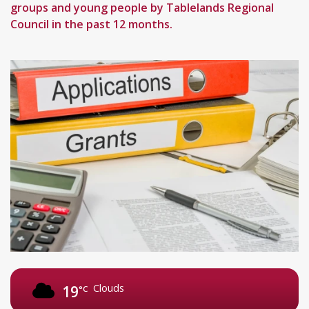
groups and young people by Tablelands Regional
Council in the past 12 months.
Clouds
19
°C