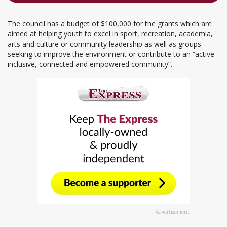
The council has a budget of $100,000 for the grants which are
aimed at helping youth to excel in sport, recreation, academia,
arts and culture or community leadership as well as groups
seeking to improve the environment or contribute to an “active
inclusive, connected and empowered community”.
Advertisement