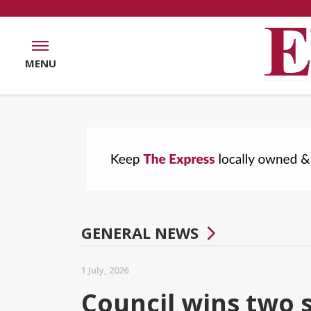
MENU
GENERAL NEWS
1 July, 2026
Council wins two 