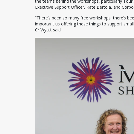
the teams behind the workshops, particularly Tour
Executive Support Officer, Kate Bertola, and Corp
“There’s been so many free workshops, there’s b
important us offering these things to support sma
Cr Wyatt said.