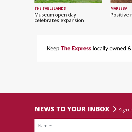
MAREEBA
THE TABLELANDS
Positive 
Museum open day
celebrates expansion
NEWS TO YOUR INBOX
Sign u
Name