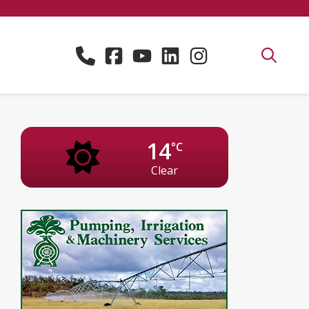
14
°C
Clear