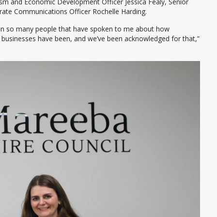
ism and Economic Development Officer Jessica Fealy, Senior
orate Communications Officer Rochelle Harding.
een so many people that have spoken to me about how
ll businesses have been, and we’ve been acknowledged for that,”