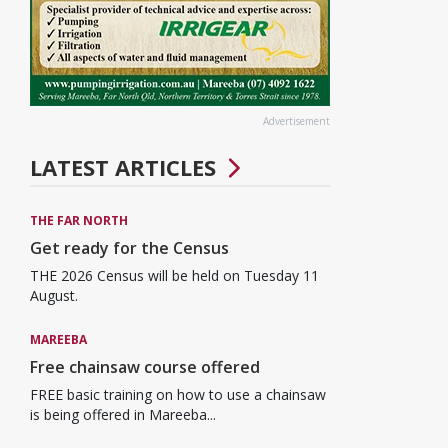
Advertisement
LATEST ARTICLES
THE FAR NORTH
Get ready for the Census
THE 2026 Census will be held on Tuesday 11
August.
MAREEBA
Free chainsaw course offered
FREE basic training on how to use a chainsaw
is being offered in Mareeba...