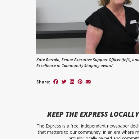
Kate Bertola, Senior Executive Support Officer (left), 
Excellence in Community Shaping award.
Share:
KEEP
THE EXPRESS
LOCALLY
The Express is a free, independent newspaper dedic
that matters to our community. In an era where me
proudly locally owned and committed