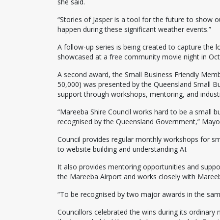
she said.
“Stories of Jasper is a tool for the future to sh
happen during these significant weather events.”
A follow-up series is being created to capture the 
showcased at a free community movie night in Oct
A second award, the Small Business Friendly Membe
50,000) was presented by the Queensland Small Bu
support through workshops, mentoring, and industry
“Mareeba Shire Council works hard to be a small busi
recognised by the Queensland Government,” Mayor
Council provides regular monthly workshops for sma
to website building and understanding AI.
It also provides mentoring opportunities and suppo
the Mareeba Airport and works closely with Mareeba
“To be recognised by two major awards in the sam
Councillors celebrated the wins during its ordinar