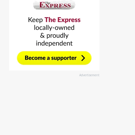
Advertisement