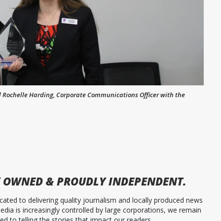
and Rochelle Harding, Corporate Communications Officer with the
 OWNED & PROUDLY INDEPENDENT.
ated to delivering quality journalism and locally produced news
dia is increasingly controlled by large corporations, we remain
 to telling the stories that impact our readers.