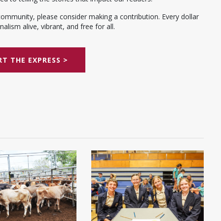
community, please consider making a contribution. Every dollar
alism alive, vibrant, and free for all.
T THE EXPRESS >