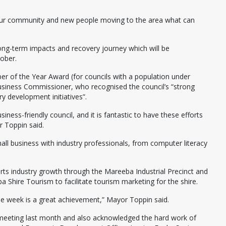
ow our community and new people moving to the area what can
long-term impacts and recovery journey which will be
ober.
r of the Year Award (for councils with a population under
siness Commissioner, who recognised the council’s “strong
 development initiatives”.
ness-friendly council, and it is fantastic to have these efforts
 Toppin said.
ll business with industry professionals, from computer literacy
rts industry growth through the Mareeba Industrial Precinct and
 Shire Tourism to facilitate tourism marketing for the shire.
e week is a great achievement,” Mayor Toppin said.
y meeting last month and also acknowledged the hard work of