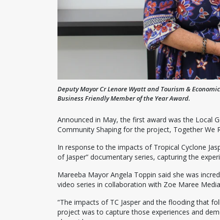
Deputy Mayor Cr Lenore Wyatt and Tourism & Economic 
Business Friendly Member of the Year Award.
Announced in May, the first award was the Local 
Community Shaping for the project, Together We R
In response to the impacts of Tropical Cyclone Jas
of Jasper” documentary series, capturing the experi
Mareeba Mayor Angela Toppin said she was incredib
video series in collaboration with Zoe Maree Media
“The impacts of TC Jasper and the flooding that fo
project was to capture those experiences and dem