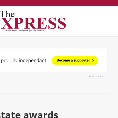
Advertisement
state awards