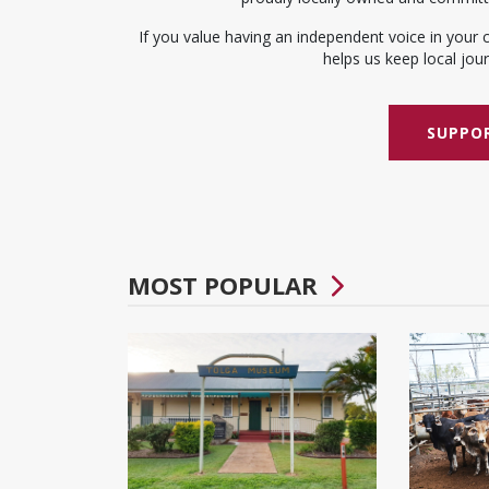
If you value having an independent voice in your 
helps us keep local journ
SUPPOR
MOST POPULAR