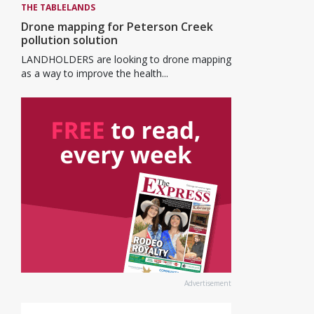
THE TABLELANDS
Drone mapping for Peterson Creek
pollution solution
LANDHOLDERS are looking to drone mapping
as a way to improve the health...
Advertisement