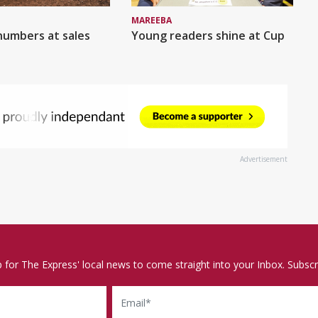
MAREEBA
numbers at sales
Young readers shine at Cup
Advertisement
p for The Express' local news to come straight into your Inbox. Subscr
Email