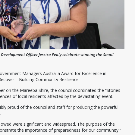
Development Officer Jessica Fealy celebrate winning the Small
Government Managers Australia Award for Excellence in
ecover – Building Community Resilience.
per on the Mareeba Shire, the council coordinated the “Stories
ences of local residents affected by the devastating event.
ly proud of the council and staff for producing the powerful
.
llowed were significant and widespread. The purpose of the
onstrate the importance of preparedness for our community,”