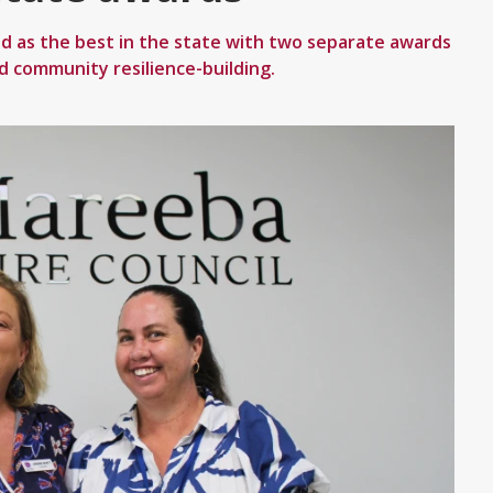
d as the best in the state with two separate awards
nd community resilience-building.