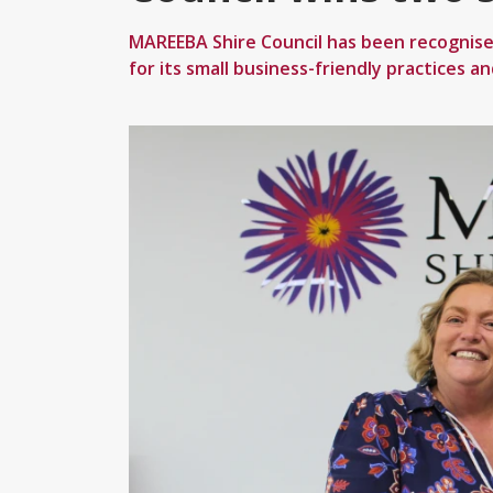
MAREEBA Shire Council has been recognise
for its small business-friendly practices a