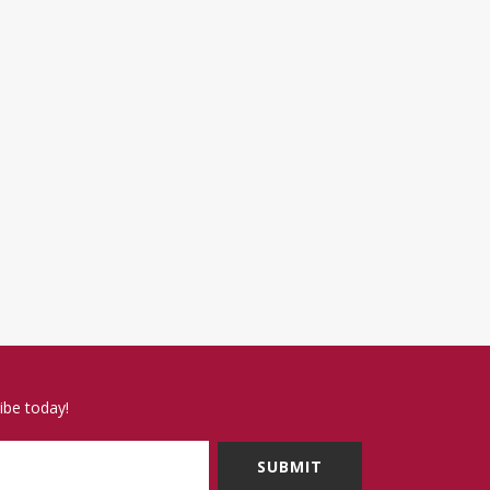
ibe today!