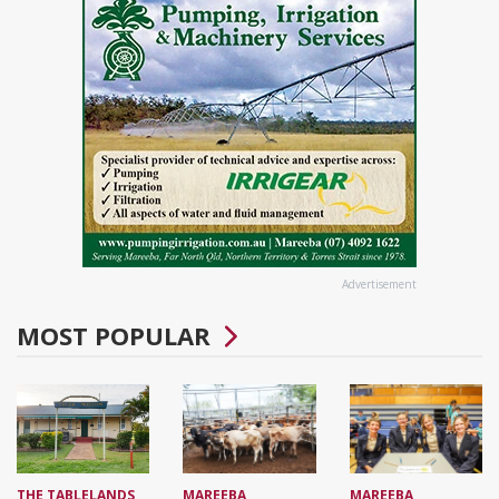
Advertisement
MOST POPULAR
THE TABLELANDS
MAREEBA
MAREEBA