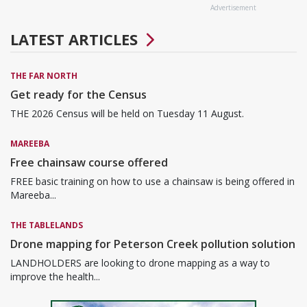
Advertisement
LATEST ARTICLES
THE FAR NORTH
Get ready for the Census
THE 2026 Census will be held on Tuesday 11 August.
MAREEBA
Free chainsaw course offered
FREE basic training on how to use a chainsaw is being offered in
Mareeba...
THE TABLELANDS
Drone mapping for Peterson Creek pollution solution
LANDHOLDERS are looking to drone mapping as a way to
improve the health...