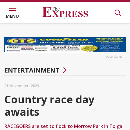
MENU
Advertisement
ENTERTAINMENT
21 November, 2023
Country race day
awaits
RACEGOERS are set to flock to Morrow Park in Tolga