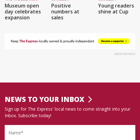
Museum open
Positive
Young readers
day celebrates
numbers at
shine at Cup
expansion
sales
Advertisement
NEWS TO YOUR INBOX
Sign up for The Express' local news to come straight into your
Inbox. Subscribe today!
Name