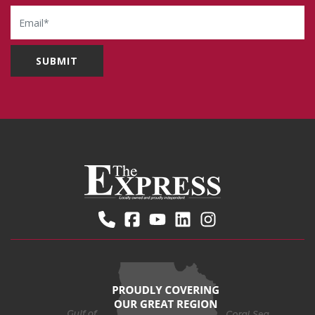
Email