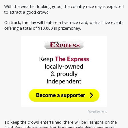
With the weather looking good, the country race day is expected
to attract a good crowd.
On track, the day will feature a five-race card, with all five events
offering a total of $10,000 in prizemoney.
Advertisement
To keep the crowd entertained, there will be Fashions on the
Field, free kids activities, hot food and cold drinks and more.