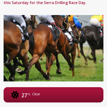
this Saturday for the Serra Drilling Race Day.
Clear
27
°C