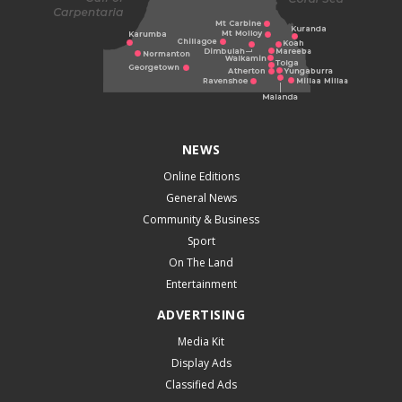
NEWS
Online Editions
General News
Community & Business
Sport
On The Land
Entertainment
ADVERTISING
Media Kit
Display Ads
Classified Ads