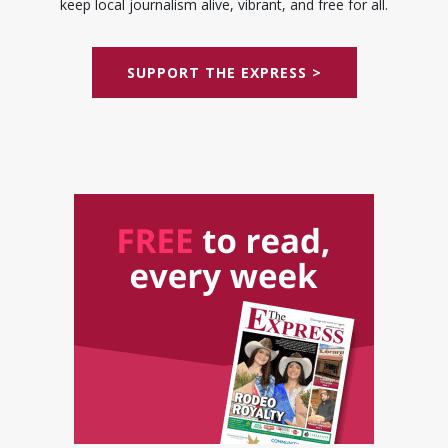
keep local journalism alive, vibrant, and free for all.
SUPPORT THE EXPRESS >