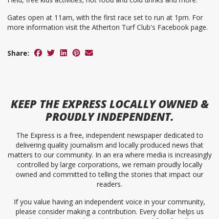
Gates open at 11am, with the first race set to run at 1pm. For
more information visit the Atherton Turf Club's Facebook page.
Share:
KEEP
THE EXPRESS
LOCALLY OWNED &
PROUDLY INDEPENDENT.
The Express is a free, independent newspaper dedicated to
delivering quality journalism and locally produced news that
matters to our community. In an era where media is increasingly
controlled by large corporations, we remain proudly locally
owned and committed to telling the stories that impact our
readers.
If you value having an independent voice in your community,
please consider making a contribution. Every dollar helps us