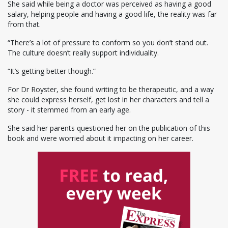
She said while being a doctor was perceived as having a good
salary, helping people and having a good life, the reality was far
from that.
“There’s a lot of pressure to conform so you don’t stand out.
The culture doesn’t really support individuality.
“It’s getting better though.”
For Dr Royster, she found writing to be therapeutic, and a way
she could express herself, get lost in her characters and tell a
story - it stemmed from an early age.
She said her parents questioned her on the publication of this
book and were worried about it impacting on her career.