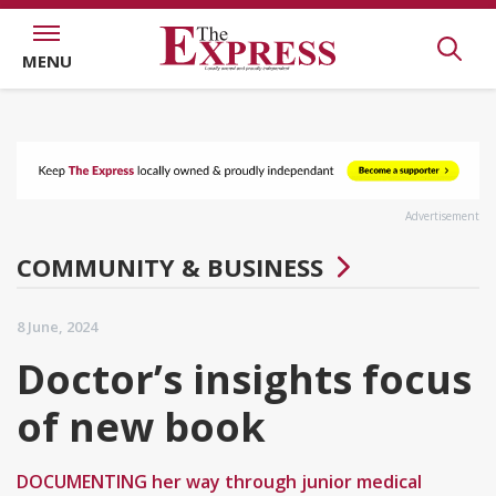
MENU
Advertisement
COMMUNITY & BUSINESS
8 June, 2024
Doctor’s insights focus
of new book
DOCUMENTING her way through junior medical