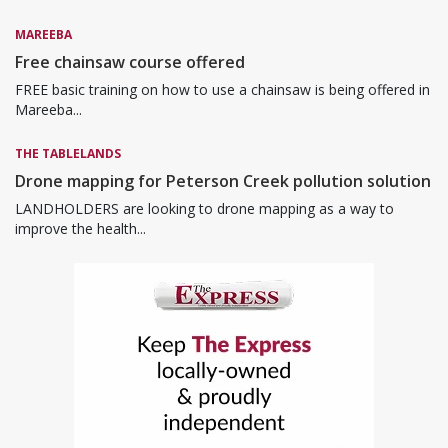
MAREEBA
Free chainsaw course offered
FREE basic training on how to use a chainsaw is being offered in
Mareeba...
THE TABLELANDS
Drone mapping for Peterson Creek pollution solution
LANDHOLDERS are looking to drone mapping as a way to
improve the health...