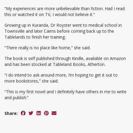
“My experiences are more unbelievable than fiction. Had I read
this or watched it on TV, I would not believe it.”
Growing up in Kuranda, Dr Royster went to medical school in
Townsville and later Cairns before coming back up to the
Tablelands to finish her training.
“There really is no place like home,” she said.
The book is self published through Kindle, available on Amazon
and has been stocked at Tableland Books, Atherton.
“I do intend to ask around more, I’m hoping to get it out to
more bookstores,” she said.
“This is my first novel and I definitely have others in me to write
and publish.”
Share: