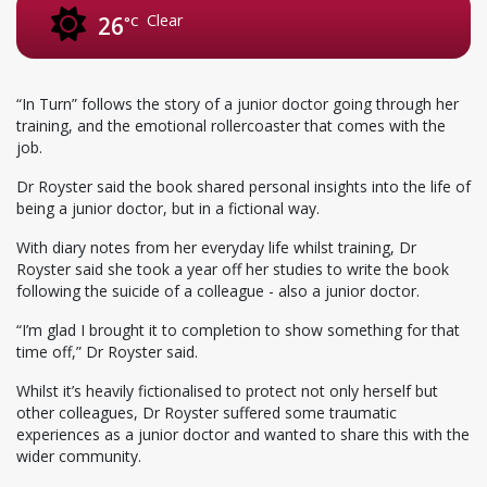
Clear
26
°C
“In Turn” follows the story of a junior doctor going through her
training, and the emotional rollercoaster that comes with the
job.
Dr Royster said the book shared personal insights into the life of
being a junior doctor, but in a fictional way.
With diary notes from her everyday life whilst training, Dr
Royster said she took a year off her studies to write the book
following the suicide of a colleague - also a junior doctor.
“I’m glad I brought it to completion to show something for that
time off,” Dr Royster said.
Whilst it’s heavily fictionalised to protect not only herself but
other colleagues, Dr Royster suffered some traumatic
experiences as a junior doctor and wanted to share this with the
wider community.