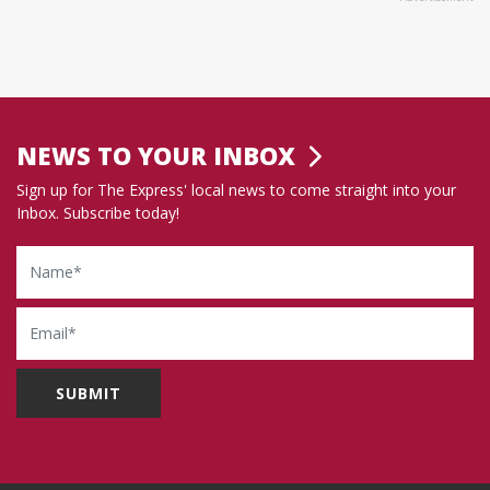
NEWS TO YOUR INBOX
Sign up for The Express' local news to come straight into your
Inbox. Subscribe today!
Name
Email