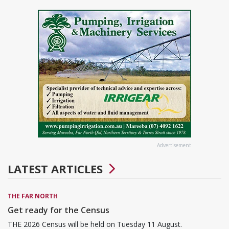
Advertisement
LATEST ARTICLES
THE FAR NORTH
Get ready for the Census
THE 2026 Census will be held on Tuesday 11 August.