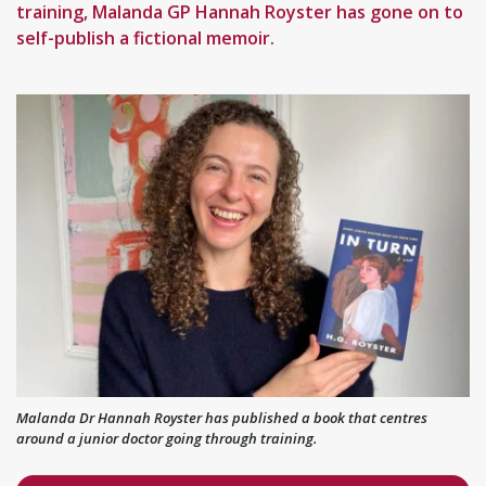
training, Malanda GP Hannah Royster has gone on to
self-publish a fictional memoir.
Malanda Dr Hannah Royster has published a book that centres
around a junior doctor going through training.