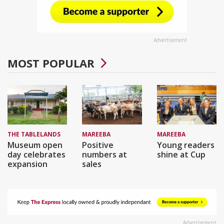
Advertisement
MOST POPULAR
THE TABLELANDS
MAREEBA
MAREEBA
Museum open
Positive
Young readers
day celebrates
numbers at
shine at Cup
expansion
sales
Advertisement