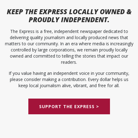
KEEP
THE EXPRESS
LOCALLY OWNED &
PROUDLY INDEPENDENT.
The Express is a free, independent newspaper dedicated to
delivering quality journalism and locally produced news that
matters to our community. In an era where media is increasingly
controlled by large corporations, we remain proudly locally
owned and committed to telling the stories that impact our
readers.
If you value having an independent voice in your community,
please consider making a contribution. Every dollar helps us
keep local journalism alive, vibrant, and free for all.
SUPPORT THE EXPRESS >