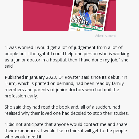
Advertisement
“I was worried I would get a lot of judgement from a lot of
people but I thought if I could help one person who is working
as a junior doctor in a hospital, then I have done my job,” she
said.
Published in January 2023, Dr Royster said since its debut, “In
Turn”, which is printed on demand, had been read by family
members and parents of junior doctors who had quit the
profession early.
She said they had read the book and, all of a sudden, had
realised why their loved one had decided to stop their studies.
“I did not anticipate that anyone would contact me and share
their experiences. I would like to think it will get to the people
who would need it.