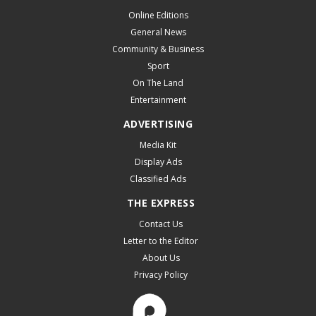
Online Editions
General News
Community & Business
Sport
On The Land
Entertainment
ADVERTISING
Media Kit
Display Ads
Classified Ads
THE EXPRESS
Contact Us
Letter to the Editor
About Us
Privacy Policy