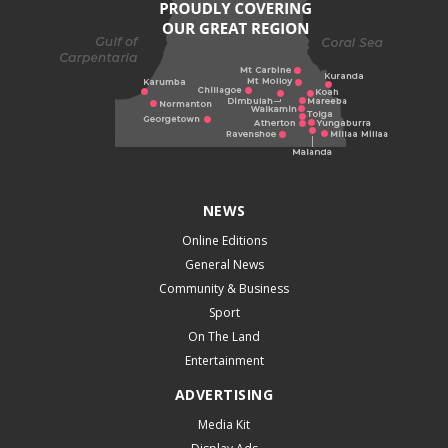
NEWS
Online Editions
General News
Community & Business
Sport
On The Land
Entertainment
ADVERTISING
Media Kit