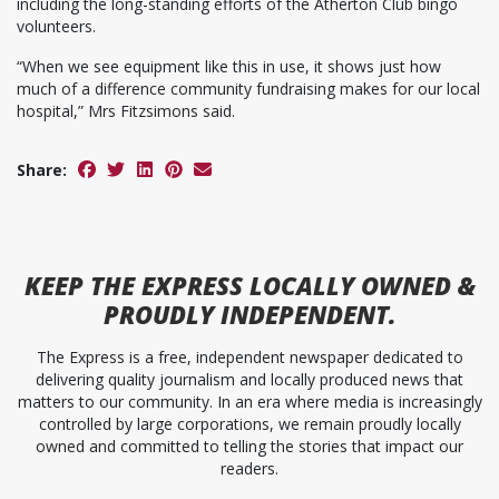
including the long-standing efforts of the Atherton Club bingo
volunteers.
“When we see equipment like this in use, it shows just how
much of a difference community fundraising makes for our local
hospital,” Mrs Fitzsimons said.
Share:
KEEP
THE EXPRESS
LOCALLY OWNED &
PROUDLY INDEPENDENT.
The Express is a free, independent newspaper dedicated to
delivering quality journalism and locally produced news that
matters to our community. In an era where media is increasingly
controlled by large corporations, we remain proudly locally
owned and committed to telling the stories that impact our
readers.