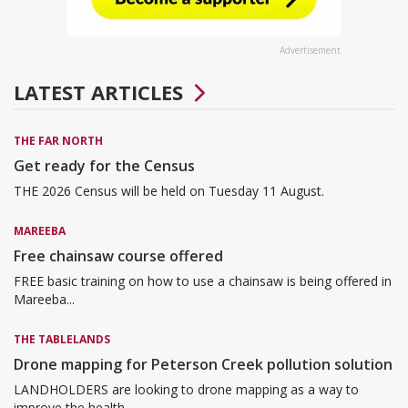
Advertisement
LATEST ARTICLES
THE FAR NORTH
Get ready for the Census
THE 2026 Census will be held on Tuesday 11 August.
MAREEBA
Free chainsaw course offered
FREE basic training on how to use a chainsaw is being offered in
Mareeba...
THE TABLELANDS
Drone mapping for Peterson Creek pollution solution
LANDHOLDERS are looking to drone mapping as a way to
improve the health...