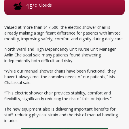
Clouds
15
°C
Valued at more than $17,500, the electric shower chair is
already making a significant difference for patients with limited
mobility, improving safety, comfort and dignity during daily care.
North Ward and High Dependency Unit Nurse Unit Manager
Anlin Chalakkal said many patients found showering
independently both difficult and risky.
“While our manual shower chairs have been functional, they
haven’t always met the complex needs of our patients,” Ms
Chalakkal said.
“This electric shower chair provides stability, comfort and
flexibility, significantly reducing the risk of falls or injuries.”
The new equipment also is delivering important benefits for
staff, reducing physical strain and the risk of manual handling
injuries.