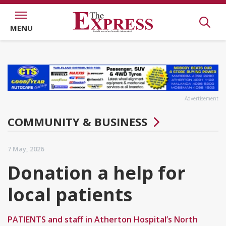
MENU
Advertisement
COMMUNITY & BUSINESS
7 May, 2026
Donation a help for
local patients
PATIENTS and staff in Atherton Hospital’s North