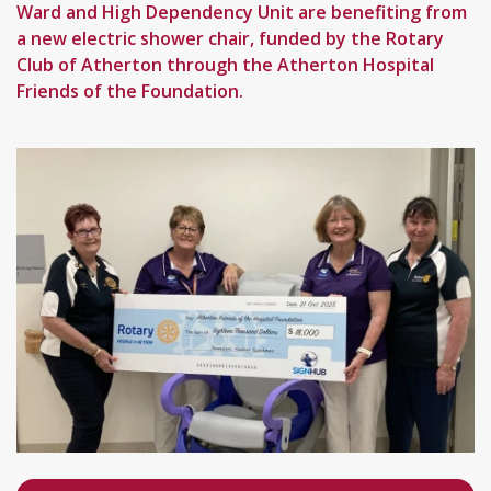
Ward and High Dependency Unit are benefiting from
a new electric shower chair, funded by the Rotary
Club of Atherton through the Atherton Hospital
Friends of the Foundation.