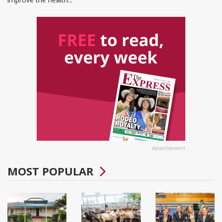
Advertisement
MOST POPULAR