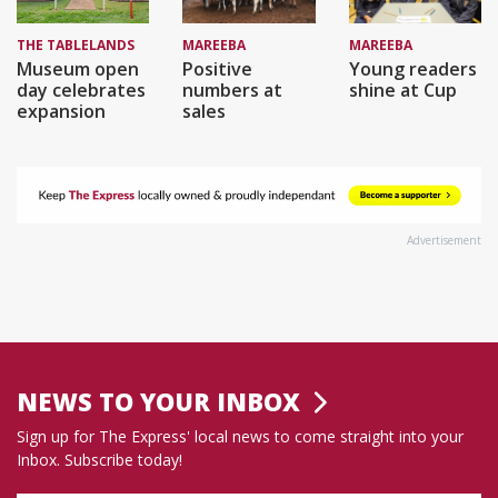
THE TABLELANDS
MAREEBA
MAREEBA
Museum open
Positive
Young readers
day celebrates
numbers at
shine at Cup
expansion
sales
Advertisement
NEWS TO YOUR INBOX
Sign up for The Express' local news to come straight into your
Inbox. Subscribe today!