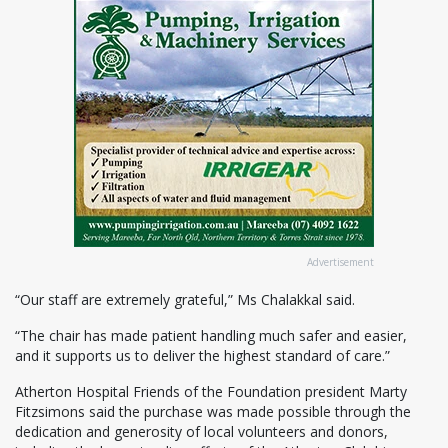
Advertisement
“Our staff are extremely grateful,” Ms Chalakkal said.
“The chair has made patient handling much safer and easier,
and it supports us to deliver the highest standard of care.”
Atherton Hospital Friends of the Foundation president Marty
Fitzsimons said the purchase was made possible through the
dedication and generosity of local volunteers and donors,