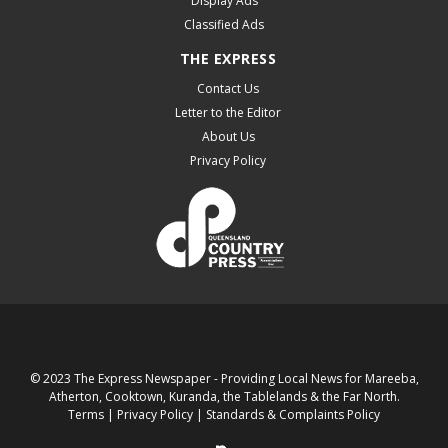
Display Ads
Classified Ads
THE EXPRESS
Contact Us
Letter to the Editor
About Us
Privacy Policy
© 2023 The Express Newspaper - Providing Local News for Mareeba,
Atherton, Cooktown, Kuranda, the Tablelands & the Far North.
Terms
|
Privacy Policy
|
Standards & Complaints Policy