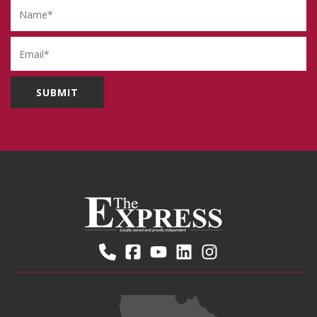
Name
Email