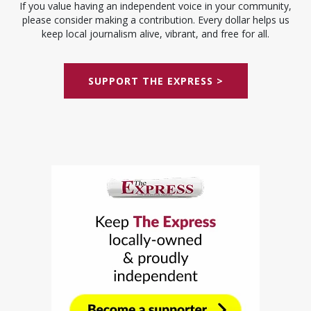
If you value having an independent voice in your community,
please consider making a contribution. Every dollar helps us
keep local journalism alive, vibrant, and free for all.
SUPPORT THE EXPRESS >