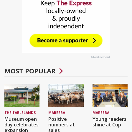
Advertisement
MOST POPULAR
THE TABLELANDS
MAREEBA
MAREEBA
Museum open
Positive
Young readers
day celebrates
numbers at
shine at Cup
expansion
sales