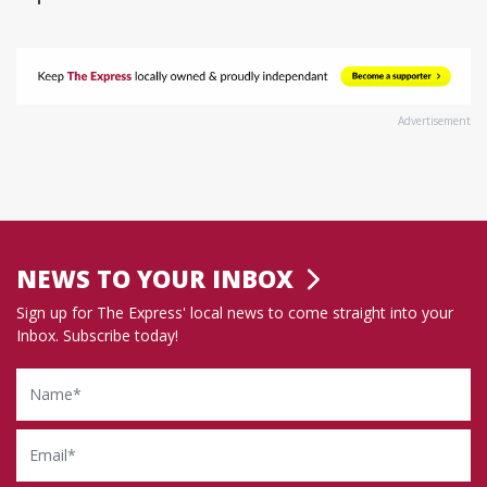
Advertisement
NEWS TO YOUR INBOX
Sign up for The Express' local news to come straight into your
Inbox. Subscribe today!
Name
Email