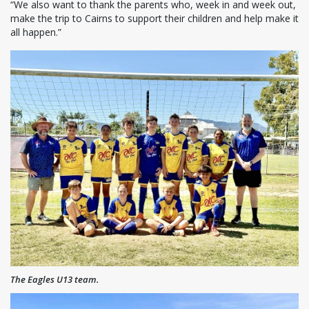
“We also want to thank the parents who, week in and week out,
make the trip to Cairns to support their children and help make it
all happen.”
The Eagles U13 team.