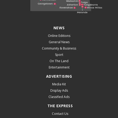
NEWS
Online Editions
General News
Community & Business
Sport
On The Land
Entertainment
ADVERTISING
Media Kit
Display Ads
Classified Ads
THE EXPRESS
Contact Us