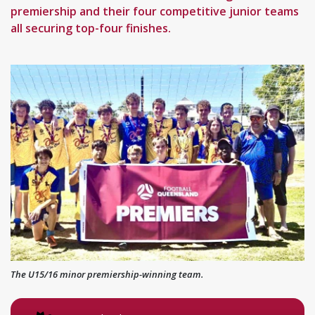
premiership and their four competitive junior teams
all securing top-four finishes.
The U15/16 minor premiership-winning team.