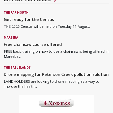
THE FAR NORTH
Get ready for the Census
THE 2026 Census will be held on Tuesday 11 August.
MAREEBA
Free chainsaw course offered
FREE basic training on how to use a chainsaw is being offered in
Mareeba...
THE TABLELANDS
Drone mapping for Peterson Creek pollution solution
LANDHOLDERS are looking to drone mapping as a way to
improve the health...