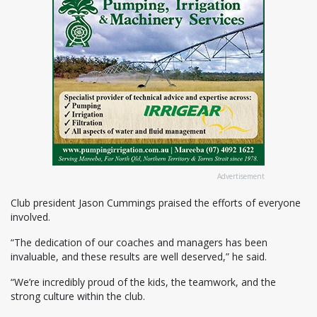
Advertisement
Club president Jason Cummings praised the efforts of everyone
involved.
“The dedication of our coaches and managers has been
invaluable, and these results are well deserved,” he said.
“We’re incredibly proud of the kids, the teamwork, and the
strong culture within the club.