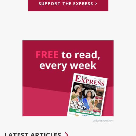
SUPPORT THE EXPRESS >
Advertisement
LATEST ARTICLES