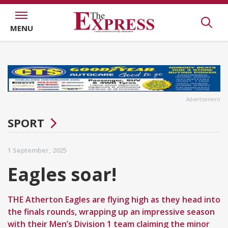
MENU
Advertisement
SPORT
1 September, 2025
Eagles soar!
THE Atherton Eagles are flying high as they head into
the finals rounds, wrapping up an impressive season
with their Men’s Division 1 team claiming the minor