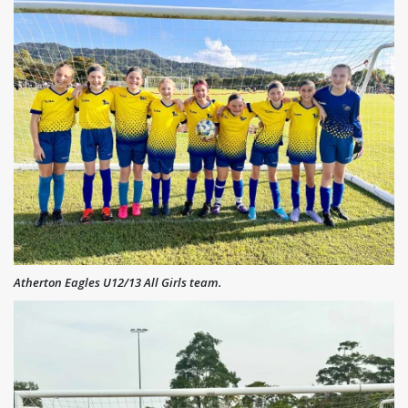
Atherton Eagles U12/13 All Girls team.