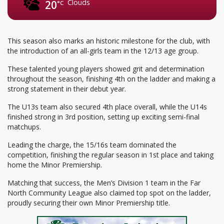
Clouds
20
°C
This season also marks an historic milestone for the club, with
the introduction of an all-girls team in the 12/13 age group.
These talented young players showed grit and determination
throughout the season, finishing 4th on the ladder and making a
strong statement in their debut year.
The U13s team also secured 4th place overall, while the U14s
finished strong in 3rd position, setting up exciting semi-final
matchups.
Leading the charge, the 15/16s team dominated the
competition, finishing the regular season in 1st place and taking
home the Minor Premiership.
Matching that success, the Men’s Division 1 team in the Far
North Community League also claimed top spot on the ladder,
proudly securing their own Minor Premiership title.