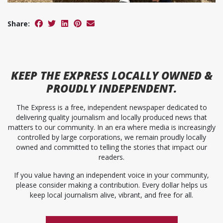
Share:
KEEP
THE EXPRESS
LOCALLY OWNED &
PROUDLY INDEPENDENT.
The Express is a free, independent newspaper dedicated to
delivering quality journalism and locally produced news that
matters to our community. In an era where media is increasingly
controlled by large corporations, we remain proudly locally
owned and committed to telling the stories that impact our
readers.
If you value having an independent voice in your community,
please consider making a contribution. Every dollar helps us
keep local journalism alive, vibrant, and free for all.