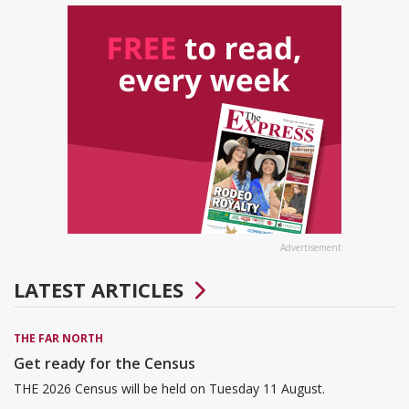
Advertisement
LATEST ARTICLES
THE FAR NORTH
Get ready for the Census
THE 2026 Census will be held on Tuesday 11 August.