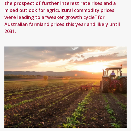
the prospect of further interest rate rises and a
mixed outlook for agricultural commodity prices
were leading to a “weaker growth cycle” for
Australian farmland prices this year and likely until
2031.