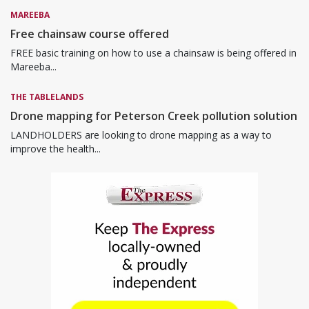
MAREEBA
Free chainsaw course offered
FREE basic training on how to use a chainsaw is being offered in
Mareeba...
THE TABLELANDS
Drone mapping for Peterson Creek pollution solution
LANDHOLDERS are looking to drone mapping as a way to
improve the health...