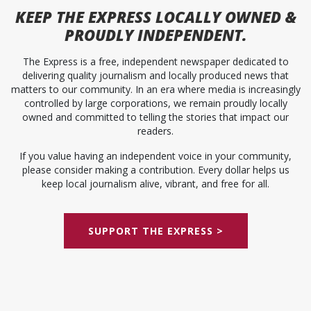
KEEP
THE EXPRESS
LOCALLY OWNED &
PROUDLY INDEPENDENT.
The Express is a free, independent newspaper dedicated to
delivering quality journalism and locally produced news that
matters to our community. In an era where media is increasingly
controlled by large corporations, we remain proudly locally
owned and committed to telling the stories that impact our
readers.
If you value having an independent voice in your community,
please consider making a contribution. Every dollar helps us
keep local journalism alive, vibrant, and free for all.
SUPPORT THE EXPRESS >