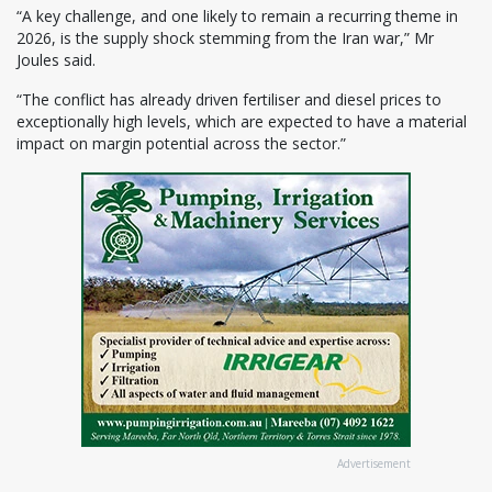
“A key challenge, and one likely to remain a recurring theme in
2026, is the supply shock stemming from the Iran war,” Mr
Joules said.
“The conflict has already driven fertiliser and diesel prices to
exceptionally high levels, which are expected to have a material
impact on margin potential across the sector.”
Advertisement