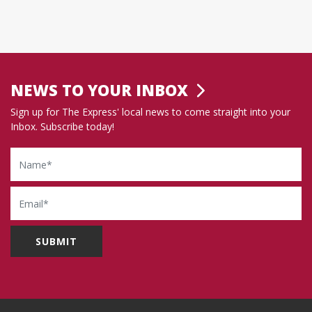
NEWS TO YOUR INBOX
Sign up for The Express' local news to come straight into your
Inbox. Subscribe today!
Name
Email