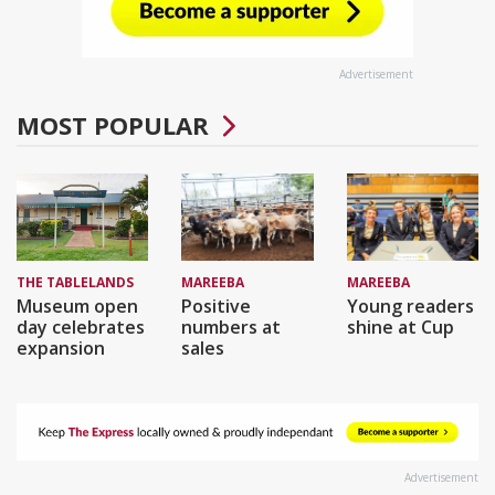
Advertisement
MOST POPULAR
THE TABLELANDS
MAREEBA
MAREEBA
Museum open
Positive
Young readers
day celebrates
numbers at
shine at Cup
expansion
sales
Advertisement