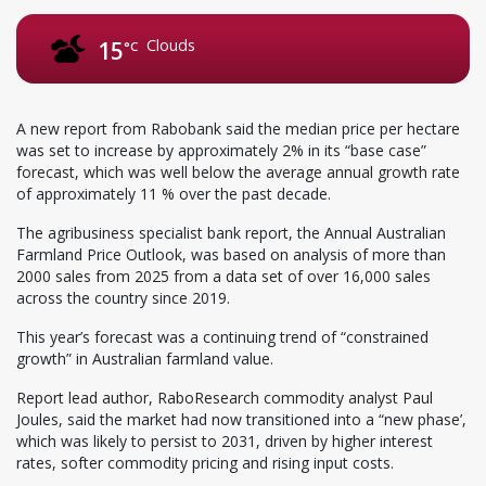
Clouds
15
°C
A new report from Rabobank said the median price per hectare
was set to increase by approximately 2% in its “base case”
forecast, which was well below the average annual growth rate
of approximately 11 % over the past decade.
The agribusiness specialist bank report, the Annual Australian
Farmland Price Outlook, was based on analysis of more than
2000 sales from 2025 from a data set of over 16,000 sales
across the country since 2019.
This year’s forecast was a continuing trend of “constrained
growth” in Australian farmland value.
Report lead author, RaboResearch commodity analyst Paul
Joules, said the market had now transitioned into a “new phase’,
which was likely to persist to 2031, driven by higher interest
rates, softer commodity pricing and rising input costs.