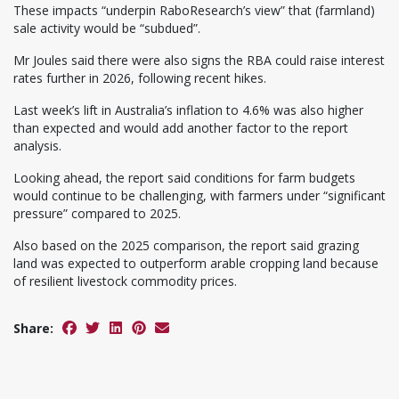
These impacts “underpin RaboResearch’s view” that (farmland)
sale activity would be “subdued”.
Mr Joules said there were also signs the RBA could raise interest
rates further in 2026, following recent hikes.
Last week’s lift in Australia’s inflation to 4.6% was also higher
than expected and would add another factor to the report
analysis.
Looking ahead, the report said conditions for farm budgets
would continue to be challenging, with farmers under “significant
pressure” compared to 2025.
Also based on the 2025 comparison, the report said grazing
land was expected to outperform arable cropping land because
of resilient livestock commodity prices.
Share: