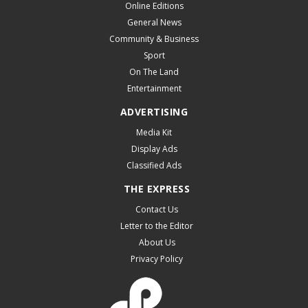
Online Editions
General News
Community & Business
Sport
On The Land
Entertainment
ADVERTISING
Media Kit
Display Ads
Classified Ads
THE EXPRESS
Contact Us
Letter to the Editor
About Us
Privacy Policy