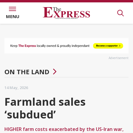
MENU
Advertisement
ON THE LAND
14 May, 2026
Farmland sales
‘subdued’
HIGHER farm costs exacerbated by the US-Iran war,