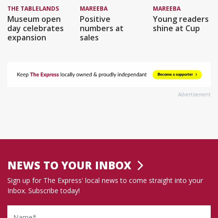
THE TABLELANDS
MAREEBA
MAREEBA
Museum open
Positive
Young readers
day celebrates
numbers at
shine at Cup
expansion
sales
Advertisement
NEWS TO YOUR INBOX
Sign up for The Express' local news to come straight into your
Inbox. Subscribe today!
Name