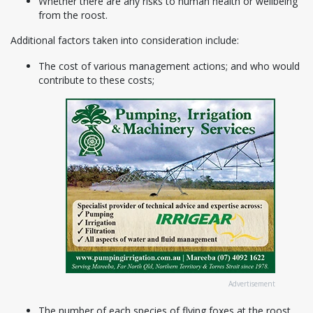
Whether there are any risks to human health or wellbeing
from the roost.
Additional factors taken into consideration include:
The cost of various management actions; and who would
contribute to these costs;
Advertisement
The number of each species of flying foxes at the roost,