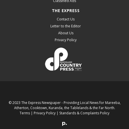
Classified Ads
THE EXPRESS
Contact Us
Letter to the Editor
About Us
Privacy Policy
© 2023 The Express Newspaper - Providing Local News for Mareeba,
Atherton, Cooktown, Kuranda, the Tablelands & the Far North.
Terms
|
Privacy Policy
|
Standards & Complaints Policy