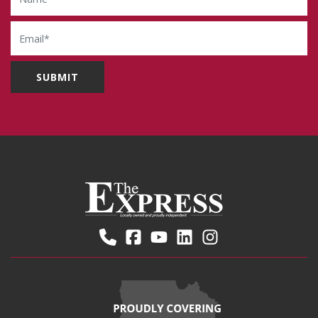
Email