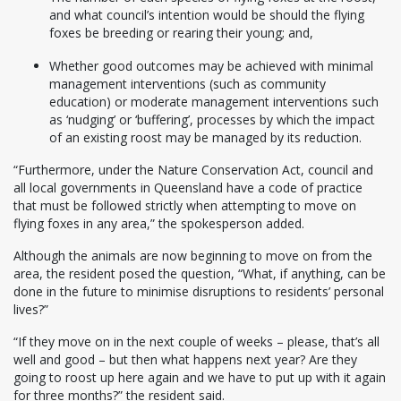
and what council’s intention would be should the flying
foxes be breeding or rearing their young; and,
Whether good outcomes may be achieved with minimal
management interventions (such as community
education) or moderate management interventions such
as ‘nudging’ or ‘buffering’, processes by which the impact
of an existing roost may be managed by its reduction.
“Furthermore, under the Nature Conservation Act, council and
all local governments in Queensland have a code of practice
that must be followed strictly when attempting to move on
flying foxes in any area,” the spokesperson added.
Although the animals are now beginning to move on from the
area, the resident posed the question, “What, if anything, can be
done in the future to minimise disruptions to residents’ personal
lives?”
“If they move on in the next couple of weeks – please, that’s all
well and good – but then what happens next year? Are they
going to roost up here again and we have to put up with it again
for three months?” the resident said.