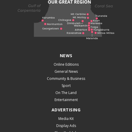
NEWS
Online Editions
General News
Community & Business
Sport
On The Land
Entertainment
ADVERTISING
Media Kit
Display Ads