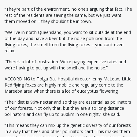
“They’re part of the environment, no one’s arguing that fact. The
rest of the residents are saying the same, but we just want
them moved on – they shouldn’t be in town.
“We live in north Queensland, you want to sit outside at the end
of the day and have a beer but the noise pollution from the
flying foxes, the smell from the flying foxes – you can’t even
relax.
“There’s a lot of frustration. We’re paying expensive rates and
we’re having to put up with the smell and the noise.”
ACCORDING to Tolga Bat Hospital director Jenny McLean, Little
Red flying foxes are highly mobile and regularly come to the
Mareeba area when there is a lot of eucalyptus flowering.
“Their diet is 96% nectar and so they are essential as pollinators
of our forests. Not only that, but they are also long-distance
pollinators and can fly up to 300km in one night,” she said.
“This means they can mix up the genetic diversity of our forests
in a way that bees and other pollinators can’t. This makes them