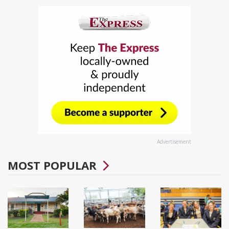
Advertisement
MOST POPULAR