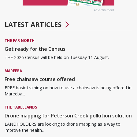
Advertisement
LATEST ARTICLES
THE FAR NORTH
Get ready for the Census
THE 2026 Census will be held on Tuesday 11 August.
MAREEBA
Free chainsaw course offered
FREE basic training on how to use a chainsaw is being offered in
Mareeba...
THE TABLELANDS
Drone mapping for Peterson Creek pollution solution
LANDHOLDERS are looking to drone mapping as a way to
improve the health...