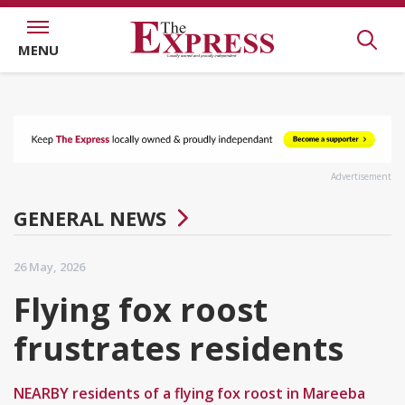
MENU
Advertisement
GENERAL NEWS
26 May, 2026
Flying fox roost
frustrates residents
NEARBY residents of a flying fox roost in Mareeba