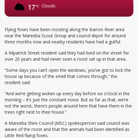
Clouds
17
°C
Flying foxes have been roosting along the Barron River area
near the Mareeba Scout Group and council depot for around
three months now and nearby residents have had a gutful.
A Kilpatrick Street resident said they had lived on the street for
over 20 years and had never seen a roost set up in that area.
“Some days you can’t open the windows, you’ve got to lock the
house up because of the smell that comes through,” the
resident said.
“And we’re getting woken up every day before six o’clock in the
morning – it’s just the constant noise. But as far as that, we’re
not the worst, there’s people around here that have them in the
trees right next to their house.”
A Mareeba Shire Council (MSC) spokesperson said council was
aware of the roost and that the animals had been identified as
Little Red flying foxes.