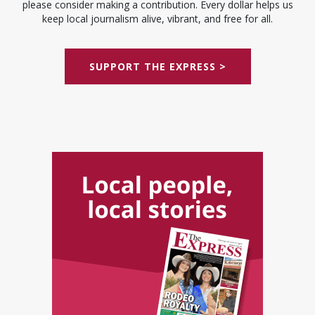
please consider making a contribution. Every dollar helps us
keep local journalism alive, vibrant, and free for all.
SUPPORT THE EXPRESS >