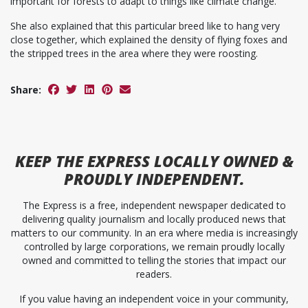
important for forests to adapt to things like climate change.”
She also explained that this particular breed like to hang very
close together, which explained the density of flying foxes and
the stripped trees in the area where they were roosting.
Share:
KEEP
THE EXPRESS
LOCALLY OWNED &
PROUDLY INDEPENDENT.
The Express is a free, independent newspaper dedicated to
delivering quality journalism and locally produced news that
matters to our community. In an era where media is increasingly
controlled by large corporations, we remain proudly locally
owned and committed to telling the stories that impact our
readers.
If you value having an independent voice in your community,