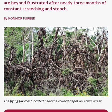
are beyond frustrated after nearly three months of
constant screeching and stench.
By KONNOR FURBER
The flying fox roost located near the council depot on Kowa Street.