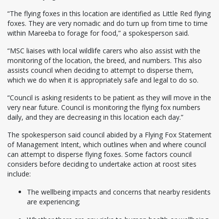
“The flying foxes in this location are identified as Little Red flying
foxes. They are very nomadic and do turn up from time to time
within Mareeba to forage for food,” a spokesperson said.
“MSC liaises with local wildlife carers who also assist with the
monitoring of the location, the breed, and numbers. This also
assists council when deciding to attempt to disperse them,
which we do when it is appropriately safe and legal to do so.
“Council is asking residents to be patient as they will move in the
very near future. Council is monitoring the flying fox numbers
daily, and they are decreasing in this location each day.”
The spokesperson said council abided by a Flying Fox Statement
of Management Intent, which outlines when and where council
can attempt to disperse flying foxes. Some factors council
considers before deciding to undertake action at roost sites
include:
The wellbeing impacts and concerns that nearby residents
are experiencing;