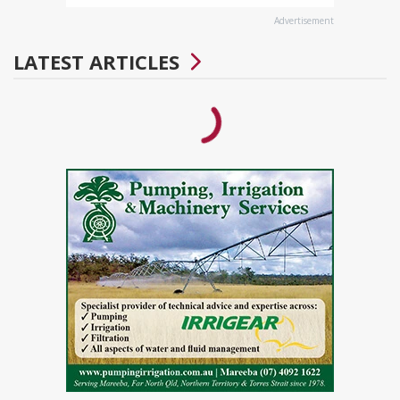
Advertisement
LATEST ARTICLES