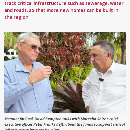
track critical infrastructure such as sewerage, water
and roads, so that more new homes can be built in
the region.
Member for Cook David Kempton talks with Mareeba Shire’s chief
executive officer Peter Franks (left) about the funds to support critical
infrastructure for more housing.