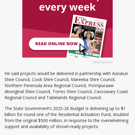
Advertisement
He said projects would be delivered in partnership with Aurukun
Shire Council, Cook Shire Council, Mareeba Shire Council,
Northern Peninsula Area Regional Council, Pormpuraaw
Aboriginal Shire Council, Torres Shire Council, Cassowary Coast
Regional Council and Tablelands Regional Council.
The State Government’s 2025-26 Budget is delivering up to $1
billion for round one of the Residential Activation Fund, doubled
from the original $500 million, in response to the overwhelming
support and availability of shovel-ready projects.