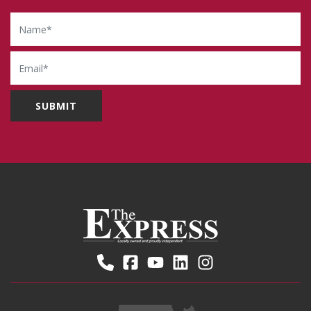
Name
Email