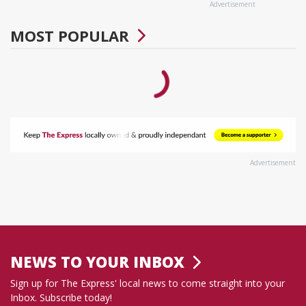
Advertisement
MOST POPULAR
Advertisement
NEWS TO YOUR INBOX
Sign up for The Express' local news to come straight into your
Inbox. Subscribe today!