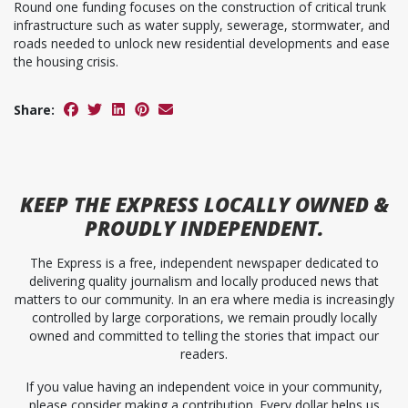
Round one funding focuses on the construction of critical trunk
infrastructure such as water supply, sewerage, stormwater, and
roads needed to unlock new residential developments and ease
the housing crisis.
Share:
KEEP
THE EXPRESS
LOCALLY OWNED &
PROUDLY INDEPENDENT.
The Express is a free, independent newspaper dedicated to
delivering quality journalism and locally produced news that
matters to our community. In an era where media is increasingly
controlled by large corporations, we remain proudly locally
owned and committed to telling the stories that impact our
readers.
If you value having an independent voice in your community,
please consider making a contribution. Every dollar helps us