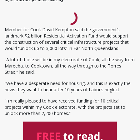
Member for Cook David Kempton said the government’s
landmark $2 billion Residential Activation Fund would support
the construction of several critical infrastructure projects that
would “unlock up to 3,000 lots” in Far North Queensland.
“A lot of those will be in my electorate of Cook, all the way from
Mareeba, to Cooktown, all the way through to the Torres
Strait,” he said.
“We have a desperate need for housing, and this is exactly the
news they want to hear after 10 years of Labor’s neglect.
“I’m really pleased to have received funding for 10 critical
projects within my Cook electorate, with the projects set to
unlock more than 2,200 homes.”