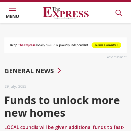
MENU
Advertisement
GENERAL NEWS
29 July, 2025
Funds to unlock more
new homes
LOCAL councils will be given additional funds to fast-