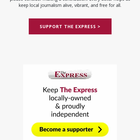
keep local journalism alive, vibrant, and free for all.
SUPPORT THE EXPRESS >