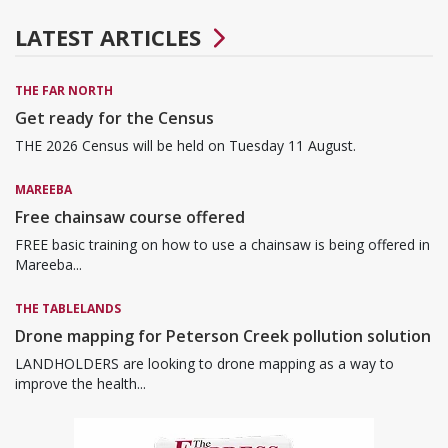
LATEST ARTICLES
THE FAR NORTH
Get ready for the Census
THE 2026 Census will be held on Tuesday 11 August.
MAREEBA
Free chainsaw course offered
FREE basic training on how to use a chainsaw is being offered in
Mareeba...
THE TABLELANDS
Drone mapping for Peterson Creek pollution solution
LANDHOLDERS are looking to drone mapping as a way to
improve the health...