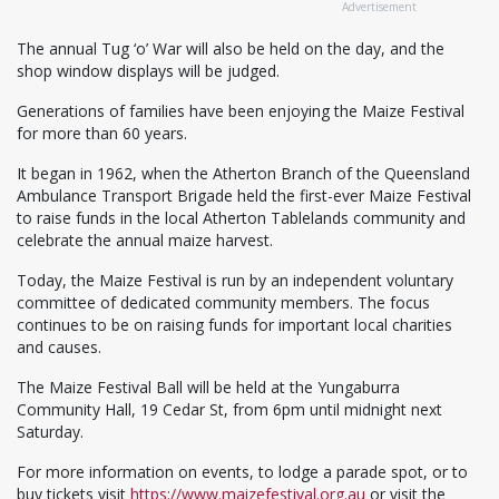
Advertisement
The annual Tug ‘o’ War will also be held on the day, and the
shop window displays will be judged.
Generations of families have been enjoying the Maize Festival
for more than 60 years.
It began in 1962, when the Atherton Branch of the Queensland
Ambulance Transport Brigade held the first-ever Maize Festival
to raise funds in the local Atherton Tablelands community and
celebrate the annual maize harvest.
Today, the Maize Festival is run by an independent voluntary
committee of dedicated community members. The focus
continues to be on raising funds for important local charities
and causes.
The Maize Festival Ball will be held at the Yungaburra
Community Hall, 19 Cedar St, from 6pm until midnight next
Saturday.
For more information on events, to lodge a parade spot, or to
buy tickets visit
https://www.maizefestival.org.au
or visit the