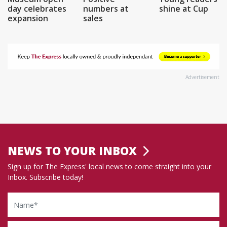
day celebrates
numbers at
shine at Cup
expansion
sales
Advertisement
NEWS TO YOUR INBOX
Sign up for The Express' local news to come straight into your
Inbox. Subscribe today!
Name
Email