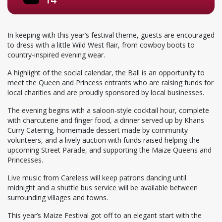
In keeping with this year’s festival theme, guests are encouraged
to dress with a little Wild West flair, from cowboy boots to
country-inspired evening wear.
A highlight of the social calendar, the Ball is an opportunity to
meet the Queen and Princess entrants who are raising funds for
local charities and are proudly sponsored by local businesses.
The evening begins with a saloon-style cocktail hour, complete
with charcuterie and finger food, a dinner served up by Khans
Curry Catering, homemade dessert made by community
volunteers, and a lively auction with funds raised helping the
upcoming Street Parade, and supporting the Maize Queens and
Princesses.
Live music from Careless will keep patrons dancing until
midnight and a shuttle bus service will be available between
surrounding villages and towns.
This year’s Maize Festival got off to an elegant start with the