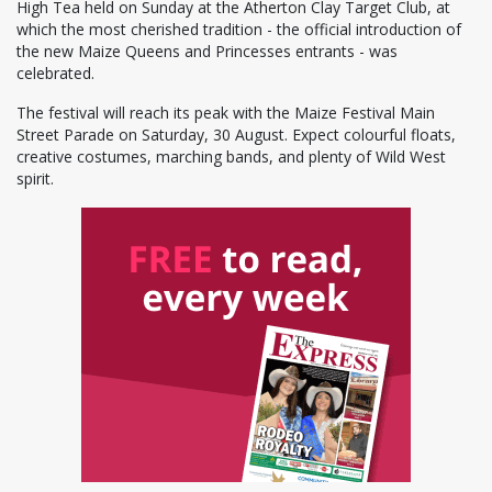
High Tea held on Sunday at the Atherton Clay Target Club, at
which the most cherished tradition - the official introduction of
the new Maize Queens and Princesses entrants - was
celebrated.
The festival will reach its peak with the Maize Festival Main
Street Parade on Saturday, 30 August. Expect colourful floats,
creative costumes, marching bands, and plenty of Wild West
spirit.