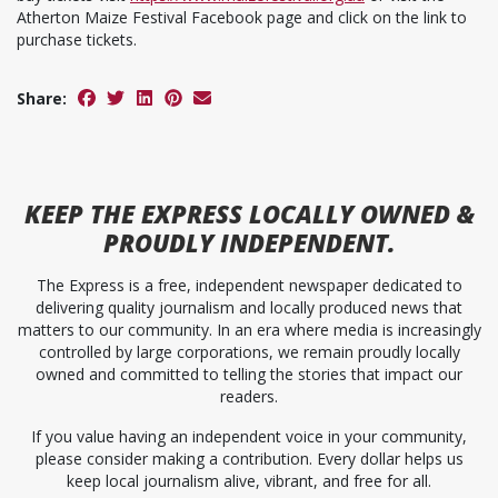
Atherton Maize Festival Facebook page and click on the link to
purchase tickets.
Share:
KEEP
THE EXPRESS
LOCALLY OWNED &
PROUDLY INDEPENDENT.
The Express is a free, independent newspaper dedicated to
delivering quality journalism and locally produced news that
matters to our community. In an era where media is increasingly
controlled by large corporations, we remain proudly locally
owned and committed to telling the stories that impact our
readers.
If you value having an independent voice in your community,
please consider making a contribution. Every dollar helps us
keep local journalism alive, vibrant, and free for all.