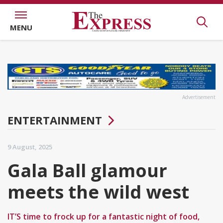
MENU
Advertisement
ENTERTAINMENT
9 August, 2025
Gala Ball glamour
meets the wild west
IT’S time to frock up for a fantastic night of food,