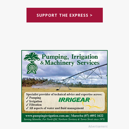
SUPPORT THE EXPRESS >
Advertisement