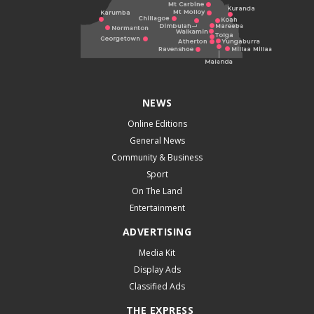
NEWS
Online Editions
General News
Community & Business
Sport
On The Land
Entertainment
ADVERTISING
Media Kit
Display Ads
Classified Ads
THE EXPRESS