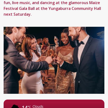
fun, live music, and dancing at the glamorous Maize
Festival Gala Ball at the Yungaburra Community Hall
next Saturday.
Clouds
14
°C