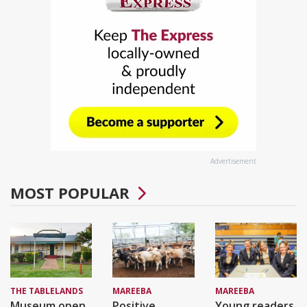
Advertisement
MOST POPULAR
THE TABLELANDS
MAREEBA
MAREEBA
Museum open
Positive
Young readers