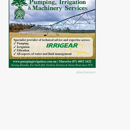
Advertisement