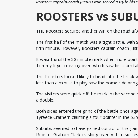
Roosters captain-coach Justin Frain scored a try in his 
ROOSTERS vs SUB
THE Roosters secured another win on the road aft
The first half of the match was a tight battle, with
fifth minute. However, Roosters captain-coach Justin
It wasn’t until the 30 minute mark when more point
Tommy Ingui crossing over, which saw his team tak
The Roosters looked likely to head into the break w
less than a minute to play saw the home side bring i
The visitors were quick off the mark in the second h
a double.
Both sides entered the grind of the battle once aga
Tyreece Crathern claiming a four-pointer in the 53r
Suburbs seemed to have gained control of the gam
Rooster Graham Clark crashing over. A third succes