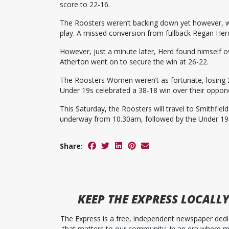
score to 22-16.
The Roosters weren’t backing down yet however, w
play. A missed conversion from fullback Regan Her
However, just a minute later, Herd found himself o
Atherton went on to secure the win at 26-22.
The Roosters Women weren’t as fortunate, losing 
Under 19s celebrated a 38-18 win over their oppon
This Saturday, the Roosters will travel to Smithfie
underway from 10.30am, followed by the Under 19
Share:
KEEP
THE EXPRESS
LOCALLY
The Express is a free, independent newspaper dedic
that matters to our community. In an era where me