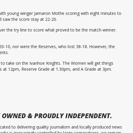
ith young winger Jamaron Mothe scoring with eight minutes to
d saw the score stay at 22-20.
ver the try line to score what proved to be the match-winner.
20-10, nor were the Reserves, who lost 38-18. However, the
ents.
ld to take on the Ivanhoe Knights. The Women will get things
s at 12pm, Reserve Grade at 1.30pm, and A Grade at 3pm.
 OWNED & PROUDLY INDEPENDENT.
ated to delivering quality journalism and locally produced news
dia is increasingly controlled by large corporations, we remain