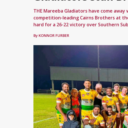
THE Mareeba Gladiators have come away wi
competition-leading Cairns Brothers at t
hard for a 26-22 victory over Southern Su
By KONNOR FURBER