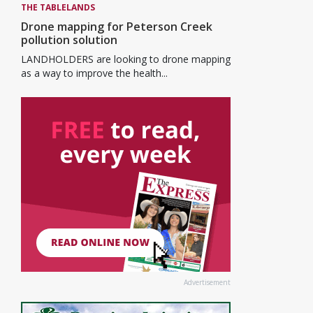
THE TABLELANDS
Drone mapping for Peterson Creek
pollution solution
LANDHOLDERS are looking to drone mapping
as a way to improve the health...
Advertisement