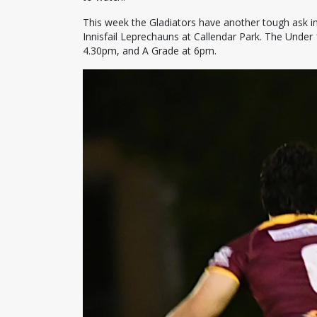
This week the Gladiators have another tough ask in
Innisfail Leprechauns at Callendar Park. The Under 
4.30pm, and A Grade at 6pm.