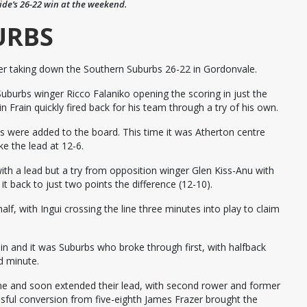
side’s 26-22 win at the weekend.
URBS
er taking down the Southern Suburbs 26-22 in Gordonvale.
 Suburbs winger Ricco Falaniko opening the scoring in just the
 Frain quickly fired back for his team through a try of his own.
s were added to the board. This time it was Atherton centre
e the lead at 12-6.
ith a lead but a try from opposition winger Glen Kiss-Anu with
t back to just two points the difference (12-10).
alf, with Ingui crossing the line three minutes into play to claim
in and it was Suburbs who broke through first, with halfback
d minute.
e and soon extended their lead, with second rower and former
sful conversion from five-eighth James Frazer brought the