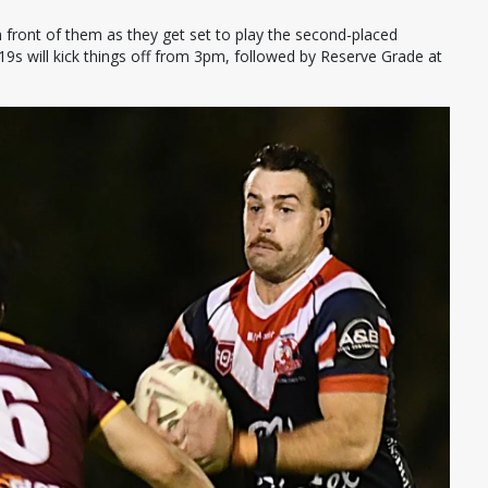
 front of them as they get set to play the second-placed
19s will kick things off from 3pm, followed by Reserve Grade at