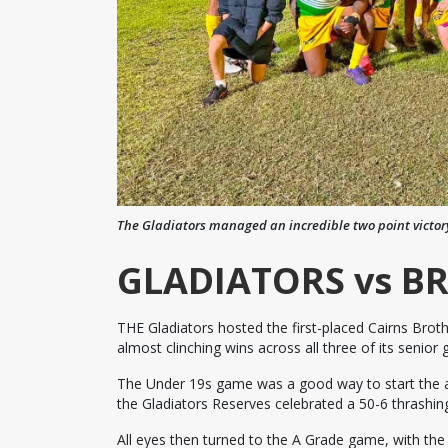
The Gladiators managed an incredible two point victor
GLADIATORS vs B
THE Gladiators hosted the first-placed Cairns Brot
almost clinching wins across all three of its senior 
The Under 19s game was a good way to start the aft
the Gladiators Reserves celebrated a 50-6 thrashing
All eyes then turned to the A Grade game, with th