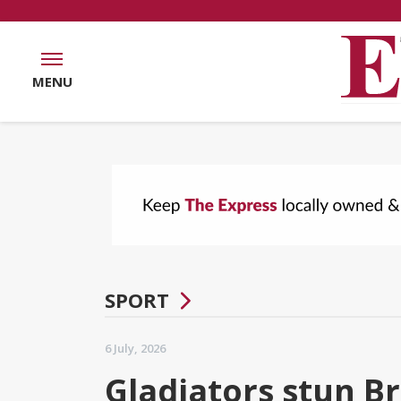
MENU
SPORT
6 July, 2026
Gladiators stun B