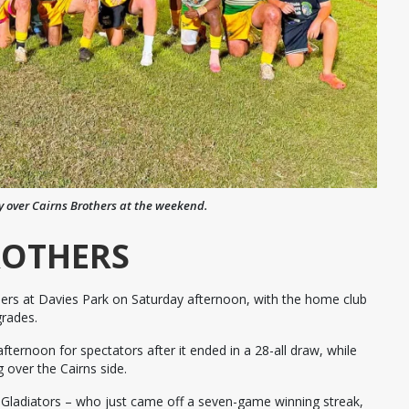
y over Cairns Brothers at the weekend.
ROTHERS
hers at Davies Park on Saturday afternoon, with the home club
grades.
ernoon for spectators after it ended in a 28-all draw, while
 over the Cairns side.
e Gladiators – who just came off a seven-game winning streak,