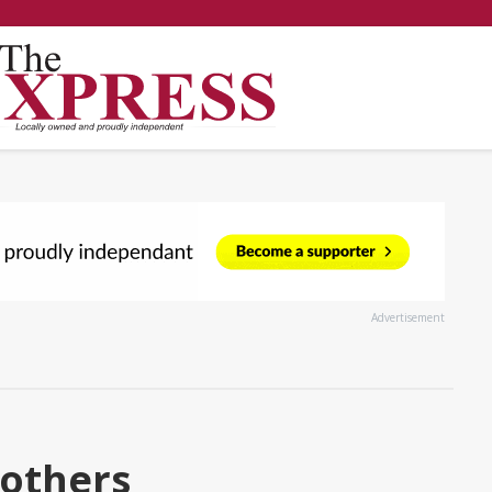
Advertisement
rothers