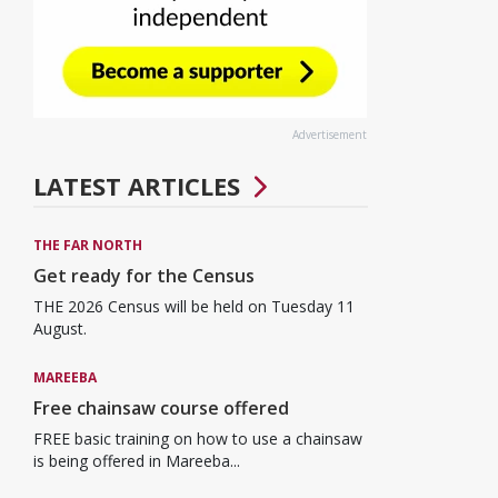
Advertisement
LATEST ARTICLES
THE FAR NORTH
Get ready for the Census
THE 2026 Census will be held on Tuesday 11
August.
MAREEBA
Free chainsaw course offered
FREE basic training on how to use a chainsaw
is being offered in Mareeba...