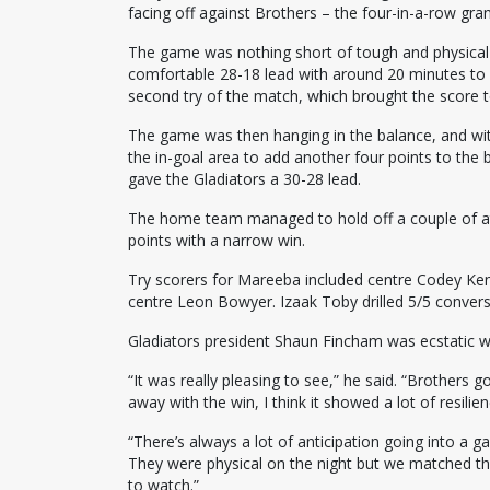
facing off against Brothers – the four-in-a-row gr
The game was nothing short of tough and physical a
comfortable 28-18 lead with around 20 minutes to 
second try of the match, which brought the score t
The game was then hanging in the balance, and wit
the in-goal area to add another four points to the
gave the Gladiators a 30-28 lead.
The home team managed to hold off a couple of att
points with a narrow win.
Try scorers for Mareeba included centre Codey Ke
centre Leon Bowyer. Izaak Toby drilled 5/5 convers
Gladiators president Shaun Fincham was ecstatic wit
“It was really pleasing to see,” he said. “Brothers
away with the win, I think it showed a lot of resilien
“There’s always a lot of anticipation going into a ga
They were physical on the night but we matched the
to watch.”