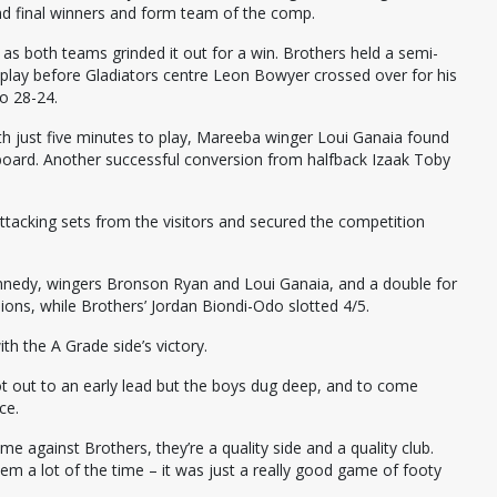
and final winners and form team of the comp.
s both teams grinded it out for a win. Brothers held a semi-
play before Gladiators centre Leon Bowyer crossed over for his
o 28-24.
h just five minutes to play, Mareeba winger Loui Ganaia found
 board. Another successful conversion from halfback Izaak Toby
acking sets from the visitors and secured the competition
nnedy, wingers Bronson Ryan and Loui Ganaia, and a double for
ions, while Brothers’ Jordan Biondi-Odo slotted 4/5.
h the A Grade side’s victory.
 got out to an early lead but the boys dug deep, and to come
ce.
me against Brothers, they’re a quality side and a quality club.
m a lot of the time – it was just a really good game of footy