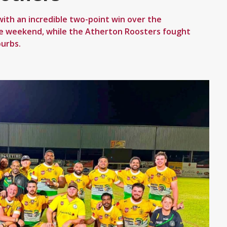
th an incredible two-point win over the
he weekend, while the Atherton Roosters fought
burbs.