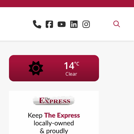
14
°C
Clear