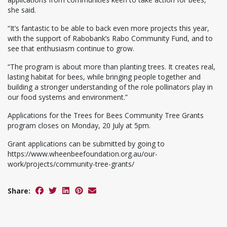
she said.
“It’s fantastic to be able to back even more projects this year,
with the support of Rabobank’s Rabo Community Fund, and to
see that enthusiasm continue to grow.
“The program is about more than planting trees. It creates real,
lasting habitat for bees, while bringing people together and
building a stronger understanding of the role pollinators play in
our food systems and environment.”
Applications for the Trees for Bees Community Tree Grants
program closes on Monday, 20 July at 5pm.
Grant applications can be submitted by going to
https://www.wheenbeefoundation.org.au/our-
work/projects/community-tree-grants/
Share: