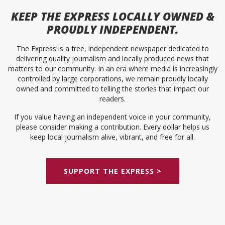
KEEP
THE EXPRESS
LOCALLY OWNED &
PROUDLY INDEPENDENT.
The Express is a free, independent newspaper dedicated to
delivering quality journalism and locally produced news that
matters to our community. In an era where media is increasingly
controlled by large corporations, we remain proudly locally
owned and committed to telling the stories that impact our
readers.
If you value having an independent voice in your community,
please consider making a contribution. Every dollar helps us
keep local journalism alive, vibrant, and free for all.
SUPPORT THE EXPRESS >