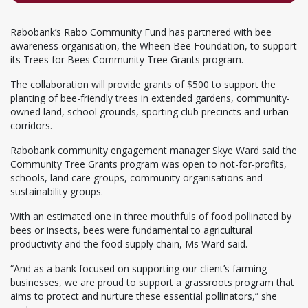
Rabobank’s Rabo Community Fund has partnered with bee
awareness organisation, the Wheen Bee Foundation, to support
its Trees for Bees Community Tree Grants program.
The collaboration will provide grants of $500 to support the
planting of bee-friendly trees in extended gardens, community-
owned land, school grounds, sporting club precincts and urban
corridors.
Rabobank community engagement manager Skye Ward said the
Community Tree Grants program was open to not-for-profits,
schools, land care groups, community organisations and
sustainability groups.
With an estimated one in three mouthfuls of food pollinated by
bees or insects, bees were fundamental to agricultural
productivity and the food supply chain, Ms Ward said.
“And as a bank focused on supporting our client’s farming
businesses, we are proud to support a grassroots program that
aims to protect and nurture these essential pollinators,” she