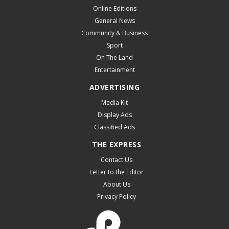
Online Editions
General News
Community & Business
Sport
On The Land
Entertainment
ADVERTISING
Media Kit
Display Ads
Classified Ads
THE EXPRESS
Contact Us
Letter to the Editor
About Us
Privacy Policy