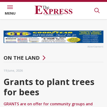
MENU
Advertisement
ON THE LAND
19 June, 2026
Grants to plant trees
for bees
GRANTS are on offer for community groups and