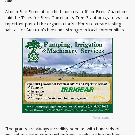
said.
Wheen Bee Foundation chief executive officer Fiona Chambers
said the Trees for Bees Community Tree Grant program was an
important part of the organisation’s efforts to create lasting
habitat for Australia’s bees and strengthen local communities.
Advertisement
“The grants are always incredibly popular, with hundreds of
applications from communities keen to take action for bees,”