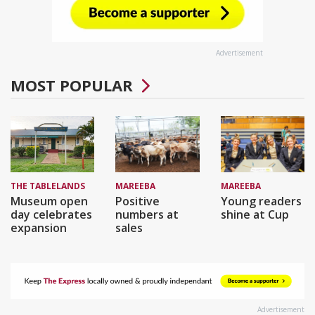
Advertisement
MOST POPULAR
THE TABLELANDS
MAREEBA
MAREEBA
Museum open
Positive
Young readers
day celebrates
numbers at
shine at Cup
expansion
sales
Advertisement