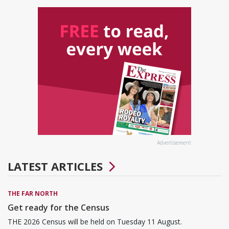
Advertisement
LATEST ARTICLES
THE FAR NORTH
Get ready for the Census
THE 2026 Census will be held on Tuesday 11 August.