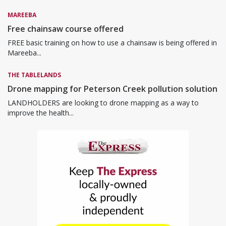
MAREEBA
Free chainsaw course offered
FREE basic training on how to use a chainsaw is being offered in
Mareeba...
THE TABLELANDS
Drone mapping for Peterson Creek pollution solution
LANDHOLDERS are looking to drone mapping as a way to
improve the health...