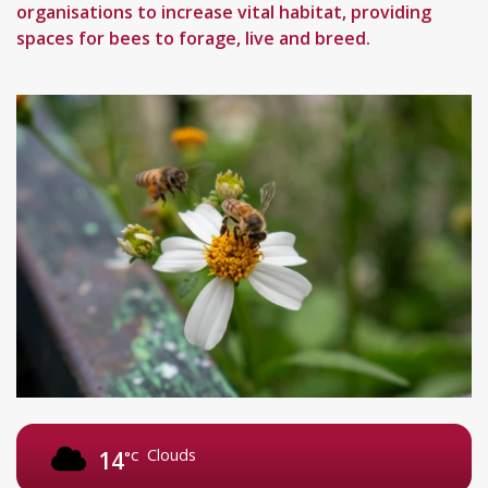
organisations to increase vital habitat, providing
spaces for bees to forage, live and breed.
Clouds
14
°C