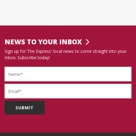
NEWS TO YOUR INBOX
Sign up for The Express' local news to come straight into your
Inbox. Subscribe today!
Name
Email