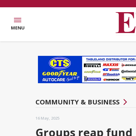
MENU
COMMUNITY & BUSINESS
16 May, 2025
Groups reap fund