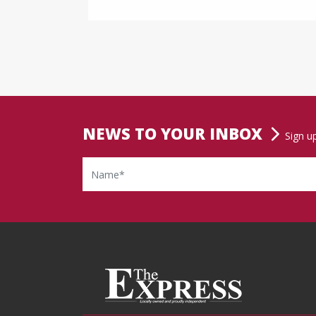
NEWS TO YOUR INBOX
Sign u
Name