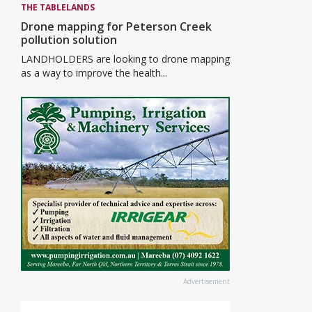
THE TABLELANDS
Drone mapping for Peterson Creek
pollution solution
LANDHOLDERS are looking to drone mapping
as a way to improve the health...
Advertisement