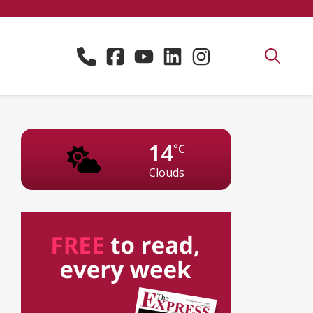
14
°C
Clouds