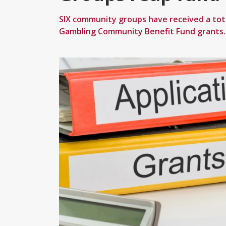
SIX community groups have received a tot
Gambling Community Benefit Fund grants.