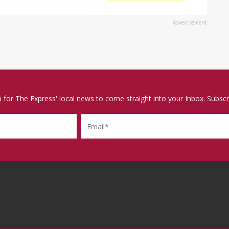
Advertisement
p for The Express' local news to come straight into your Inbox. Subscr
Email