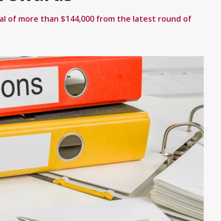
al of more than $144,000 from the latest round of