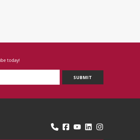
ibe today!