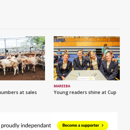
MAREEBA
numbers at sales
Young readers shine at Cup