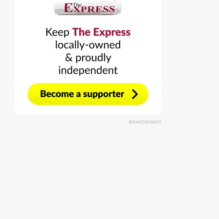
Advertisement