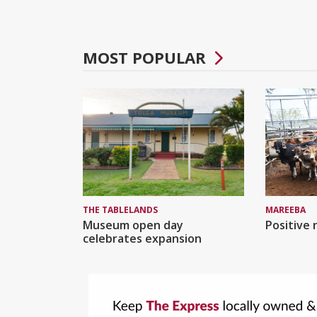
MOST POPULAR
MAREEBA
THE TABLELANDS
Positive 
Museum open day
celebrates expansion