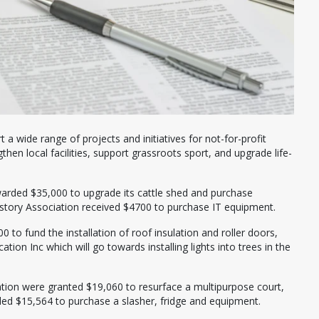
a wide range of projects and initiatives for not-for-profit
then local facilities, support grassroots sport, and upgrade life-
warded $35,000 to upgrade its cattle shed and purchase
tory Association received $4700 to purchase IT equipment.
to fund the installation of roof insulation and roller doors,
ion Inc which will go towards installing lights into trees in the
ation were granted $19,060 to resurface a multipurpose court,
ed $15,564 to purchase a slasher, fridge and equipment.