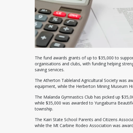
The fund awards grants of up to $35,000 to support 
organisations and clubs, with funding helping streng
saving services.
The Atherton Tableland Agricultural Society was a
equipment, while the Herberton Mining Museum His
The Malanda Gymnastics Club has picked up $35,000 
while $35,000 was awarded to Yungaburra Beautificat
township.
The Kairi State School Parents and Citizens Associ
while the Mt Carbine Rodeo Association was award