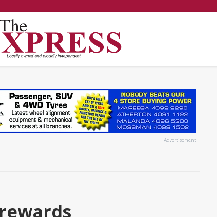
Advertisement
 rewards