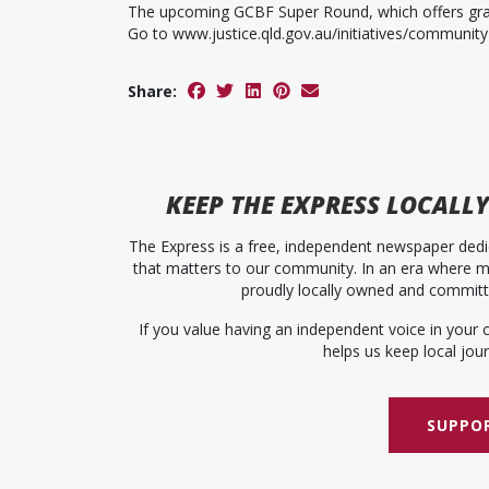
The upcoming GCBF Super Round, which offers grant
Go to www.justice.qld.gov.au/initiatives/community
Share:
KEEP
THE EXPRESS
LOCALLY
The Express is a free, independent newspaper dedic
that matters to our community. In an era where me
proudly locally owned and committed
If you value having an independent voice in your 
helps us keep local journ
SUPPOR