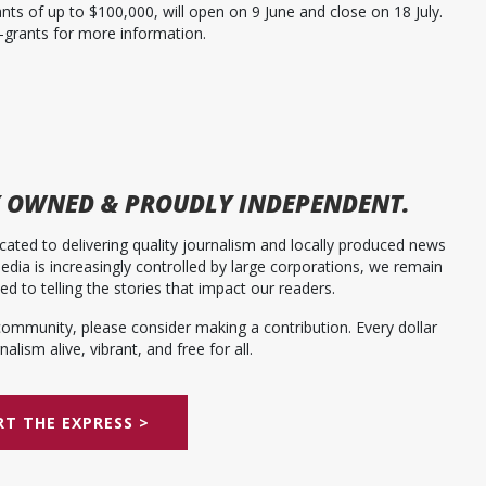
s of up to $100,000, will open on 9 June and close on 18 July.
-grants for more information.
 OWNED & PROUDLY INDEPENDENT.
ated to delivering quality journalism and locally produced news
dia is increasingly controlled by large corporations, we remain
 to telling the stories that impact our readers.
community, please consider making a contribution. Every dollar
alism alive, vibrant, and free for all.
T THE EXPRESS >