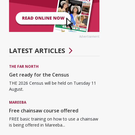
Advertisement
LATEST ARTICLES
THE FAR NORTH
Get ready for the Census
THE 2026 Census will be held on Tuesday 11
August.
MAREEBA
Free chainsaw course offered
FREE basic training on how to use a chainsaw
is being offered in Mareeba...