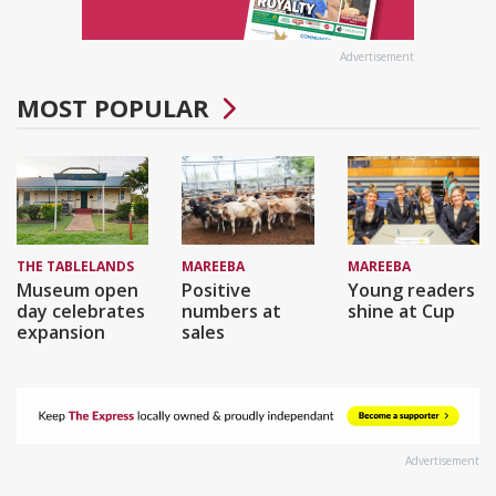
Advertisement
MOST POPULAR
THE TABLELANDS
MAREEBA
MAREEBA
Museum open
Positive
Young readers
day celebrates
numbers at
shine at Cup
expansion
sales
Advertisement