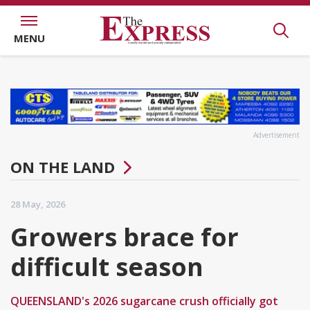
MENU
Advertisement
ON THE LAND
28 May, 2026
Growers brace for
difficult season
QUEENSLAND's 2026 sugarcane crush officially got