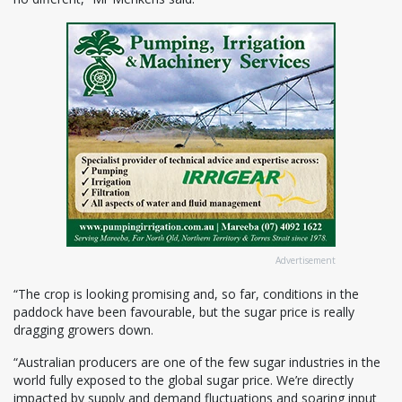
Advertisement
“The crop is looking promising and, so far, conditions in the
paddock have been favourable, but the sugar price is really
dragging growers down.
“Australian producers are one of the few sugar industries in the
world fully exposed to the global sugar price. We’re directly
impacted by supply and demand fluctuations and soaring input