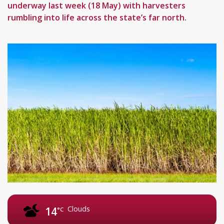
underway last week (18 May) with harvesters
rumbling into life across the state’s far north.
Clouds
14
°C