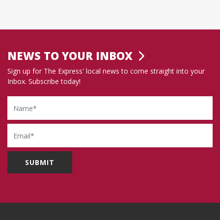
NEWS TO YOUR INBOX
Sign up for The Express' local news to come straight into your
Inbox. Subscribe today!
Name
Email