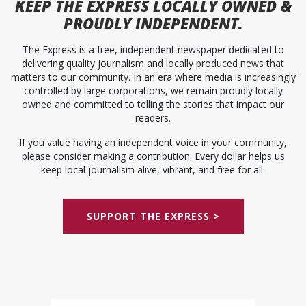
KEEP
THE EXPRESS
LOCALLY OWNED &
PROUDLY INDEPENDENT.
The Express is a free, independent newspaper dedicated to
delivering quality journalism and locally produced news that
matters to our community. In an era where media is increasingly
controlled by large corporations, we remain proudly locally
owned and committed to telling the stories that impact our
readers.
If you value having an independent voice in your community,
please consider making a contribution. Every dollar helps us
keep local journalism alive, vibrant, and free for all.
SUPPORT THE EXPRESS >