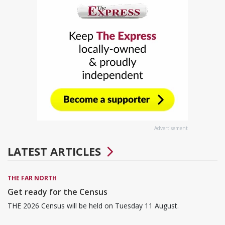
Advertisement
LATEST ARTICLES
THE FAR NORTH
Get ready for the Census
THE 2026 Census will be held on Tuesday 11 August.