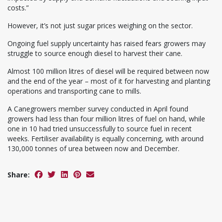
costs.”
However, it’s not just sugar prices weighing on the sector.
Ongoing fuel supply uncertainty has raised fears growers may
struggle to source enough diesel to harvest their cane.
Almost 100 million litres of diesel will be required between now
and the end of the year – most of it for harvesting and planting
operations and transporting cane to mills.
A Canegrowers member survey conducted in April found
growers had less than four million litres of fuel on hand, while
one in 10 had tried unsuccessfully to source fuel in recent
weeks. Fertiliser availability is equally concerning, with around
130,000 tonnes of urea between now and December.
Share: