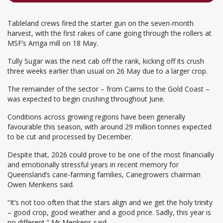
Tableland crews fired the starter gun on the seven-month
harvest, with the first rakes of cane going through the rollers at
MSF’s Arriga mill on 18 May.
Tully Sugar was the next cab off the rank, kicking off its crush
three weeks earlier than usual on 26 May due to a larger crop.
The remainder of the sector – from Cairns to the Gold Coast –
was expected to begin crushing throughout June.
Conditions across growing regions have been generally
favourable this season, with around 29 million tonnes expected
to be cut and processed by December.
Despite that, 2026 could prove to be one of the most financially
and emotionally stressful years in recent memory for
Queensland’s cane-farming families, Canegrowers chairman
Owen Menkens said.
“It’s not too often that the stars align and we get the holy trinity
– good crop, good weather and a good price. Sadly, this year is
no different,” Mr Menkens said.