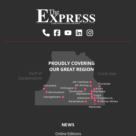
NEWS
Online Editions