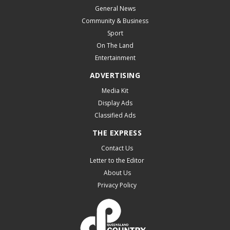
General News
Community & Business
Sport
On The Land
Entertainment
ADVERTISING
Media Kit
Display Ads
Classified Ads
THE EXPRESS
Contact Us
Letter to the Editor
About Us
Privacy Policy