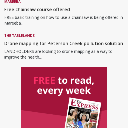
MAREEBA
Free chainsaw course offered
FREE basic training on how to use a chainsaw is being offered in
Mareeba...
THE TABLELANDS
Drone mapping for Peterson Creek pollution solution
LANDHOLDERS are looking to drone mapping as a way to
improve the health...