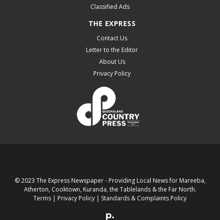
Classified Ads
THE EXPRESS
Contact Us
Letter to the Editor
About Us
Privacy Policy
© 2023 The Express Newspaper - Providing Local News for Mareeba,
Atherton, Cooktown, Kuranda, the Tablelands & the Far North.
Terms
|
Privacy Policy
|
Standards & Complaints Policy