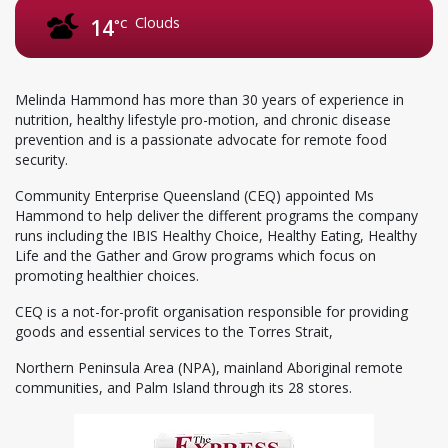
Clouds
14
°C
Melinda Hammond has more than 30 years of experience in
nutrition, healthy lifestyle pro-motion, and chronic disease
prevention and is a passionate advocate for remote food
security.
Community Enterprise Queensland (CEQ) appointed Ms
Hammond to help deliver the different programs the company
runs including the IBIS Healthy Choice, Healthy Eating, Healthy
Life and the Gather and Grow programs which focus on
promoting healthier choices.
CEQ is a not-for-profit organisation responsible for providing
goods and essential services to the Torres Strait,
Northern Peninsula Area (NPA), mainland Aboriginal remote
communities, and Palm Island through its 28 stores.