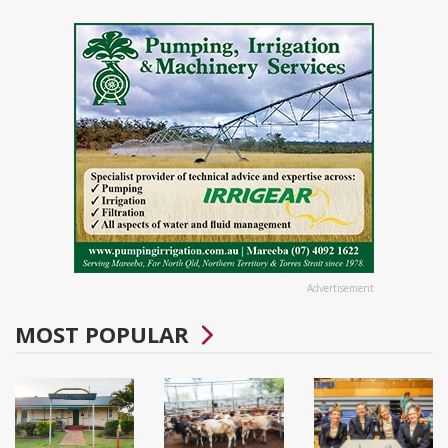
Advertisement
MOST POPULAR