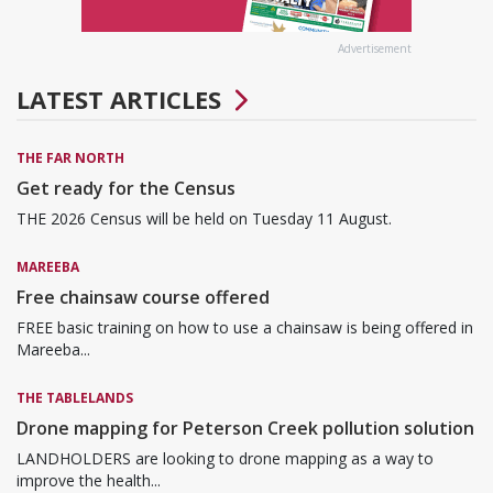
Advertisement
LATEST ARTICLES
THE FAR NORTH
Get ready for the Census
THE 2026 Census will be held on Tuesday 11 August.
MAREEBA
Free chainsaw course offered
FREE basic training on how to use a chainsaw is being offered in
Mareeba...
THE TABLELANDS
Drone mapping for Peterson Creek pollution solution
LANDHOLDERS are looking to drone mapping as a way to
improve the health...