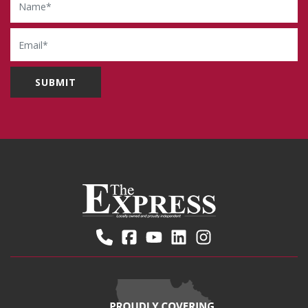
Email