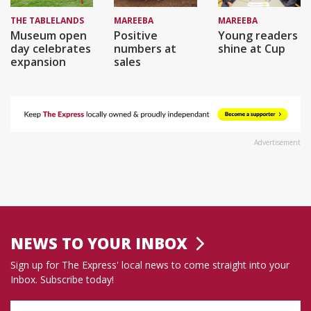
THE TABLELANDS
MAREEBA
MAREEBA
Museum open
Positive
Young readers
day celebrates
numbers at
shine at Cup
expansion
sales
Advertisement
NEWS TO YOUR INBOX
Sign up for The Express' local news to come straight into your
Inbox. Subscribe today!
Name