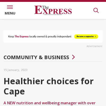
MENU
Advertisement
COMMUNITY & BUSINESS
15 January, 2023
Healthier choices for
Cape
A NEW nutrition and wellbeing manager with over