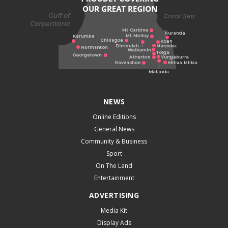
NEWS
Online Editions
General News
Community & Business
Sport
On The Land
Entertainment
ADVERTISING
Media Kit
Display Ads