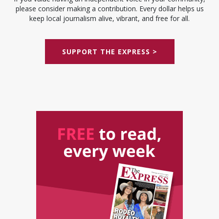
please consider making a contribution. Every dollar helps us
keep local journalism alive, vibrant, and free for all.
SUPPORT THE EXPRESS >