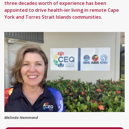
three decades worth of experience has been
appointed to drive health-ier living in remote Cape
York and Torres Strait Islands communities.
Melinda Hammond