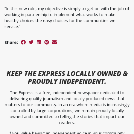
“In this new role, my objective is simply to get on with the job of
working in partnership to implement what works to make
healthy choices the easy choices for the communities we
service.”
Share:
KEEP
THE EXPRESS
LOCALLY OWNED &
PROUDLY INDEPENDENT.
The Express is a free, independent newspaper dedicated to
delivering quality journalism and locally produced news that
matters to our community. In an era where media is increasingly
controlled by large corporations, we remain proudly locally
owned and committed to telling the stories that impact our
readers.
If you value having an independent voice in your community,