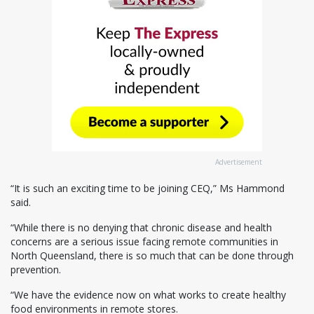
Advertisement
“It is such an exciting time to be joining CEQ,” Ms Hammond
said.
“While there is no denying that chronic disease and health
concerns are a serious issue facing remote communities in
North Queensland, there is so much that can be done through
prevention.
“We have the evidence now on what works to create healthy
food environments in remote stores.