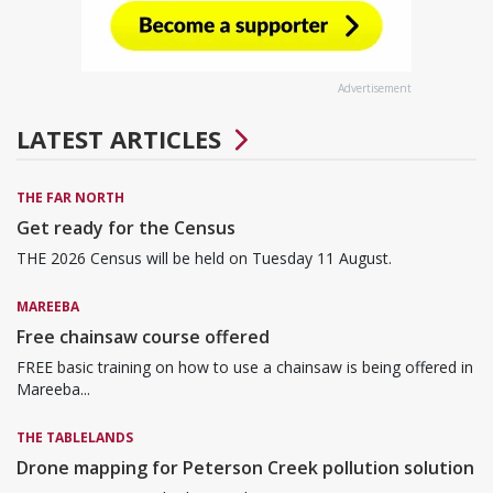
Advertisement
LATEST ARTICLES
THE FAR NORTH
Get ready for the Census
THE 2026 Census will be held on Tuesday 11 August.
MAREEBA
Free chainsaw course offered
FREE basic training on how to use a chainsaw is being offered in
Mareeba...
THE TABLELANDS
Drone mapping for Peterson Creek pollution solution