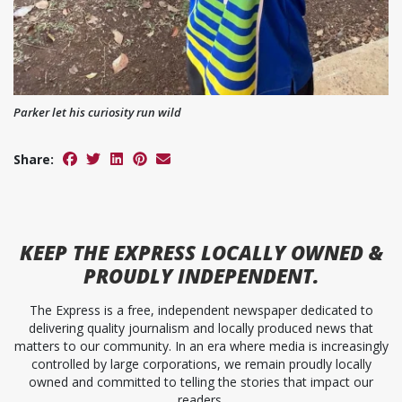
Parker let his curiosity run wild
Share:
KEEP
THE EXPRESS
LOCALLY OWNED &
PROUDLY INDEPENDENT.
The Express is a free, independent newspaper dedicated to
delivering quality journalism and locally produced news that
matters to our community. In an era where media is increasingly
controlled by large corporations, we remain proudly locally
owned and committed to telling the stories that impact our
readers.