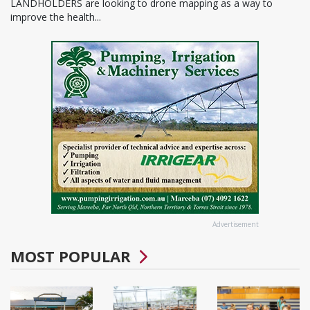
LANDHOLDERS are looking to drone mapping as a way to
improve the health...
Advertisement
MOST POPULAR