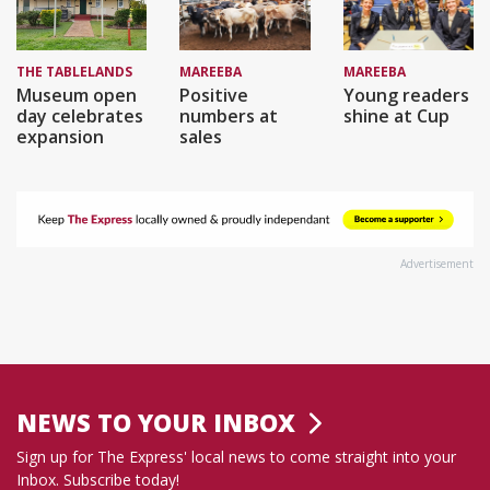
THE TABLELANDS
MAREEBA
MAREEBA
Museum open
Positive
Young readers
day celebrates
numbers at
shine at Cup
expansion
sales
Advertisement
NEWS TO YOUR INBOX
Sign up for The Express' local news to come straight into your
Inbox. Subscribe today!