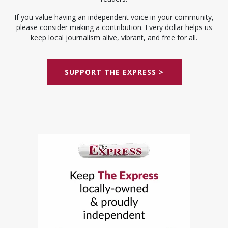
If you value having an independent voice in your community,
please consider making a contribution. Every dollar helps us
keep local journalism alive, vibrant, and free for all.
SUPPORT THE EXPRESS >