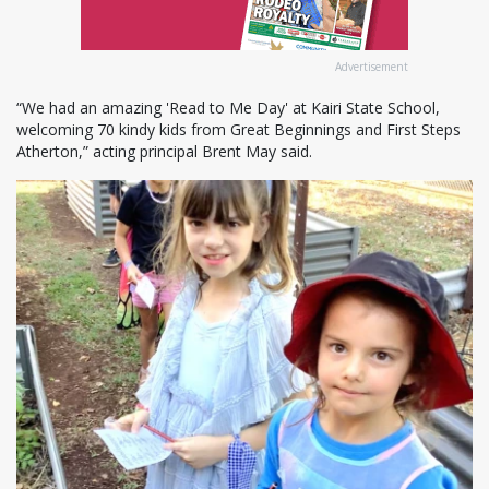
Advertisement
“We had an amazing 'Read to Me Day' at Kairi State School,
welcoming 70 kindy kids from Great Beginnings and First Steps
Atherton,” acting principal Brent May said.