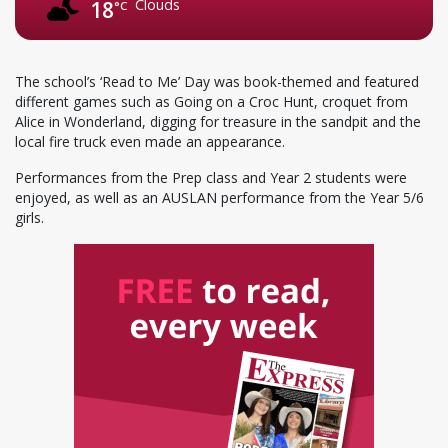
Clouds
18
°C
The school’s ‘Read to Me’ Day was book-themed and featured
different games such as Going on a Croc Hunt, croquet from
Alice in Wonderland, digging for treasure in the sandpit and the
local fire truck even made an appearance.
Performances from the Prep class and Year 2 students were
enjoyed, as well as an AUSLAN performance from the Year 5/6
girls.