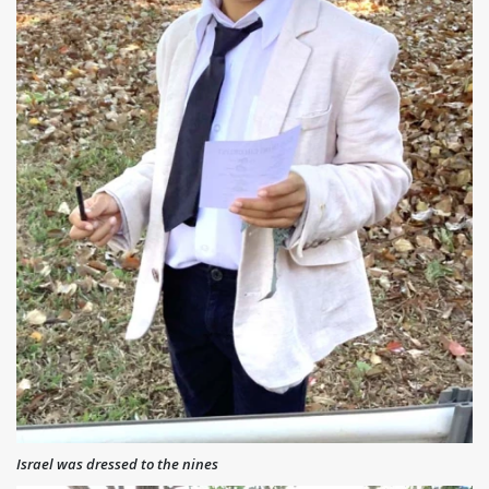
Israel was dressed to the nines