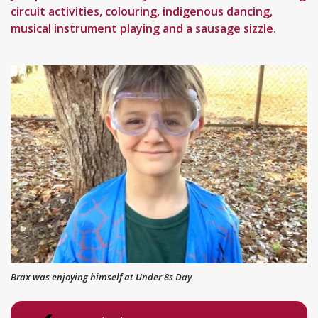
circuit activities, colouring, indigenous dancing,
musical instrument playing and a sausage sizzle.
Brax was enjoying himself at Under 8s Day