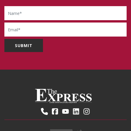
Name
Email