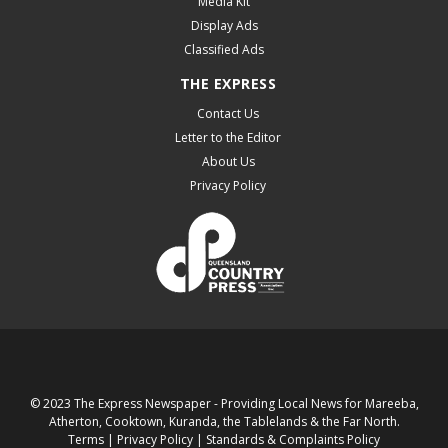
Media Kit
Display Ads
Classified Ads
THE EXPRESS
Contact Us
Letter to the Editor
About Us
Privacy Policy
© 2023 The Express Newspaper - Providing Local News for Mareeba,
Atherton, Cooktown, Kuranda, the Tablelands & the Far North.
Terms
|
Privacy Policy
|
Standards & Complaints Policy