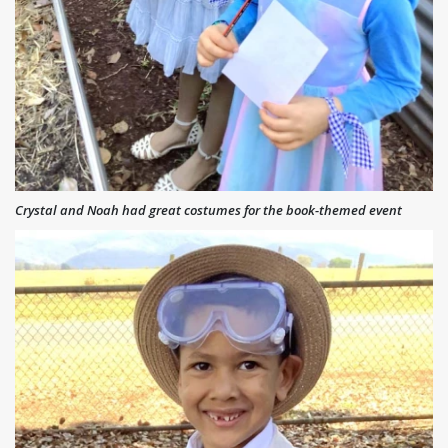
Crystal and Noah had great costumes for the book-themed event