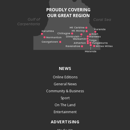
NEWS
Online Editions
General News
Community & Business
Sport
On The Land
Entertainment
ADVERTISING