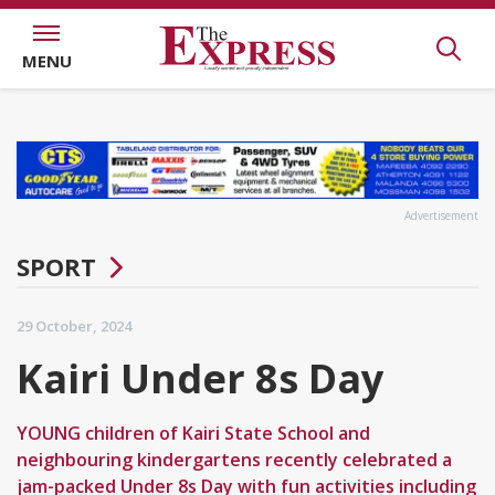
MENU
Advertisement
SPORT
29 October, 2024
Kairi Under 8s Day
YOUNG children of Kairi State School and
neighbouring kindergartens recently celebrated a
jam-packed Under 8s Day with fun activities including