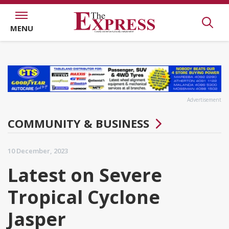
MENU
Advertisement
COMMUNITY & BUSINESS
10 December, 2023
Latest on Severe
Tropical Cyclone
Jasper