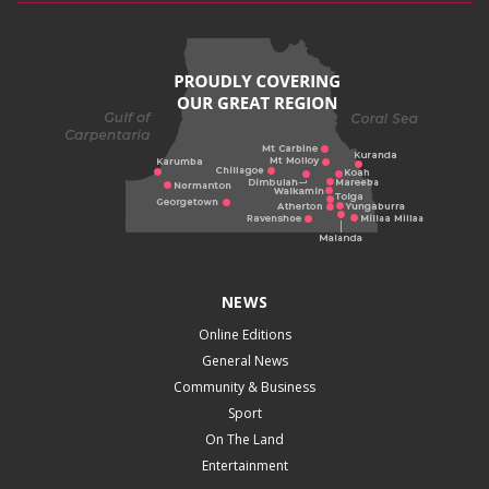
NEWS
Online Editions
General News
Community & Business
Sport
On The Land
Entertainment