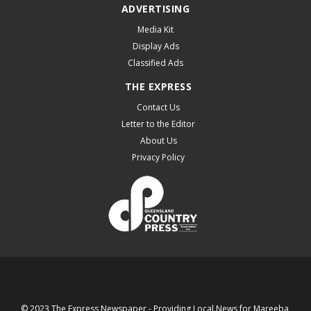
ADVERTISING
Media Kit
Display Ads
Classified Ads
THE EXPRESS
Contact Us
Letter to the Editor
About Us
Privacy Policy
© 2023 The Express Newspaper - Providing Local News for Mareeba,