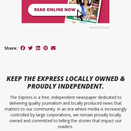
Advertisement
Share:
KEEP
THE EXPRESS
LOCALLY OWNED &
PROUDLY INDEPENDENT.
The Express is a free, independent newspaper dedicated to
delivering quality journalism and locally produced news that
matters to our community. In an era where media is increasingly
controlled by large corporations, we remain proudly locally
owned and committed to telling the stories that impact our
readers.