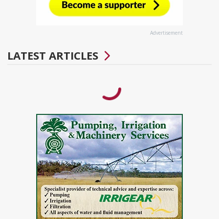
Advertisement
LATEST ARTICLES