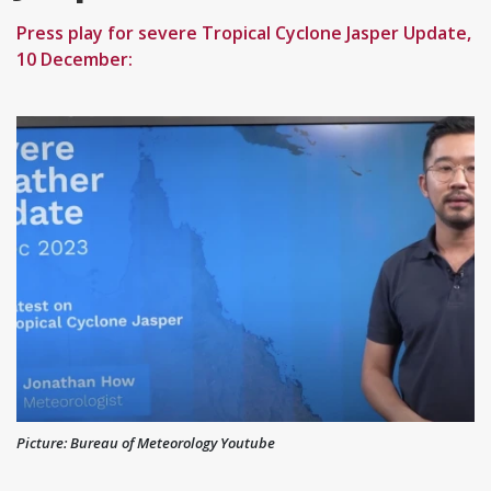
Press play for severe Tropical Cyclone Jasper Update,
10 December:
Picture: Bureau of Meteorology Youtube