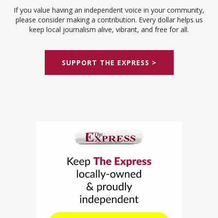
If you value having an independent voice in your community,
please consider making a contribution. Every dollar helps us
keep local journalism alive, vibrant, and free for all.
SUPPORT THE EXPRESS >