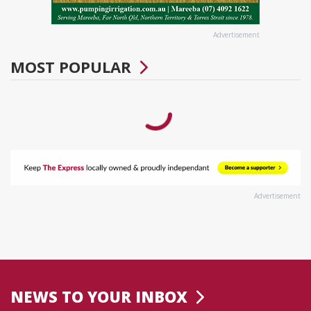
Advertisement
MOST POPULAR
Advertisement
NEWS TO YOUR INBOX