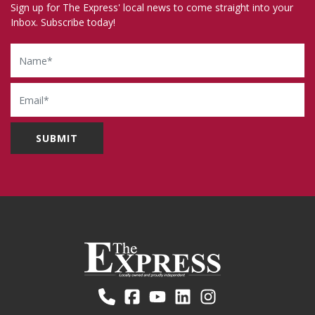
Sign up for The Express' local news to come straight into your
Inbox. Subscribe today!
Name
Email