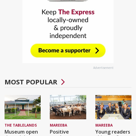
Advertisement
MOST POPULAR
THE TABLELANDS
MAREEBA
MAREEBA
Museum open
Positive
Young readers