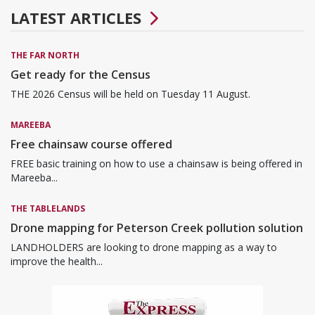
LATEST ARTICLES
THE FAR NORTH
Get ready for the Census
THE 2026 Census will be held on Tuesday 11 August.
MAREEBA
Free chainsaw course offered
FREE basic training on how to use a chainsaw is being offered in
Mareeba...
THE TABLELANDS
Drone mapping for Peterson Creek pollution solution
LANDHOLDERS are looking to drone mapping as a way to
improve the health...