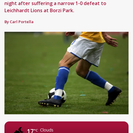
night after suffering a narrow 1-0 defeat to
Leichhardt Lions at Borzi Park.
By Carl Portella
Clouds
17
°C