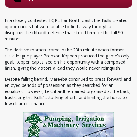
In a closely contested FQPL Far North clash, the Bulls created
opportunities but were unable to find a way through a
disciplined Leichhardt defence that stood firm for the full 90
minutes.
The decisive moment came in the 28th minute when former
state league player Bronson Koppen produced the game’s only
goal. Koppen capitalised on his opportunity with a composed
finish, giving the visitors a lead they would never relinquish.
Despite falling behind, Mareeba continued to press forward and
enjoyed periods of possession as they searched for an
equaliser. However, Leichhardt remained organised at the back,
frustrating the Bulls’ attacking efforts and limiting the hosts to
few clear-cut chances.