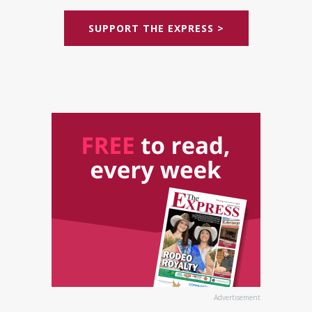
SUPPORT THE EXPRESS >
Advertisement