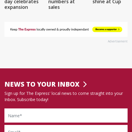
day celebrates
numbers at
shine at Cup
expansion
sales
Advertisement
NEWS TO YOUR INBOX
Sign up for The Express' local news to come straight into your
Inbox. Subscribe today!
Name
Email