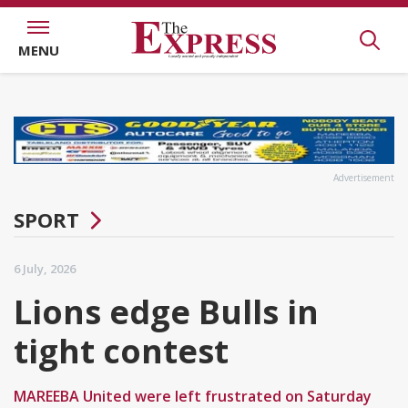
MENU
Advertisement
SPORT
6 July, 2026
Lions edge Bulls in
tight contest
MAREEBA United were left frustrated on Saturday