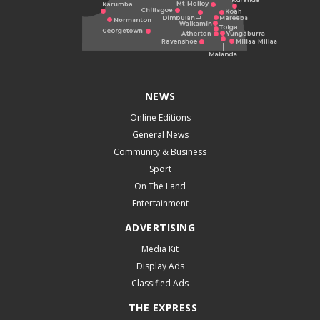
NEWS
Online Editions
General News
Community & Business
Sport
On The Land
Entertainment
ADVERTISING
Media Kit
Display Ads
Classified Ads
THE EXPRESS