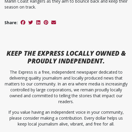
Marlin Coast Rangers as they aim to bounce back and keep their
season on track.
Share:
KEEP
THE EXPRESS
LOCALLY OWNED &
PROUDLY INDEPENDENT.
The Express is a free, independent newspaper dedicated to
delivering quality journalism and locally produced news that
matters to our community. In an era where media is increasingly
controlled by large corporations, we remain proudly locally
owned and committed to telling the stories that impact our
readers.
If you value having an independent voice in your community,
please consider making a contribution. Every dollar helps us
keep local journalism alive, vibrant, and free for all.