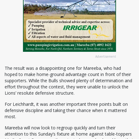
Advertisement
The result was a disappointing one for Mareeba, who had
hoped to make home-ground advantage count in front of their
supporters. While the Bulls showed plenty of determination and
effort throughout the contest, they were unable to unlock the
Lions’ resolute defensive structure.
For Leichhardt, it was another important three points built on
defensive discipline and taking their chance when it mattered
most.
Mareeba will now look to regroup quickly and turn their
attention to this Sunday’s fixture at home against table-toppers