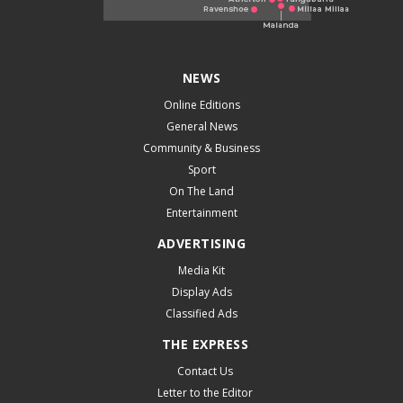
NEWS
Online Editions
General News
Community & Business
Sport
On The Land
Entertainment
ADVERTISING
Media Kit
Display Ads
Classified Ads
THE EXPRESS
Contact Us
Letter to the Editor