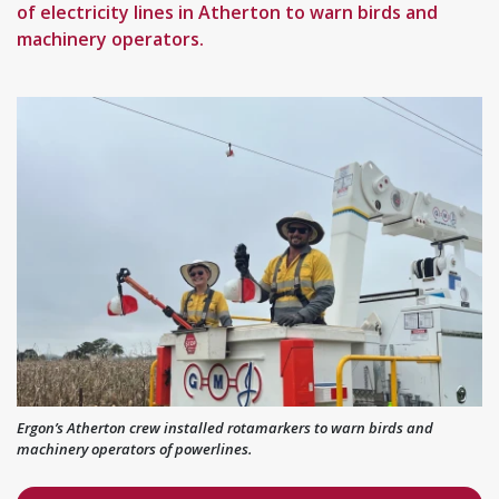
of electricity lines in Atherton to warn birds and
machinery operators.
Ergon’s Atherton crew installed rotamarkers to warn birds and
machinery operators of powerlines.