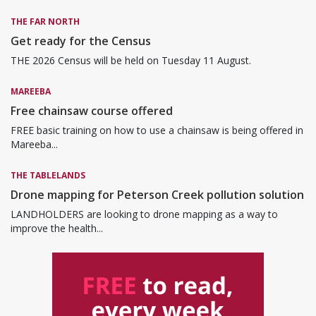
THE FAR NORTH
Get ready for the Census
THE 2026 Census will be held on Tuesday 11 August.
MAREEBA
Free chainsaw course offered
FREE basic training on how to use a chainsaw is being offered in
Mareeba...
THE TABLELANDS
Drone mapping for Peterson Creek pollution solution
LANDHOLDERS are looking to drone mapping as a way to
improve the health...