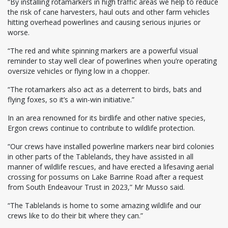
“By installing rotamarkers in high traffic areas we help to reduce
the risk of cane harvesters, haul outs and other farm vehicles
hitting overhead powerlines and causing serious injuries or
worse.
“The red and white spinning markers are a powerful visual
reminder to stay well clear of powerlines when you’re operating
oversize vehicles or flying low in a chopper.
“The rotamarkers also act as a deterrent to birds, bats and
flying foxes, so it’s a win-win initiative.”
In an area renowned for its birdlife and other native species,
Ergon crews continue to contribute to wildlife protection.
“Our crews have installed powerline markers near bird colonies
in other parts of the Tablelands, they have assisted in all
manner of wildlife rescues, and have erected a lifesaving aerial
crossing for possums on Lake Barrine Road after a request
from South Endeavour Trust in 2023,” Mr Musso said.
“The Tablelands is home to some amazing wildlife and our
crews like to do their bit where they can.”