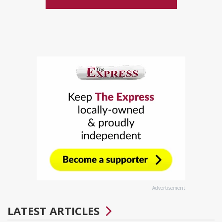
Advertisement
LATEST ARTICLES