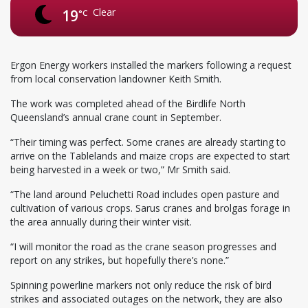
Clear
19
°C
Ergon Energy workers installed the markers following a request
from local conservation landowner Keith Smith.
The work was completed ahead of the Birdlife North
Queensland’s annual crane count in September.
“Their timing was perfect. Some cranes are already starting to
arrive on the Tablelands and maize crops are expected to start
being harvested in a week or two,” Mr Smith said.
“The land around Peluchetti Road includes open pasture and
cultivation of various crops. Sarus cranes and brolgas forage in
the area annually during their winter visit.
“I will monitor the road as the crane season progresses and
report on any strikes, but hopefully there’s none.”
Spinning powerline markers not only reduce the risk of bird
strikes and associated outages on the network, they are also