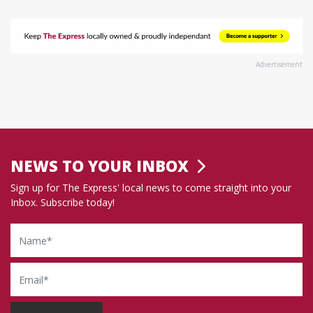
Advertisement
NEWS TO YOUR INBOX
Sign up for The Express' local news to come straight into your
Inbox. Subscribe today!
Name
Email