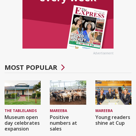
Advertisement
MOST POPULAR
THE TABLELANDS
MAREEBA
MAREEBA
Museum open
Positive
Young readers
day celebrates
numbers at
shine at Cup
expansion
sales