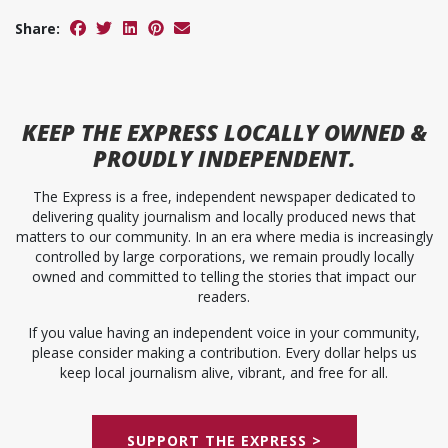
Share:
KEEP
THE EXPRESS
LOCALLY OWNED &
PROUDLY INDEPENDENT.
The Express is a free, independent newspaper dedicated to
delivering quality journalism and locally produced news that
matters to our community. In an era where media is increasingly
controlled by large corporations, we remain proudly locally
owned and committed to telling the stories that impact our
readers.
If you value having an independent voice in your community,
please consider making a contribution. Every dollar helps us
keep local journalism alive, vibrant, and free for all.
SUPPORT THE EXPRESS >