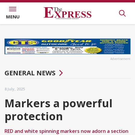
MENU
Advertisement
GENERAL NEWS
8 July, 2025
Markers a powerful
protection
RED and white spinning markers now adorn a section