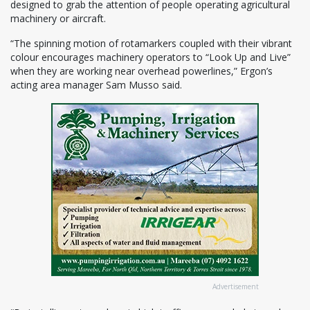
designed to grab the attention of people operating agricultural
machinery or aircraft.
“The spinning motion of rotamarkers coupled with their vibrant
colour encourages machinery operators to “Look Up and Live”
when they are working near overhead powerlines,” Ergon’s
acting area manager Sam Musso said.
Advertisement