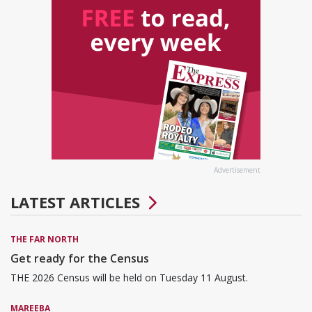
Advertisement
LATEST ARTICLES
THE FAR NORTH
Get ready for the Census
THE 2026 Census will be held on Tuesday 11 August.
MAREEBA