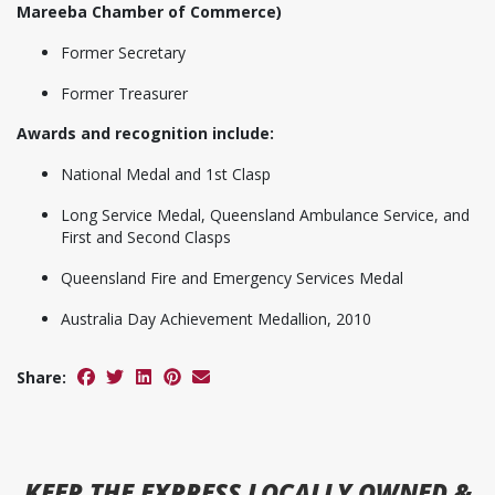
Mareeba Chamber of Commerce)
Former Secretary
Former Treasurer
Awards and recognition include:
National Medal and 1st Clasp
Long Service Medal, Queensland Ambulance Service, and
First and Second Clasps
Queensland Fire and Emergency Services Medal
Australia Day Achievement Medallion, 2010
Share:
KEEP
THE EXPRESS
LOCALLY OWNED &