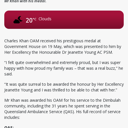
Mr Khan with his medal.
Clouds
20
°C
Charles Khan OAM received his prestigious medal at
Government House on 19 May, which was presented to him by
Her Excellency the Honourable Dr Jeanette Young AC PSM.
“I felt quite overwhelmed and extremely proud, but I was super
happy with how proud my family was – that was a real buzz,” he
said.
“It was quite surreal to be awarded the honour by Her Excellency
Jeanette Young and I was thrilled to be able to chat with her.”
Mr Khan was awarded his OAM for his service to the Dimbulah
community, including the 31 years he spent serving in the
Queensland Ambulance Service (QAS). His full record of service
includes:
QAS: