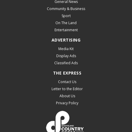
General News
Community & Business
Sport
On The Land
Entertainment
ADVERTISING
Media Kit
Display Ads
Classified Ads
THE EXPRESS
Contact Us
Letter to the Editor
About Us
Privacy Policy