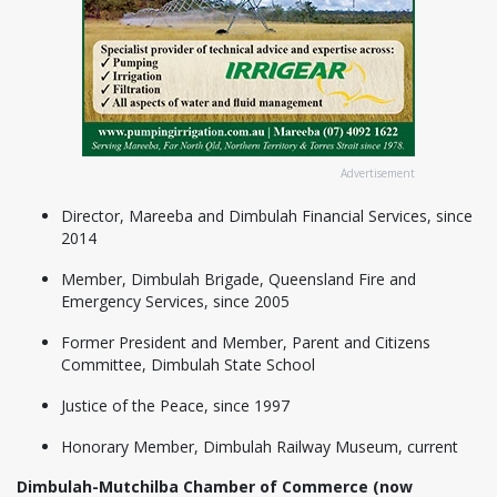
Advertisement
Director, Mareeba and Dimbulah Financial Services, since
2014
Member, Dimbulah Brigade, Queensland Fire and
Emergency Services, since 2005
Former President and Member, Parent and Citizens
Committee, Dimbulah State School
Justice of the Peace, since 1997
Honorary Member, Dimbulah Railway Museum, current
Dimbulah-Mutchilba Chamber of Commerce (now