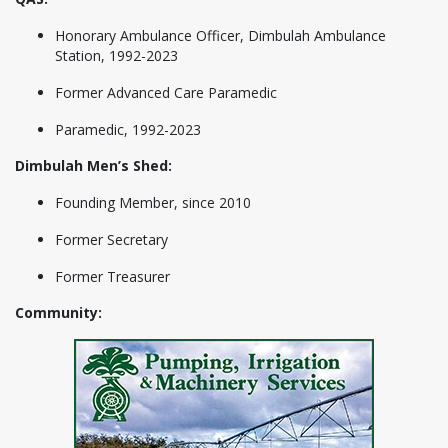
Honorary Ambulance Officer, Dimbulah Ambulance
Station, 1992-2023
Former Advanced Care Paramedic
Paramedic, 1992-2023
Dimbulah Men’s Shed:
Founding Member, since 2010
Former Secretary
Former Treasurer
Community: