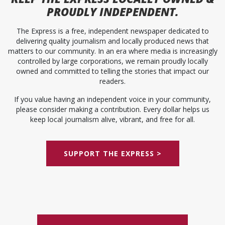
PROUDLY INDEPENDENT.
The Express is a free, independent newspaper dedicated to
delivering quality journalism and locally produced news that
matters to our community. In an era where media is increasingly
controlled by large corporations, we remain proudly locally
owned and committed to telling the stories that impact our
readers.
If you value having an independent voice in your community,
please consider making a contribution. Every dollar helps us
keep local journalism alive, vibrant, and free for all.
SUPPORT THE EXPRESS >