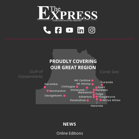
NEWS
Online Editions