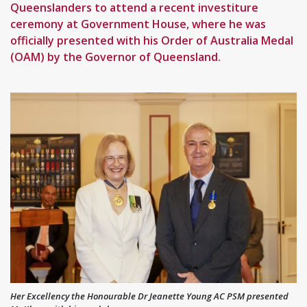
Queenslanders to attend a recent investiture
ceremony at Government House, where he was
officially presented with his Order of Australia Medal
(OAM) by the Governor of Queensland.
Her Excellency the Honourable Dr Jeanette Young AC PSM presented