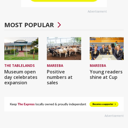
Advertisement
MOST POPULAR
THE TABLELANDS
MAREEBA
MAREEBA
Museum open
Positive
Young readers
day celebrates
numbers at
shine at Cup
expansion
sales
Advertisement