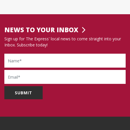
NEWS TO YOUR INBOX
Sign up for The Express' local news to come straight into your
Inbox. Subscribe today!
Name
Email