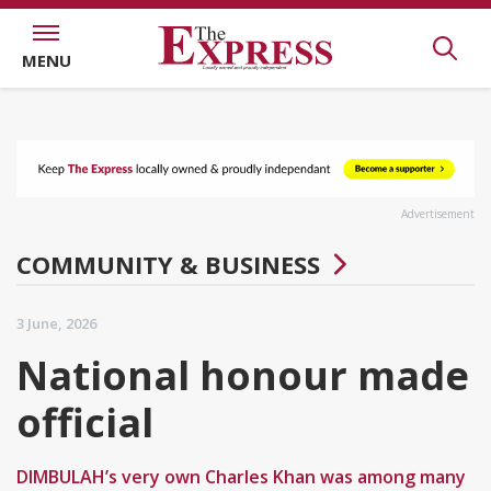
MENU
Advertisement
COMMUNITY & BUSINESS
3 June, 2026
National honour made
official
DIMBULAH’s very own Charles Khan was among many