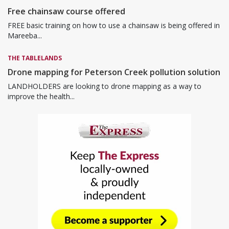
Free chainsaw course offered
FREE basic training on how to use a chainsaw is being offered in
Mareeba...
THE TABLELANDS
Drone mapping for Peterson Creek pollution solution
LANDHOLDERS are looking to drone mapping as a way to
improve the health...