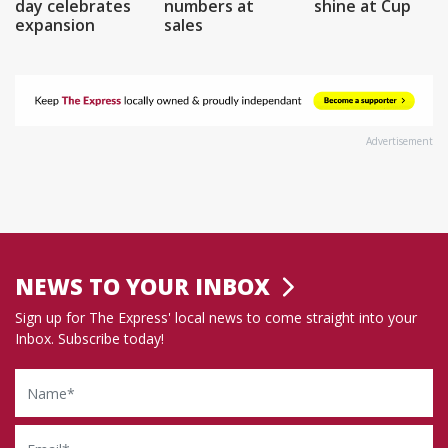
day celebrates
numbers at
shine at Cup
expansion
sales
Advertisement
NEWS TO YOUR INBOX
Sign up for The Express' local news to come straight into your
Inbox. Subscribe today!
Name
Email