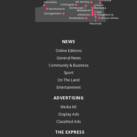
NEWS
Online Editions
General News
Community & Business
Sport
On The Land
Entertainment
ADVERTISING
Media Kit
Display Ads
Classified Ads
THE EXPRESS