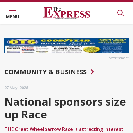
MENU
Advertisement
COMMUNITY & BUSINESS
27 May, 2026
National sponsors size
up Race
THE Great Wheelbarrow Race is attracting interest