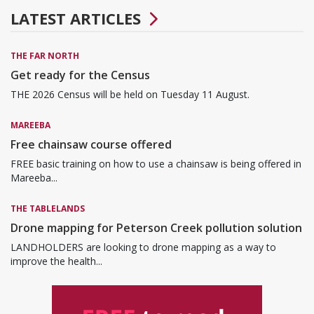
LATEST ARTICLES
THE FAR NORTH
Get ready for the Census
THE 2026 Census will be held on Tuesday 11 August.
MAREEBA
Free chainsaw course offered
FREE basic training on how to use a chainsaw is being offered in
Mareeba...
THE TABLELANDS
Drone mapping for Peterson Creek pollution solution
LANDHOLDERS are looking to drone mapping as a way to
improve the health...