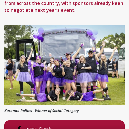
from across the country, with sponsors already keen
to negotiate next year’s event.
Kuranda Rollies - Winner of Social Category.
Clouds
°C