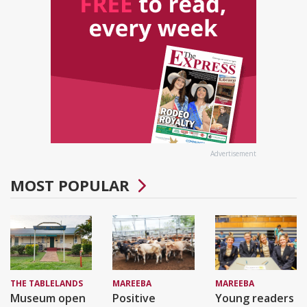
Advertisement
MOST POPULAR
THE TABLELANDS
MAREEBA
MAREEBA
Museum open
Positive
Young readers