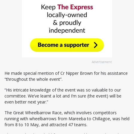
Advertisement
He made special mention of Cr Nipper Brown for his assistance
“throughout the whole event”.
“His intricate knowledge of the event was so valuable to our
committee. We’ve learnt a lot and I’m sure (the event) will be
even better next year.”
The Great Wheelbarrow Race, which involves competitors
running with wheelbarrows from Mareeba to Chillagoe, was held
from 8 to 10 May, and attracted 47 teams.