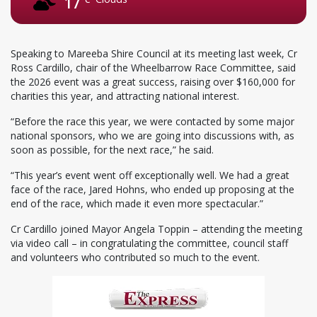
17
Speaking to Mareeba Shire Council at its meeting last week, Cr
Ross Cardillo, chair of the Wheelbarrow Race Committee, said
the 2026 event was a great success, raising over $160,000 for
charities this year, and attracting national interest.
“Before the race this year, we were contacted by some major
national sponsors, who we are going into discussions with, as
soon as possible, for the next race,” he said.
“This year’s event went off exceptionally well. We had a great
face of the race, Jared Hohns, who ended up proposing at the
end of the race, which made it even more spectacular.”
Cr Cardillo joined Mayor Angela Toppin – attending the meeting
via video call – in congratulating the committee, council staff
and volunteers who contributed so much to the event.