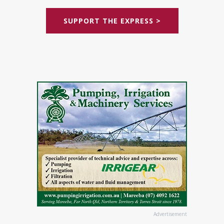
SUPPORT THE EXPRESS >
Advertisement