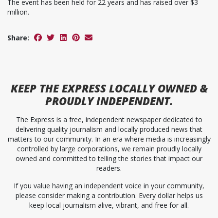
The event has been held for 22 years and has raised over $3
million.
Share:
KEEP
THE EXPRESS
LOCALLY OWNED &
PROUDLY INDEPENDENT.
The Express is a free, independent newspaper dedicated to
delivering quality journalism and locally produced news that
matters to our community. In an era where media is increasingly
controlled by large corporations, we remain proudly locally
owned and committed to telling the stories that impact our
readers.
If you value having an independent voice in your community,
please consider making a contribution. Every dollar helps us
keep local journalism alive, vibrant, and free for all.